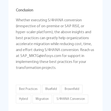
Conclusion
Whether executing S/4HANA conversion
(irrespective of on-premise or SAP RISE, or
hyper-scaler platform), the above insights and
best practices can greatly help organizations
accelerate migration while reducing cost, time,
and effort during S/4HANA conversion. Reach us
at SAP_MKTG@infosys.com for support in
implementing these best practices for your
transformation projects.
Best Practices
Bluefield
Brownfield
Hybrid
Migration
S/4HANA Conversion