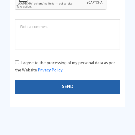
I agree to the processing of my personal data as per
the Website
Privacy Policy
.