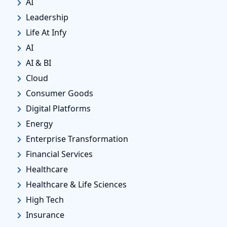
AI
Leadership
Life At Infy
AI
AI & BI
Cloud
Consumer Goods
Digital Platforms
Energy
Enterprise Transformation
Financial Services
Healthcare
Healthcare & Life Sciences
High Tech
Insurance