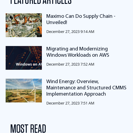
FEATURED ARTICLES
Maximo Can Do Supply Chain -
Unveiled!
December 27, 2023 9:14 AM
Migrating and Modernizing
Windows Workloads on AWS
December 27, 2023 7:52 AM
Wind Energy: Overview,
Maintenance and Structured CMMS
Implementation Approach
December 27, 2023 7:51 AM
MOST READ