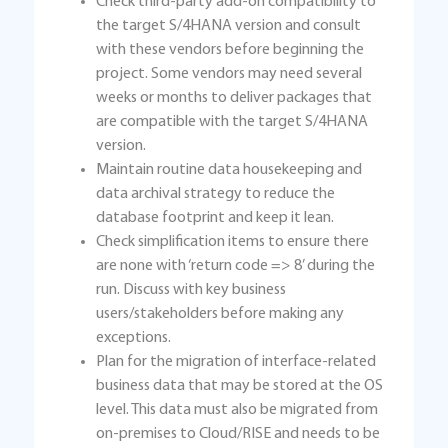
Check third-party add-on compatibility to
the target S/4HANA version and consult
with these vendors before beginning the
project. Some vendors may need several
weeks or months to deliver packages that
are compatible with the target S/4HANA
version.
Maintain routine data housekeeping and
data archival strategy to reduce the
database footprint and keep it lean.
Check simplification items to ensure there
are none with ‘return code => 8’ during the
run. Discuss with key business
users/stakeholders before making any
exceptions.
Plan for the migration of interface-related
business data that may be stored at the OS
level. This data must also be migrated from
on-premises to Cloud/RISE and needs to be