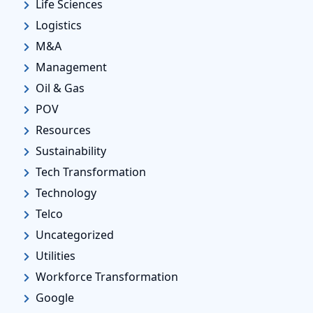
Life Sciences
Logistics
M&A
Management
Oil & Gas
POV
Resources
Sustainability
Tech Transformation
Technology
Telco
Uncategorized
Utilities
Workforce Transformation
Google