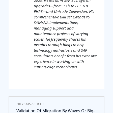
2023. He excels in SAP ECC System
upgrades—from 3.1h to ECC 6.0
EHP8—and Unicode Conversion. His
comprehensive skill set extends to
S/4HANA implementations,
managing support and
maintenance projects of varying
scales. He frequently shares his
insights through blogs to help
technology enthusiasts and SAP
consultants benefit from his extensive
experience in working on with
cutting-edge technologies.
PREVIOUS ARTICLE:
Validation Of Migration By Waves Or Big-