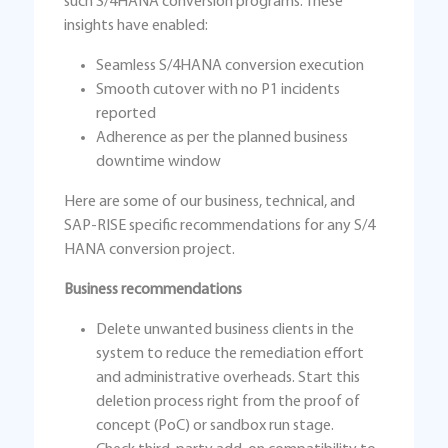
such S/4HANA conversion programs. These
insights have enabled:
Seamless S/4HANA conversion execution
Smooth cutover with no P1 incidents
reported
Adherence as per the planned business
downtime window
Here are some of our business, technical, and
SAP-RISE specific recommendations for any S/4
HANA conversion project.
Business recommendations
Delete unwanted business clients in the
system to reduce the remediation effort
and administrative overheads. Start this
deletion process right from the proof of
concept (PoC) or sandbox run stage.