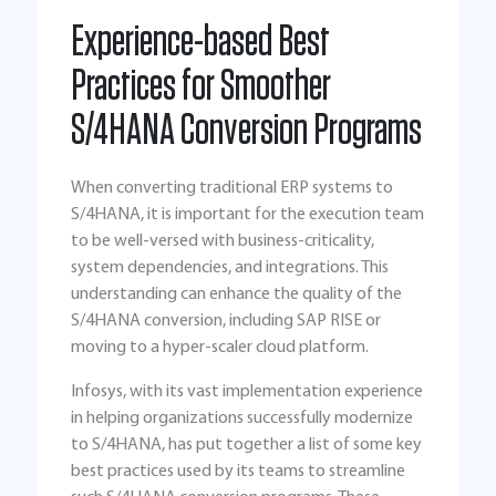
Experience-based Best
Practices for Smoother
S/4HANA Conversion Programs
When converting traditional ERP systems to
S/4HANA, it is important for the execution team
to be well-versed with business-criticality,
system dependencies, and integrations. This
understanding can enhance the quality of the
S/4HANA conversion, including SAP RISE or
moving to a hyper-scaler cloud platform.
Infosys, with its vast implementation experience
in helping organizations successfully modernize
to S/4HANA, has put together a list of some key
best practices used by its teams to streamline