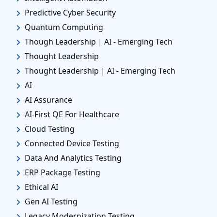
Predictive Cyber Security
Quantum Computing
Though Leadership | AI - Emerging Tech
Thought Leadership
Thought Leadership | AI - Emerging Tech
AI
AI Assurance
AI-First QE For Healthcare
Cloud Testing
Connected Device Testing
Data And Analytics Testing
ERP Package Testing
Ethical AI
Gen AI Testing
Legacy Modernization Testing