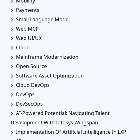
Mobility
Payments
Small Language Model
Web MCP
Web UI/UX
Cloud
Mainframe Modernization
Open Source
Software Asset Optimization
Cloud DevOps
DevOps
DevSecOps
AI-Powered Potential: Navigating Talent
Development With Infosys Wingspan
Implementation Of Artificial Intelligence In LXP