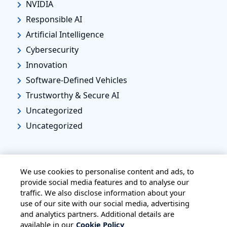
NVIDIA
Responsible AI
Artificial Intelligence
Cybersecurity
Innovation
Software-Defined Vehicles
Trustworthy & Secure AI
Uncategorized
Uncategorized
We use cookies to personalise content and ads, to
provide social media features and to analyse our
traffic. We also disclose information about your
HOME
ALL BLOGS
PRIVACY STATEMENT
use of our site with our social media, advertising
TERMS OF USE
COOKIE POLICY
and analytics partners. Additional details are
available in our
Cookie Policy