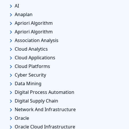
AI
Anaplan
Apriori Algorithm
Apriori Algorithm
Association Analysis
Cloud Analytics
Cloud Applications
Cloud Platforms
Cyber Security
Data Mining
Digital Process Automation
Digital Supply Chain
Network And Infrastructure
Oracle
Oracle Cloud Infrastructure