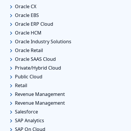
Oracle CX
Oracle EBS
Oracle ERP Cloud
Oracle HCM
Oracle Industry Solutions
Oracle Retail
Oracle SAAS Cloud
Private/Hybrid Cloud
Public Cloud
Retail
Revenue Management
Revenue Management
Salesforce
SAP Analytics
SAP On Cloud