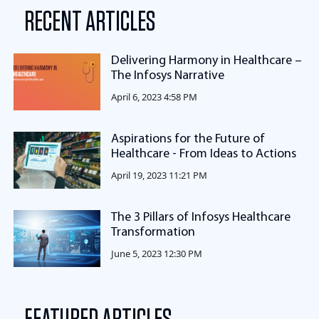
RECENT ARTICLES
Delivering Harmony in Healthcare –
The Infosys Narrative
April 6, 2023 4:58 PM
Aspirations for the Future of
Healthcare - From Ideas to Actions
April 19, 2023 11:21 PM
The 3 Pillars of Infosys Healthcare
Transformation
June 5, 2023 12:30 PM