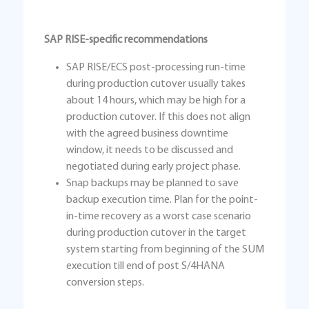
SAP RISE-specific recommendations
SAP RISE/ECS post-processing run-time
during production cutover usually takes
about 14 hours, which may be high for a
production cutover. If this does not align
with the agreed business downtime
window, it needs to be discussed and
negotiated during early project phase.
Snap backups may be planned to save
backup execution time. Plan for the point-
in-time recovery as a worst case scenario
during production cutover in the target
system starting from beginning of the SUM
execution till end of post S/4HANA
conversion steps.