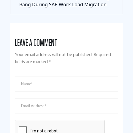
Bang During SAP Work Load Migration
LEAVE A COMMENT
Your email address will not be published.
Required
fields are marked
*