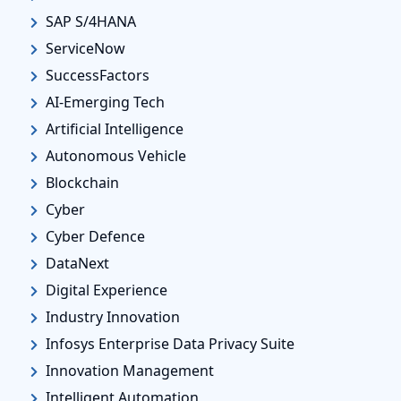
SAP S/4HANA
ServiceNow
SuccessFactors
AI-Emerging Tech
Artificial Intelligence
Autonomous Vehicle
Blockchain
Cyber
Cyber Defence
DataNext
Digital Experience
Industry Innovation
Infosys Enterprise Data Privacy Suite
Innovation Management
Intelligent Automation