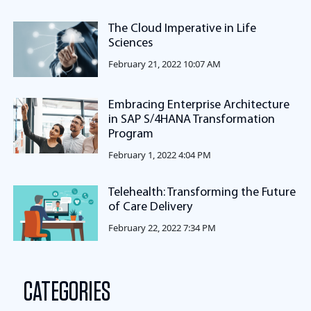
The Cloud Imperative in Life
Sciences
February 21, 2022 10:07 AM
Embracing Enterprise Architecture
in SAP S/4HANA Transformation
Program
February 1, 2022 4:04 PM
Telehealth: Transforming the Future
of Care Delivery
February 22, 2022 7:34 PM
CATEGORIES