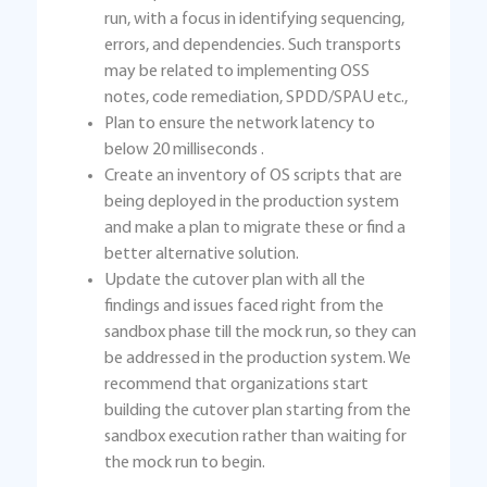
run, with a focus in identifying sequencing,
errors, and dependencies. Such transports
may be related to implementing OSS
notes, code remediation, SPDD/SPAU etc.,
Plan to ensure the network latency to
below 20 milliseconds .
Create an inventory of OS scripts that are
being deployed in the production system
and make a plan to migrate these or find a
better alternative solution.
Update the cutover plan with all the
findings and issues faced right from the
sandbox phase till the mock run, so they can
be addressed in the production system. We
recommend that organizations start
building the cutover plan starting from the
sandbox execution rather than waiting for
the mock run to begin.