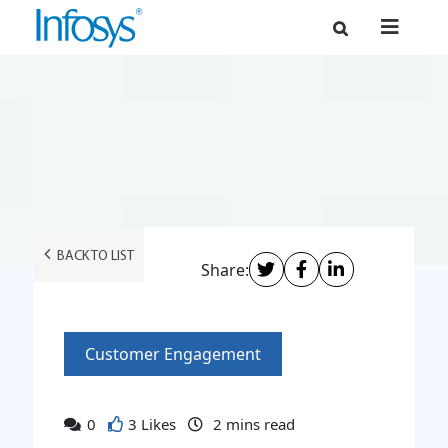
BACK TO LIST
Share:
Customer Engagement
0
3 Likes
2
mins read