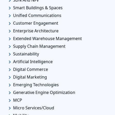
SDN And NFV
Smart Buildings & Spaces
Unified Communications
Customer Engagement
Enterprise Architecture
Extended Warehouse Management
Supply Chain Management
Sustainability
Artificial Intelligence
Digital Commerce
Digital Marketing
Emerging Technologies
Generative Engine Optimization
MCP
Micro Services/Cloud