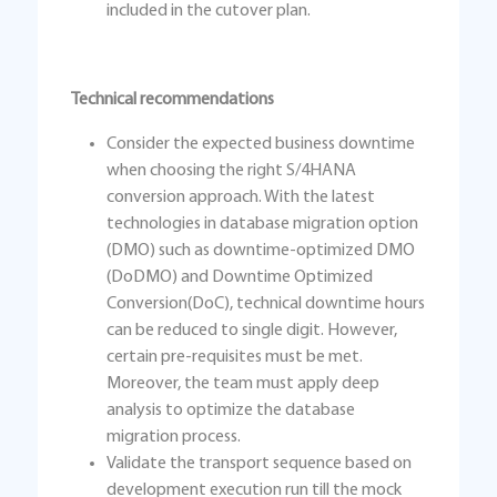
included in the cutover plan.
Technical recommendations
Consider the expected business downtime
when choosing the right S/4HANA
conversion approach. With the latest
technologies in database migration option
(DMO) such as downtime-optimized DMO
(DoDMO) and Downtime Optimized
Conversion(DoC), technical downtime hours
can be reduced to single digit. However,
certain pre-requisites must be met.
Moreover, the team must apply deep
analysis to optimize the database
migration process.
Validate the transport sequence based on
development execution run till the mock