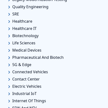
Quality Engineering
SRE
Healthcare
Healthcare IT
Biotechnology
Life Sciences
Medical Devices
Pharmaceutical And Biotech
5G & Edge
Connected Vehicles
Contact Center
Electric Vehicles
Industrial IoT
Internet Of Things