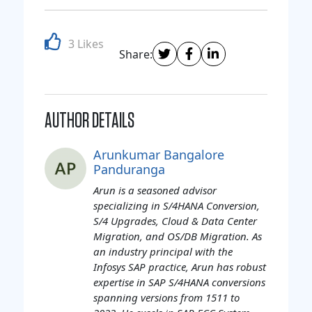
3 Likes
Share:
AUTHOR DETAILS
Arunkumar Bangalore
Panduranga
Arun is a seasoned advisor
specializing in S/4HANA Conversion,
S/4 Upgrades, Cloud & Data Center
Migration, and OS/DB Migration. As
an industry principal with the
Infosys SAP practice, Arun has robust
expertise in SAP S/4HANA conversions
spanning versions from 1511 to