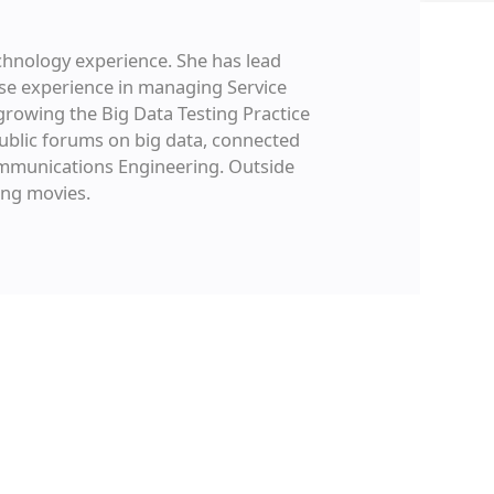
chnology experience. She has lead
e experience in managing Service
growing the Big Data Testing Practice
ublic forums on big data, connected
Communications Engineering. Outside
ing movies.