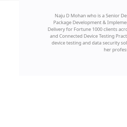
Naju D Mohan who is a Senior Del
Package Development & Implement
Delivery for Fortune 1000 clients ac
and Connected Device Testing Pract
device testing and data security s
her profes