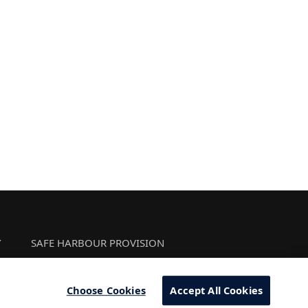
Y
SAFE HARBOUR PROVISION
Choose Cookies
Accept All Cookies