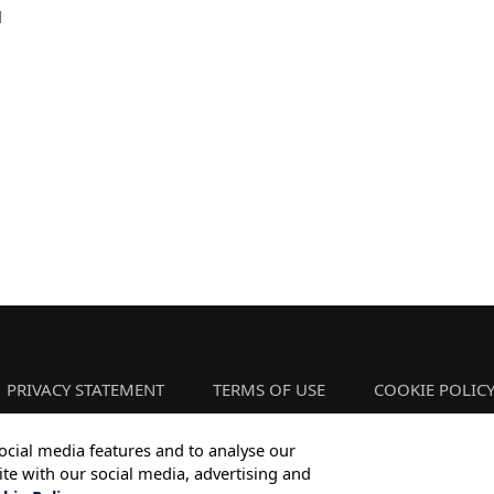
l
PRIVACY STATEMENT
TERMS OF USE
COOKIE POLIC
ocial media features and to analyse our
ite with our social media, advertising and
Copyright © 2026 Infosys Limited