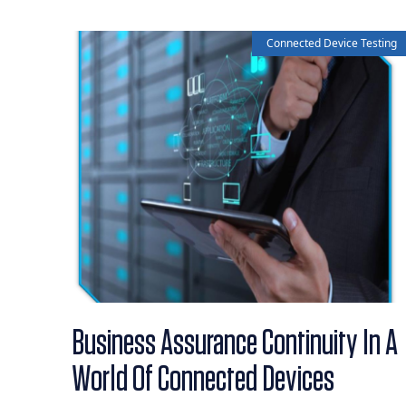
Connected Device Testing
Business Assurance Continuity In A
World Of Connected Devices