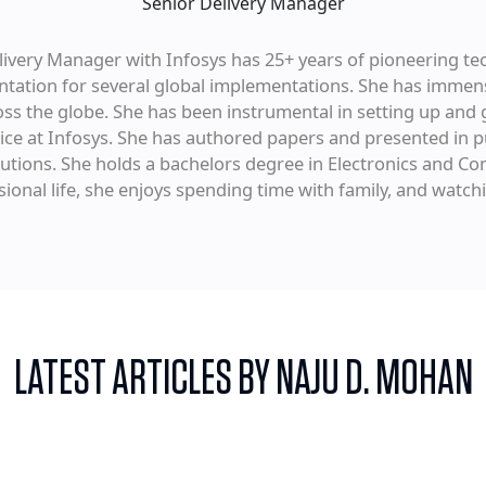
Senior Delivery Manager
ivery Manager with Infosys has 25+ years of pioneering te
ation for several global implementations. She has immens
ross the globe. She has been instrumental in setting up and 
ice at Infosys. She has authored papers and presented in p
olutions. She holds a bachelors degree in Electronics and 
sional life, she enjoys spending time with family, and watch
LATEST ARTICLES BY NAJU D. MOHAN