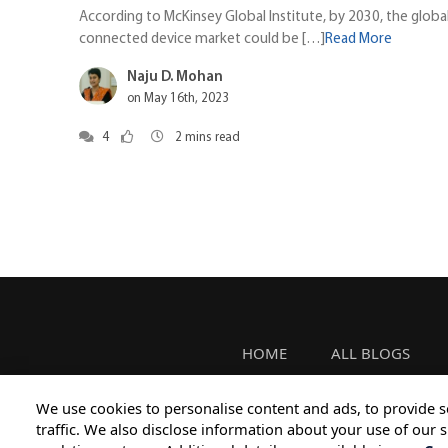
According to McKinsey Global Institute, by 2030, the globa
connected device market could be […]
Read More
Naju D. Mohan
on May 16th, 2023
4
2
mins read
HOME
ALL BLOGS
We use cookies to personalise content and ads, to provide s
traffic. We also disclose information about your use of our s