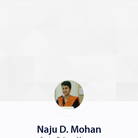
Naju D. Mohan