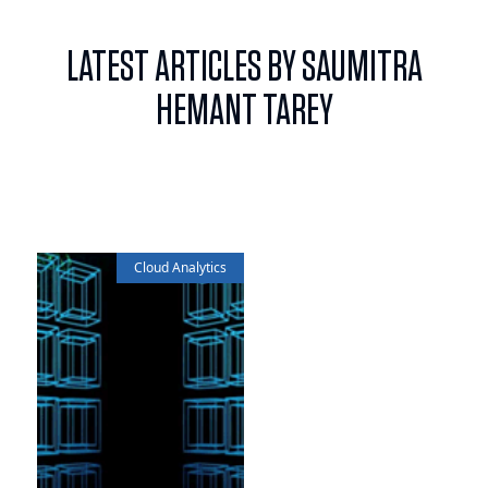
LATEST ARTICLES BY SAUMITRA
HEMANT TAREY
Cloud Analytics