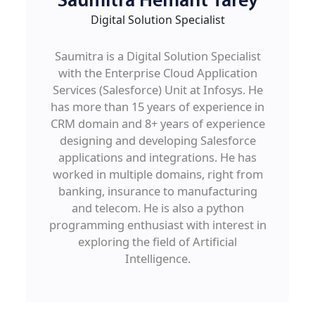
Saumitra Hemant Tarey
Digital Solution Specialist
Saumitra is a Digital Solution Specialist
with the Enterprise Cloud Application
Services (Salesforce) Unit at Infosys. He
has more than 15 years of experience in
CRM domain and 8+ years of experience
designing and developing Salesforce
applications and integrations. He has
worked in multiple domains, right from
banking, insurance to manufacturing
and telecom. He is also a python
programming enthusiast with interest in
exploring the field of Artificial
Intelligence.