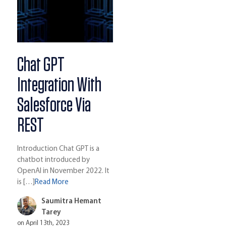
Chat GPT
Integration With
Salesforce Via
REST
Introduction Chat GPT is a
chatbot introduced by
OpenAI in November 2022. It
is […]
Read More
Saumitra Hemant
Tarey
on April 13th, 2023