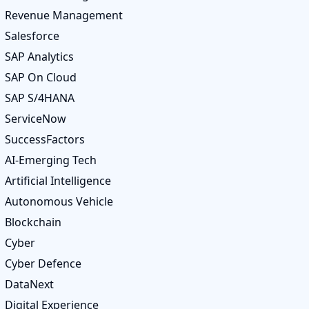
Revenue Management
Salesforce
SAP Analytics
SAP On Cloud
SAP S/4HANA
ServiceNow
SuccessFactors
AI-Emerging Tech
Artificial Intelligence
Autonomous Vehicle
Blockchain
Cyber
Cyber Defence
DataNext
Digital Experience