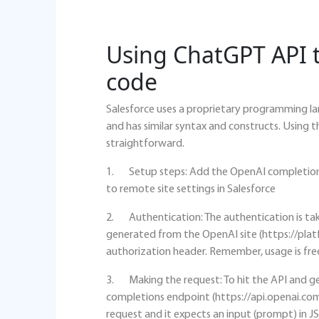
Using ChatGPT API t
code
Salesforce uses a proprietary programming la
and has similar syntax and constructs. Using 
straightforward.
1. Setup steps: Add the OpenAI completion
to remote site settings in Salesforce
2. Authentication: The authentication is tak
generated from the OpenAI site (https://plat
authorization header. Remember, usage is free
3. Making the request: To hit the API and ge
completions endpoint (https://api.openai.co
request and it expects an input (prompt) in 