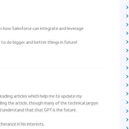
rms how Salesforce can integrate and leverage
to do bigger and better things in future!
reading articles which help me to update my
ing the article, though many of the technical jargon
d understand that chat GPT is the future.
therance in his interests.