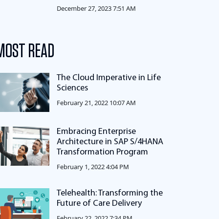
December 27, 2023 7:51 AM
MOST READ
The Cloud Imperative in Life
Sciences
February 21, 2022 10:07 AM
Embracing Enterprise
Architecture in SAP S/4HANA
Transformation Program
February 1, 2022 4:04 PM
Telehealth: Transforming the
Future of Care Delivery
February 22, 2022 7:34 PM