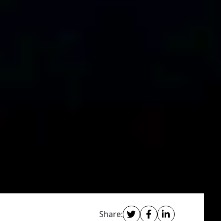
Share: