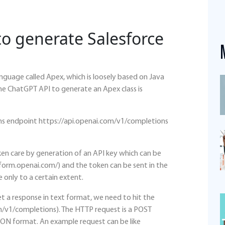
o generate Salesforce
nguage called Apex, which is loosely based on Java
the ChatGPT API to generate an Apex class is
s endpoint https://api.openai.com/v1/completions
en care by generation of an API key which can be
form.openai.com/) and the token can be sent in the
 only to a certain extent.
t a response in text format, we need to hit the
m/v1/completions). The HTTP request is a POST
JSON format. An example request can be like