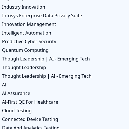
Industry Innovation
Infosys Enterprise Data Privacy Suite
Innovation Management
Intelligent Automation
Predictive Cyber Security
Quantum Computing
Though Leadership | AI - Emerging Tech
Thought Leadership
Thought Leadership | AI - Emerging Tech
AI
AI Assurance
AI-First QE For Healthcare
Cloud Testing
Connected Device Testing
Data And Analytics Testing