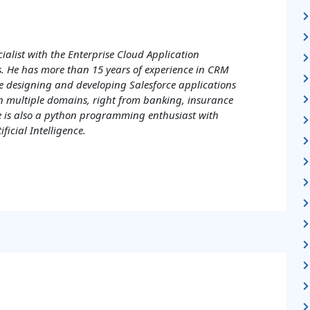
cialist with the Enterprise Cloud Application
sys. He has more than 15 years of experience in CRM
e designing and developing Salesforce applications
n multiple domains, right from banking, insurance
 is also a python programming enthusiast with
ificial Intelligence.