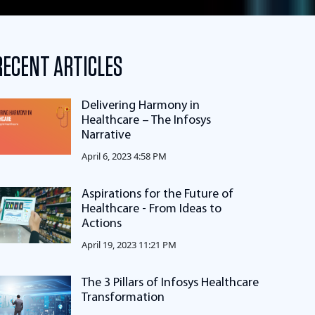
RECENT ARTICLES
Delivering Harmony in
Healthcare – The Infosys
Narrative
April 6, 2023 4:58 PM
Aspirations for the Future of
Healthcare - From Ideas to
Actions
April 19, 2023 11:21 PM
The 3 Pillars of Infosys Healthcare
Transformation