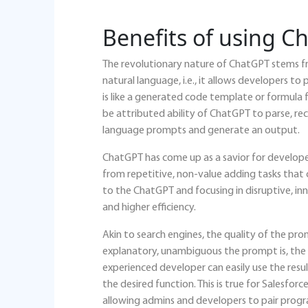
Benefits of using C
The revolutionary nature of ChatGPT stems fr
natural language, i.e., it allows developers
is like a generated code template or formula
be attributed ability of ChatGPT to parse, re
language prompts and generate an output.
ChatGPT has come up as a savior for developer
from repetitive, non-value adding tasks that
to the ChatGPT and focusing in disruptive, in
and higher efficiency.
Akin to search engines, the quality of the pro
explanatory, unambiguous the prompt is, the 
experienced developer can easily use the resu
the desired function. This is true for Salesfo
allowing admins and developers to pair prog