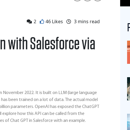
2
46 Likes
3
mins read
n with Salesforce via
n November 2022. It is built on LLM (large language
has been trained on a lot of data. The actual model
5 billion parameters. OpenAI has exposed the ChatGPT
ill explore how this API can be called from the
es of Chat GPT in Salesforce with an example.