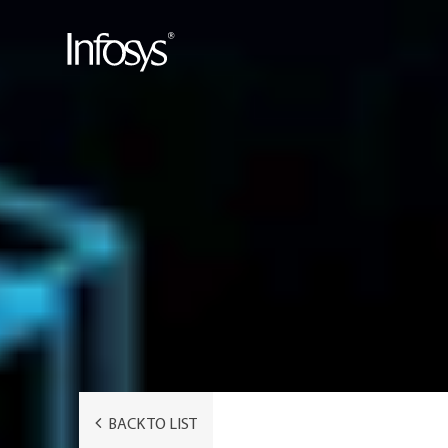
BACK TO LIST