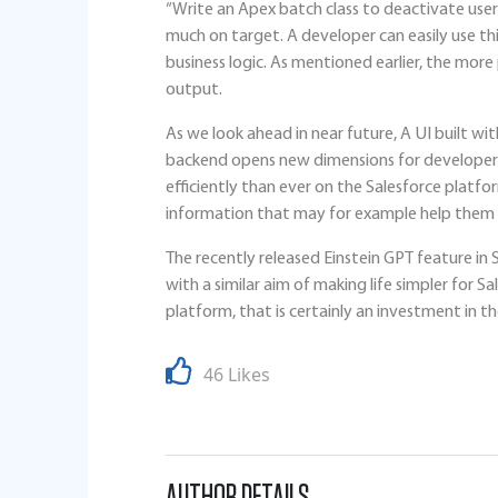
“Write an Apex batch class to deactivate users
much on target. A developer can easily use thi
business logic. As mentioned earlier, the more
output.
As we look ahead in near future, A UI built w
backend opens new dimensions for developers
efficiently than ever on the Salesforce platfo
information that may for example help them t
The recently released Einstein GPT feature in S
with a similar aim of making life simpler for 
platform, that is certainly an investment in th
46 Likes