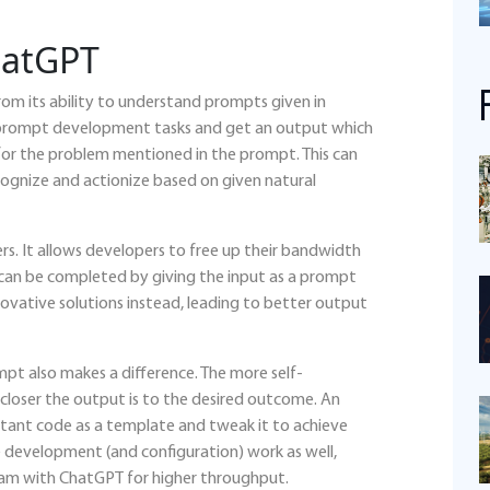
hatGPT
om its ability to understand prompts given in
 to prompt development tasks and get an output which
 for the problem mentioned in the prompt. This can
cognize and actionize based on given natural
s. It allows developers to free up their bandwidth
 can be completed by giving the input as a prompt
novative solutions instead, leading to better output
mpt also makes a difference. The more self-
closer the output is to the desired outcome. An
ltant code as a template and tweak it to achieve
rce development (and configuration) work as well,
ram with ChatGPT for higher throughput.