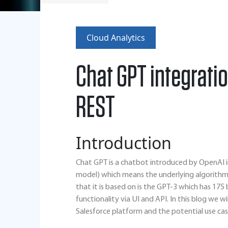
Cloud Analytics
Chat GPT integratio
REST
Introduction
Chat GPT is a chatbot introduced by OpenAI i
model) which means the underlying algorithm 
that it is based on is the GPT-3 which has 17
functionality via UI and API. In this blog we w
Salesforce platform and the potential use cas