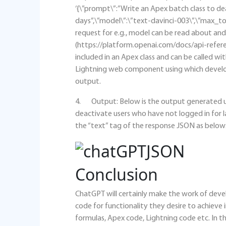
‘{\”prompt\”:”Write an Apex batch class to de
days”,\”model\”:\”text-davinci-003\”,\”max_to
request for e.g., model can be read about 
(https://platform.openai.com/docs/api-refere
included in an Apex class and can be called with
Lightning web component using which develo
output.
4. Output: Below is the output generated us
deactivate users who have not logged in for l
the “text” tag of the response JSON as below
Conclusion
ChatGPT will certainly make the work of deve
code for functionality they desire to achiev
formulas, Apex code, Lightning code etc. In