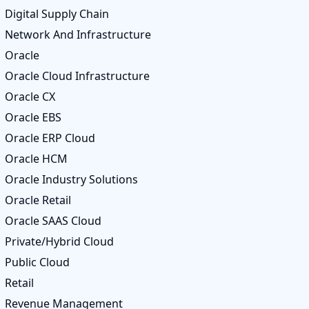
Digital Supply Chain
Network And Infrastructure
Oracle
Oracle Cloud Infrastructure
Oracle CX
Oracle EBS
Oracle ERP Cloud
Oracle HCM
Oracle Industry Solutions
Oracle Retail
Oracle SAAS Cloud
Private/Hybrid Cloud
Public Cloud
Retail
Revenue Management