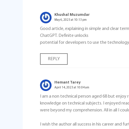
Khushal Muzumdar
May 6, 2023 at 10:13 pm
Good article, explaining in simple and clear te
ChatGPT. Definite unlocks
potential for developers to use the technology 
REPLY
Hemant Tarey
April 14, 2023 at 10:04 am
I am a non technical person aged 68 but enjoy 
knowledge on technical subjects. I enjoyed read
were beyond my comprehension. All in all I coul
I wish the author all success in his career and fur