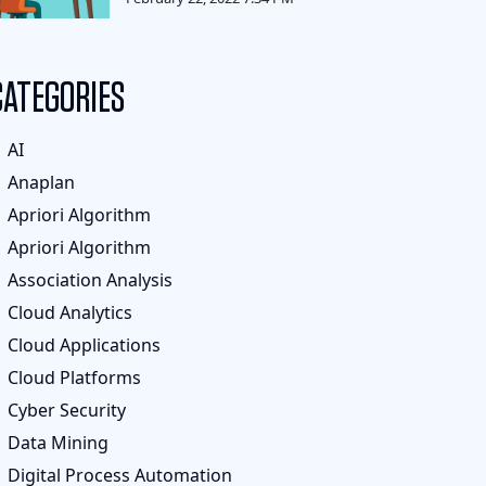
CATEGORIES
AI
Anaplan
Apriori Algorithm
Apriori Algorithm
Association Analysis
Cloud Analytics
Cloud Applications
Cloud Platforms
Cyber Security
Data Mining
Digital Process Automation