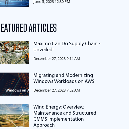
June 5, 2023 12:30 PM
FEATURED ARTICLES
Maximo Can Do Supply Chain -
Unveiled!
December 27, 2023 9:14 AM
Migrating and Modernizing
Windows Workloads on AWS
December 27, 2023 7:52 AM
Wind Energy: Overview,
Maintenance and Structured
CMMS Implementation
Approach