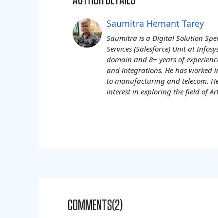
AUTHOR DETAILS
Saumitra Hemant Tarey
Saumitra is a Digital Solution Spe
Services (Salesforce) Unit at Info
domain and 8+ years of experienc
and integrations. He has worked i
to manufacturing and telecom. He
interest in exploring the field of Art
COMMENTS(2)