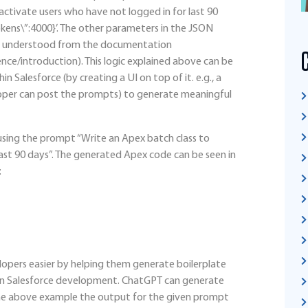
activate users who have not logged in for last 90
kens\”:4000}’. The other parameters in the JSON
and understood from the documentation
nce/introduction). This logic explained above can be
in Salesforce (by creating a UI on top of it. e.g., a
per can post the prompts) to generate meaningful
ing the prompt “Write an Apex batch class to
ast 90 days”. The generated Apex code can be seen in
:
lopers easier by helping them generate boilerplate
e in Salesforce development. ChatGPT can generate
 the above example the output for the given prompt