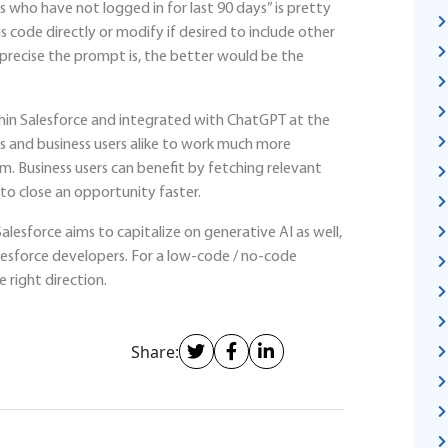
 who have not logged in for last 90 days” is pretty
s code directly or modify if desired to include other
 precise the prompt is, the better would be the
ithin Salesforce and integrated with ChatGPT at the
 and business users alike to work much more
rm. Business users can benefit by fetching relevant
o close an opportunity faster.
alesforce aims to capitalize on generative AI as well,
Salesforce developers. For a low-code / no-code
e right direction.
Share: