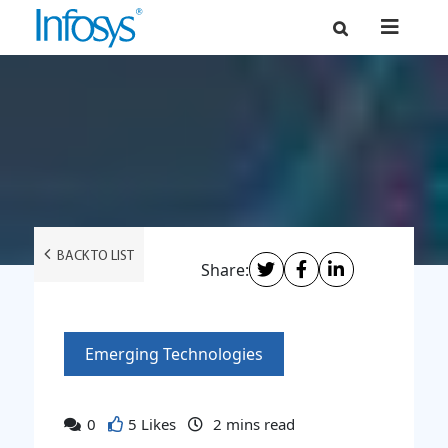
BACK TO LIST
Share:
Emerging Technologies
0
5 Likes
2
mins read