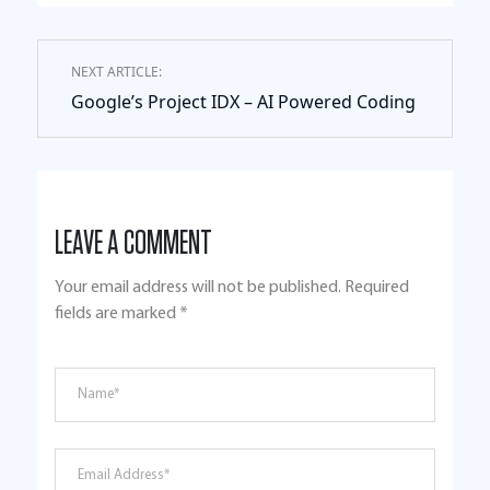
NEXT ARTICLE:
Google’s Project IDX – AI Powered Coding
LEAVE A COMMENT
Your email address will not be published.
Required
fields are marked
*