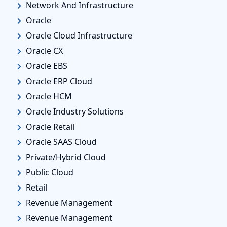
Network And Infrastructure
Oracle
Oracle Cloud Infrastructure
Oracle CX
Oracle EBS
Oracle ERP Cloud
Oracle HCM
Oracle Industry Solutions
Oracle Retail
Oracle SAAS Cloud
Private/Hybrid Cloud
Public Cloud
Retail
Revenue Management
Revenue Management