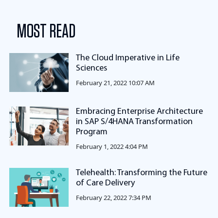
MOST READ
The Cloud Imperative in Life
Sciences
February 21, 2022 10:07 AM
Embracing Enterprise Architecture
in SAP S/4HANA Transformation
Program
February 1, 2022 4:04 PM
Telehealth: Transforming the Future
of Care Delivery
February 22, 2022 7:34 PM