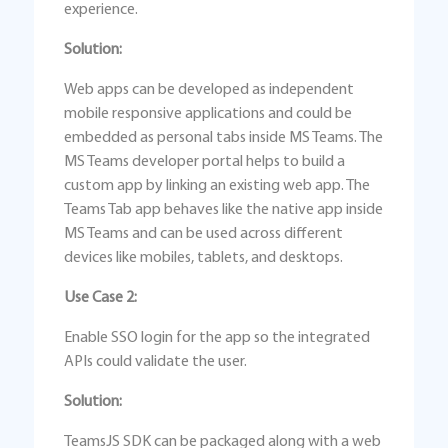
experience.
Solution:
Web apps can be developed as independent
mobile responsive applications and could be
embedded as personal tabs inside MS Teams. The
MS Teams developer portal helps to build a
custom app by linking an existing web app. The
Teams Tab app behaves like the native app inside
MS Teams and can be used across different
devices like mobiles, tablets, and desktops.
Use Case 2:
Enable SSO login for the app so the integrated
APIs could validate the user.
Solution:
TeamsJS SDK can be packaged along with a web