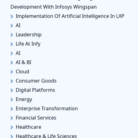
Development With Infosys Wingspan
Implementation Of Artificial Intelligence In LXP
AI
Leadership
Life At Infy
AI
AI & BI
Cloud
Consumer Goods
Digital Platforms
Energy
Enterprise Transformation
Financial Services
Healthcare
Healthcare & Life Sciences