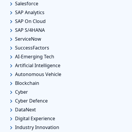
Salesforce
SAP Analytics
SAP On Cloud
SAP S/4HANA
ServiceNow
SuccessFactors
AI-Emerging Tech
Artificial Intelligence
Autonomous Vehicle
Blockchain
Cyber
Cyber Defence
DataNext
Digital Experience
Industry Innovation