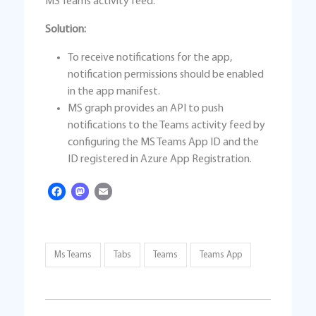
MS Teams activity feed.
Solution:
To receive notifications for the app,
notification permissions should be enabled
in the app manifest.
MS graph provides an API to push
notifications to the Teams activity feed by
configuring the MS Teams App ID and the
ID registered in Azure App Registration.
Facebook
Mastodon
Email
Ms Teams
Tabs
Teams
Teams App