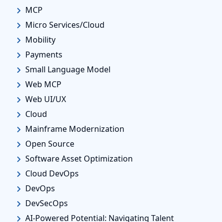
MCP
Micro Services/Cloud
Mobility
Payments
Small Language Model
Web MCP
Web UI/UX
Cloud
Mainframe Modernization
Open Source
Software Asset Optimization
Cloud DevOps
DevOps
DevSecOps
AI-Powered Potential: Navigating Talent