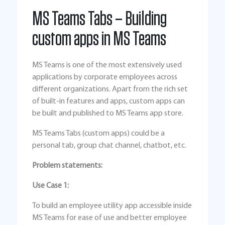
MS Teams Tabs – Building
custom apps in MS Teams
MS Teams is one of the most extensively used
applications by corporate employees across
different organizations. Apart from the rich set
of built-in features and apps, custom apps can
be built and published to MS Teams app store.
MS Teams Tabs (custom apps) could be a
personal tab, group chat channel, chatbot, etc.
Problem statements:
Use Case 1:
To build an employee utility app accessible inside
MS Teams for ease of use and better employee