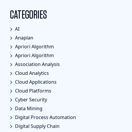
CATEGORIES
AI
Anaplan
Apriori Algorithm
Apriori Algorithm
Association Analysis
Cloud Analytics
Cloud Applications
Cloud Platforms
Cyber Security
Data Mining
Digital Process Automation
Digital Supply Chain