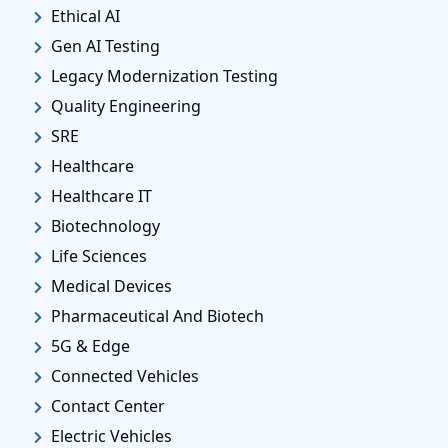
Ethical AI
Gen AI Testing
Legacy Modernization Testing
Quality Engineering
SRE
Healthcare
Healthcare IT
Biotechnology
Life Sciences
Medical Devices
Pharmaceutical And Biotech
5G & Edge
Connected Vehicles
Contact Center
Electric Vehicles