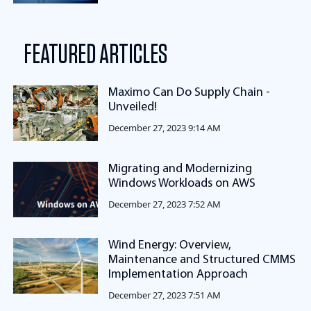
FEATURED ARTICLES
Maximo Can Do Supply Chain -
Unveiled!
December 27, 2023 9:14 AM
Migrating and Modernizing
Windows Workloads on AWS
December 27, 2023 7:52 AM
Wind Energy: Overview,
Maintenance and Structured CMMS
Implementation Approach
December 27, 2023 7:51 AM