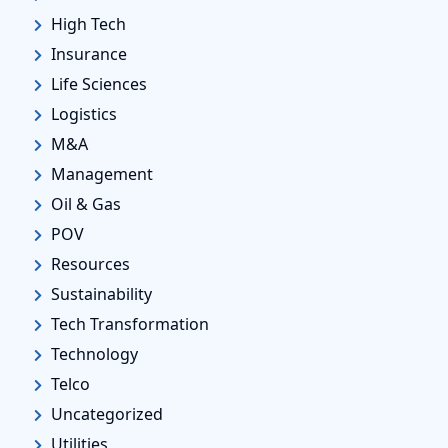
High Tech
Insurance
Life Sciences
Logistics
M&A
Management
Oil & Gas
POV
Resources
Sustainability
Tech Transformation
Technology
Telco
Uncategorized
Utilities