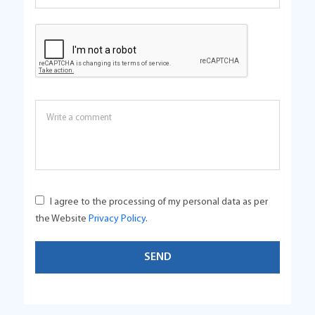
I agree to the processing of my personal data as per
the Website
Privacy Policy
.