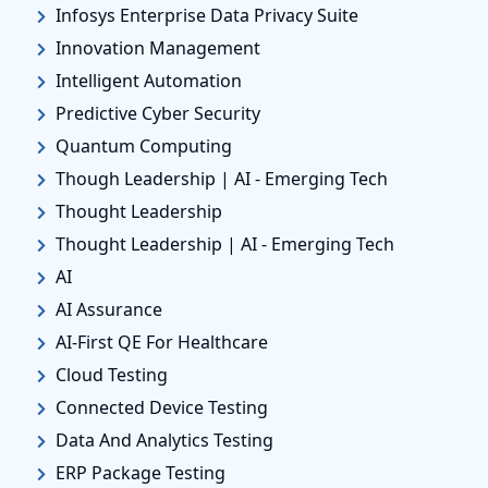
Infosys Enterprise Data Privacy Suite
Innovation Management
Intelligent Automation
Predictive Cyber Security
Quantum Computing
Though Leadership | AI - Emerging Tech
Thought Leadership
Thought Leadership | AI - Emerging Tech
AI
AI Assurance
AI-First QE For Healthcare
Cloud Testing
Connected Device Testing
Data And Analytics Testing
ERP Package Testing