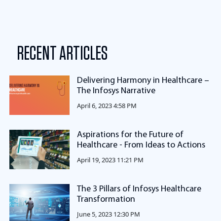
RECENT ARTICLES
Delivering Harmony in Healthcare –
The Infosys Narrative
April 6, 2023 4:58 PM
Aspirations for the Future of
Healthcare - From Ideas to Actions
April 19, 2023 11:21 PM
The 3 Pillars of Infosys Healthcare
Transformation
June 5, 2023 12:30 PM