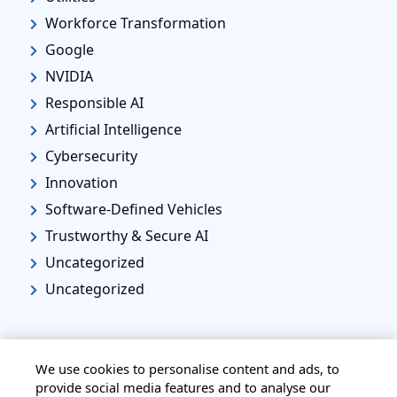
Workforce Transformation
Google
NVIDIA
Responsible AI
Artificial Intelligence
Cybersecurity
Innovation
Software-Defined Vehicles
Trustworthy & Secure AI
Uncategorized
Uncategorized
We use cookies to personalise content and ads, to
provide social media features and to analyse our