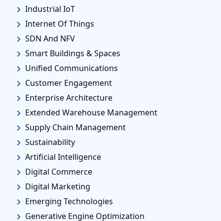
Industrial IoT
Internet Of Things
SDN And NFV
Smart Buildings & Spaces
Unified Communications
Customer Engagement
Enterprise Architecture
Extended Warehouse Management
Supply Chain Management
Sustainability
Artificial Intelligence
Digital Commerce
Digital Marketing
Emerging Technologies
Generative Engine Optimization