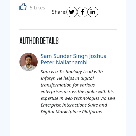
5 Likes
Share:
AUTHOR DETAILS
Sam Sunder Singh Joshua
Peter Nallathambi
Sam is a Technology Lead with
Infosys. He helps in digital
transformation for various
enterprises across the globe with his
expertise in web technologies via Live
Enterprise Interactions Suite and
Digital Marketplace Platforms.