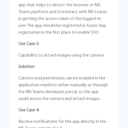
app that helps to detect the browser or MS
Teams platform and to interact with MS teams
in getting the access token of the logged-in
user. The app should be registered in Azure App
registration in the first place to enable SSO.
Use Case 3:
Capability to attach images using the camera.
Solution:
Camera read permissions can be enabled in the
application manifest either manually or through
the MS Teams developer portal, so the app
could access the camera and attach images.
Use Case 4:
Receive notifications for the app directly in the