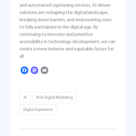
and automated captioning services, AI-driven
solutions are reshaping the digital landscape,
breaking down barriers, and empowering users
to fully participate in the digital age. By
continuing to innovate and prioritize
accessibility in technology development, we can
create a more inclusive and equitable future for
all.
Facebook
Mastodon
Email
AI
AI In Digital Marketing
Digital Experience