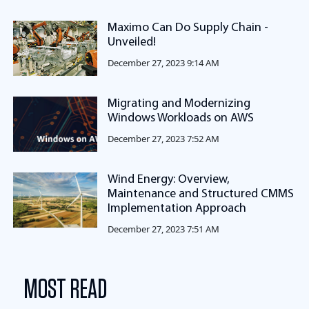
Maximo Can Do Supply Chain -
Unveiled!
December 27, 2023 9:14 AM
Migrating and Modernizing
Windows Workloads on AWS
December 27, 2023 7:52 AM
Wind Energy: Overview,
Maintenance and Structured CMMS
Implementation Approach
December 27, 2023 7:51 AM
MOST READ