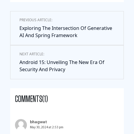
PREVIOUS ARTICLE:
Exploring The Intersection Of Generative
AI And Spring Framework
NEXT ARTICLE:
Android 15: Unveiling The New Era Of
Security And Privacy
COMMENTS(1)
bhagwat
May 30, 2024 at 2:53 pm