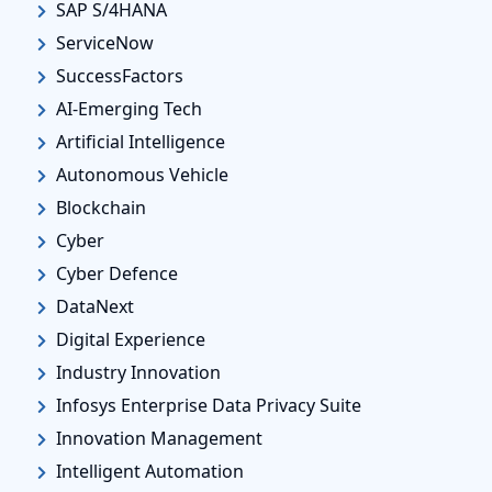
SAP S/4HANA
ServiceNow
SuccessFactors
AI-Emerging Tech
Artificial Intelligence
Autonomous Vehicle
Blockchain
Cyber
Cyber Defence
DataNext
Digital Experience
Industry Innovation
Infosys Enterprise Data Privacy Suite
Innovation Management
Intelligent Automation