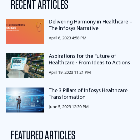
RECENT ARTICLES
Delivering Harmony in Healthcare –
The Infosys Narrative
April 6, 2023 4:58 PM
Aspirations for the Future of
Healthcare - From Ideas to Actions
April 19, 2023 11:21 PM
The 3 Pillars of Infosys Healthcare
Transformation
June 5, 2023 12:30 PM
FEATURED ARTICLES