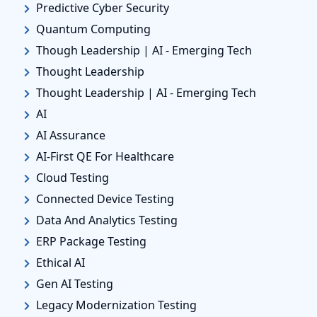
Predictive Cyber Security
Quantum Computing
Though Leadership | AI - Emerging Tech
Thought Leadership
Thought Leadership | AI - Emerging Tech
AI
AI Assurance
AI-First QE For Healthcare
Cloud Testing
Connected Device Testing
Data And Analytics Testing
ERP Package Testing
Ethical AI
Gen AI Testing
Legacy Modernization Testing