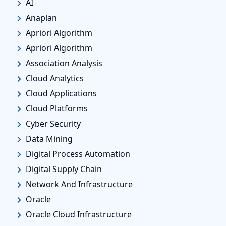
AI
Anaplan
Apriori Algorithm
Apriori Algorithm
Association Analysis
Cloud Analytics
Cloud Applications
Cloud Platforms
Cyber Security
Data Mining
Digital Process Automation
Digital Supply Chain
Network And Infrastructure
Oracle
Oracle Cloud Infrastructure