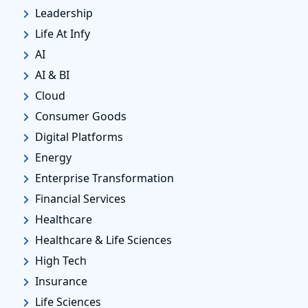
Leadership
Life At Infy
AI
AI & BI
Cloud
Consumer Goods
Digital Platforms
Energy
Enterprise Transformation
Financial Services
Healthcare
Healthcare & Life Sciences
High Tech
Insurance
Life Sciences