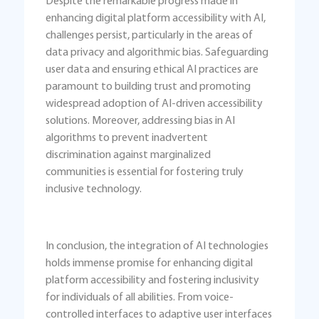
Despite the remarkable progress made in
enhancing digital platform accessibility with AI,
challenges persist, particularly in the areas of
data privacy and algorithmic bias. Safeguarding
user data and ensuring ethical AI practices are
paramount to building trust and promoting
widespread adoption of AI-driven accessibility
solutions. Moreover, addressing bias in AI
algorithms to prevent inadvertent
discrimination against marginalized
communities is essential for fostering truly
inclusive technology.
In conclusion, the integration of AI technologies
holds immense promise for enhancing digital
platform accessibility and fostering inclusivity
for individuals of all abilities. From voice-
controlled interfaces to adaptive user interfaces