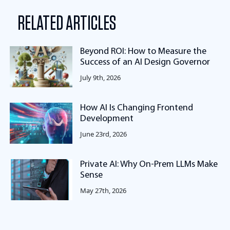
RELATED ARTICLES
Beyond ROI: How to Measure the
Success of an AI Design Governor
July 9th, 2026
How AI Is Changing Frontend
Development
June 23rd, 2026
Private AI: Why On-Prem LLMs Make
Sense
May 27th, 2026