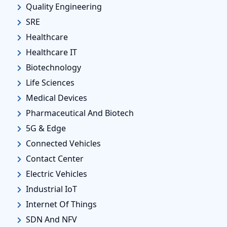
Quality Engineering
SRE
Healthcare
Healthcare IT
Biotechnology
Life Sciences
Medical Devices
Pharmaceutical And Biotech
5G & Edge
Connected Vehicles
Contact Center
Electric Vehicles
Industrial IoT
Internet Of Things
SDN And NFV