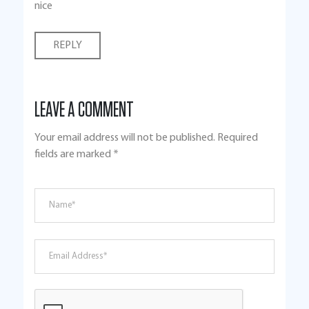
nice
REPLY
LEAVE A COMMENT
Your email address will not be published.
Required
fields are marked
*