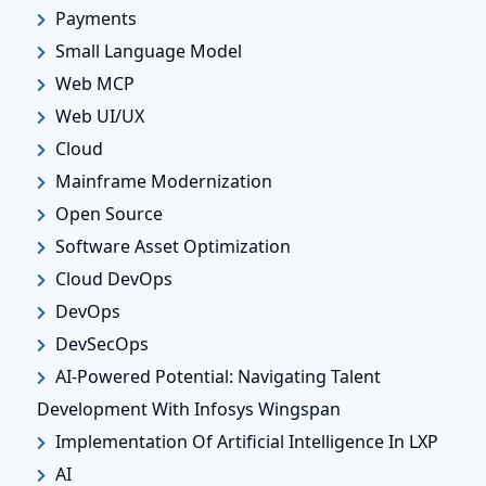
Payments
Small Language Model
Web MCP
Web UI/UX
Cloud
Mainframe Modernization
Open Source
Software Asset Optimization
Cloud DevOps
DevOps
DevSecOps
AI-Powered Potential: Navigating Talent
Development With Infosys Wingspan
Implementation Of Artificial Intelligence In LXP
AI