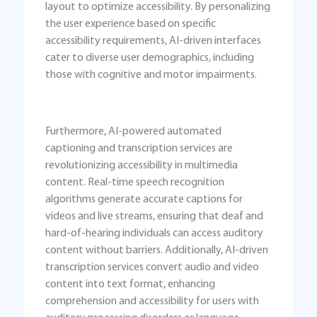
layout to optimize accessibility. By personalizing
the user experience based on specific
accessibility requirements, AI-driven interfaces
cater to diverse user demographics, including
those with cognitive and motor impairments.
Furthermore, AI-powered automated
captioning and transcription services are
revolutionizing accessibility in multimedia
content. Real-time speech recognition
algorithms generate accurate captions for
videos and live streams, ensuring that deaf and
hard-of-hearing individuals can access auditory
content without barriers. Additionally, AI-driven
transcription services convert audio and video
content into text format, enhancing
comprehension and accessibility for users with