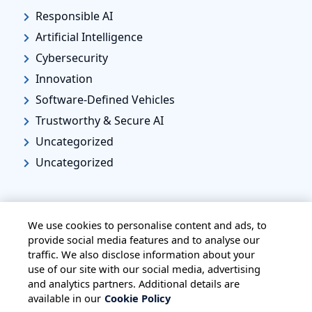
Responsible AI
Artificial Intelligence
Cybersecurity
Innovation
Software-Defined Vehicles
Trustworthy & Secure AI
Uncategorized
Uncategorized
We use cookies to personalise content and ads, to
provide social media features and to analyse our
traffic. We also disclose information about your
HOME
ALL BLOGS
PRIVACY STATEMENT
use of our site with our social media, advertising
TERMS OF USE
COOKIE POLICY
and analytics partners. Additional details are
available in our
Cookie Policy
SAFE HARBOUR PROVISION