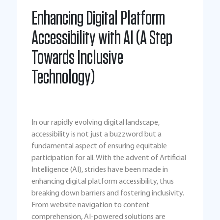
Enhancing Digital Platform
Accessibility with AI (A Step
Towards Inclusive
Technology)
In our rapidly evolving digital landscape,
accessibility is not just a buzzword but a
fundamental aspect of ensuring equitable
participation for all. With the advent of Artificial
Intelligence (AI), strides have been made in
enhancing digital platform accessibility, thus
breaking down barriers and fostering inclusivity.
From website navigation to content
comprehension, AI-powered solutions are