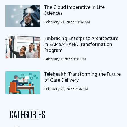
The Cloud Imperative in Life
Sciences
February 21, 2022 10:07 AM
Embracing Enterprise Architecture
in SAP S/4HANA Transformation
Program
February 1, 2022 4:04 PM
Telehealth: Transforming the Future
of Care Delivery
February 22, 2022 7:34 PM
CATEGORIES