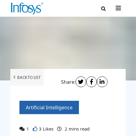
BACK TO LIST
Share:
Artificial Intelligence
1
3 Likes
2
mins read