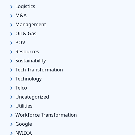
Logistics
M&A
Management
Oil & Gas
POV
Resources
Sustainability
Tech Transformation
Technology
Telco
Uncategorized
Utilities
Workforce Transformation
Google
NVIDIA