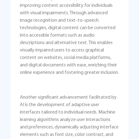
improving content accessibility for individuals
with visual impairments. Through advanced
image recognition and text-to-speech
technologies, digital content can be converted
into accessible formats such as audio
descriptions and alternative text. This enables
visually impaired users to access graphical
content on websites, social media platforms,
and digital documents with ease, enriching their
online experience and fostering greater inclusion.
Another significant advancement facilitated by
AI is the development of adaptive user
interfaces tailored to individual needs. Machine
learning algorithms analyze user interactions
and preferences, dynamically adjusting interface
elements such as font size, color contrast, and