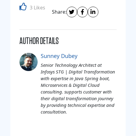
3 Likes
Share:
AUTHOR DETAILS
Sunney Dubey
Senior Technology Architect at
Infosys STG | Digital Transformation
with expertise in Java Spring boot,
Microservices & Digital Cloud
consulting. supports customer with
their digital transformation journey
by providing technical expertise and
consultation.