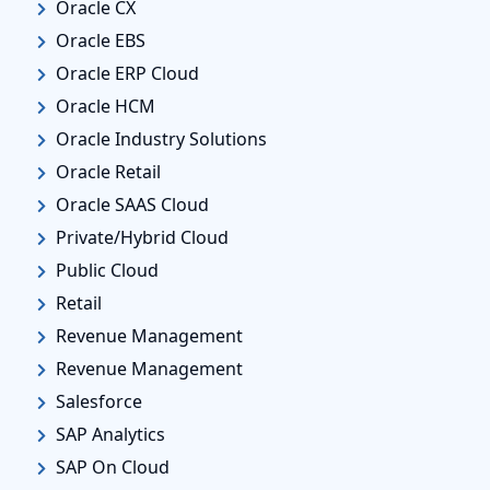
Oracle CX
Oracle EBS
Oracle ERP Cloud
Oracle HCM
Oracle Industry Solutions
Oracle Retail
Oracle SAAS Cloud
Private/Hybrid Cloud
Public Cloud
Retail
Revenue Management
Revenue Management
Salesforce
SAP Analytics
SAP On Cloud