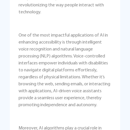
revolutionizing the way people interact with
technology.
One of the most impactful applications of AI in
enhancing accessibility is through intelligent
voice recognition and natural language
processing (NLP) algorithms. Voice-controlled
interfaces empower individuals with disabilities
to navigate digital platforms effortlessly,
regardless of physical limitations. Whether it’s
browsing the web, sending emails, or interacting
with applications, AI-driven voice assistants
provide a seamless user experience, thereby
promoting independence and autonomy.
Moreover, AI algorithms play a crucial role in