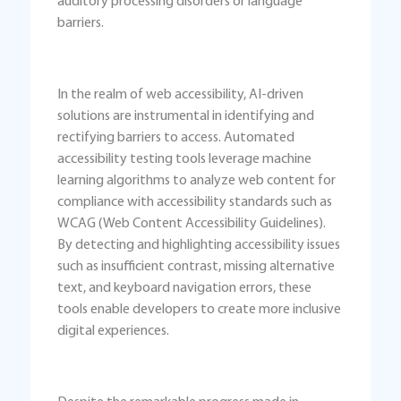
auditory processing disorders or language
barriers.
In the realm of web accessibility, AI-driven
solutions are instrumental in identifying and
rectifying barriers to access. Automated
accessibility testing tools leverage machine
learning algorithms to analyze web content for
compliance with accessibility standards such as
WCAG (Web Content Accessibility Guidelines).
By detecting and highlighting accessibility issues
such as insufficient contrast, missing alternative
text, and keyboard navigation errors, these
tools enable developers to create more inclusive
digital experiences.