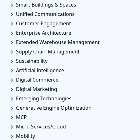
Smart Buildings & Spaces
Unified Communications
Customer Engagement
Enterprise Architecture
Extended Warehouse Management
Supply Chain Management
Sustainability
Artificial Intelligence
Digital Commerce
Digital Marketing
Emerging Technologies
Generative Engine Optimization
MCP
Micro Services/Cloud
Mobility