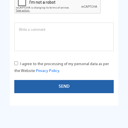
I agree to the processing of my personal data as per
the Website
Privacy Policy
.