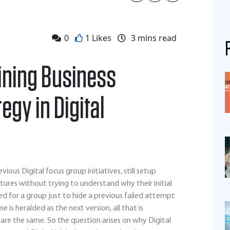
0
1 Likes
3
mins read
fining Business
gy in Digital
us Digital focus group initiatives, still setup
ures without trying to understand why their initial
used for a group just to hide a previous failed attempt
is heralded as the next version, all that is
re the same. So the question arises on why Digital