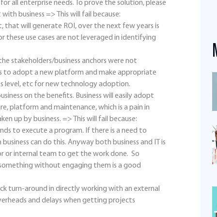
or all enterprise needs. To prove the solution, please
with business => This will fail because:
, that will generate ROI, over the next few years is
r these use cases are not leveraged in identifying
, the stakeholders/business anchors were not
ess to adopt a new platform and make appropriate
s level, etc for new technology adoption.
siness on the benefits. Business will easily adopt
ture, platform and maintenance, which is a pain in
ken up by business. => This will fail because:
nds to execute a program. If there is a need to
 business can do this. Anyway both business and IT is
r or internal team to get the work done. So
 something without engaging them is a good
ck turn-around in directly working with an external
verheads and delays when getting projects