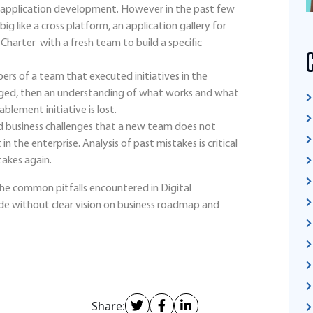
s application development. However in the past few
ig like a cross platform, an application gallery for
 Charter with a fresh team to build a specific
rs of a team that executed initiatives in the
gaged, then an understanding of what works and what
nablement initiative is lost.
nd business challenges that a new team does not
n the enterprise. Analysis of past mistakes is critical
takes again.
 the common pitfalls encountered in Digital
e without clear vision on business roadmap and
Share: