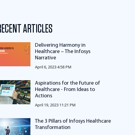
RECENT ARTICLES
Delivering Harmony in
Healthcare – The Infosys
Narrative
April 6, 2023 4:58 PM
Aspirations for the Future of
Healthcare - From Ideas to
Actions
April 19, 2023 11:21 PM
The 3 Pillars of Infosys Healthcare
Transformation