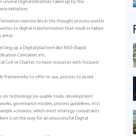
r several Digital initiatives taken up by the
ese initiatives.
ormation exercise lies in the thought process used in
aches to digital transformation that result in failure
s areas:
tting up a Digital platform like RAD (Rapid
ication Container, etc.
al CoE or Charter, to have resources with focused
de frameworks to offer re-use, process to avoid
ocus on technology (re-usable tools, development
works, governance models, process guidelines, etc)
sample scenarios, which most strategy consultants
nt is on the way for an unsuccessful Digital