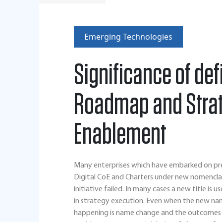
Emerging Technologies
Significance of de
Roadmap and Strate
Enablement
Many enterprises which have embarked on previo
Digital CoE and Charters under new nomenclat
initiative failed. In many cases a new title is 
in strategy execution. Even when the new name 
happening is name change and the outcomes a