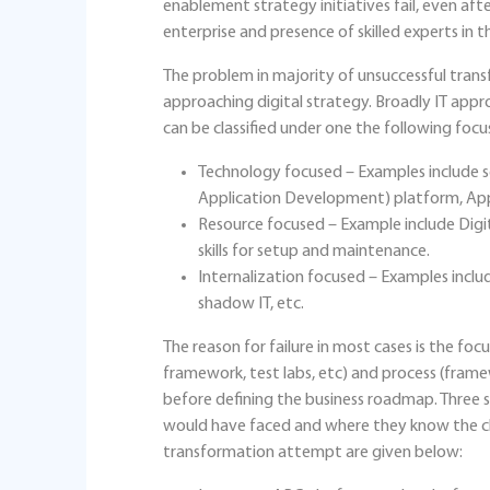
enablement strategy initiatives fail, even afte
enterprise and presence of skilled experts in th
The problem in majority of unsuccessful transf
approaching digital strategy. Broadly IT appro
can be classified under one the following focu
Technology focused – Examples include se
Application Development) platform, Appl
Resource focused – Example include Digit
skills for setup and maintenance.
Internalization focused – Examples inclu
shadow IT, etc.
The reason for failure in most cases is the f
framework, test labs, etc) and process (frame
before defining the business roadmap. Three 
would have faced and where they know the clie
transformation attempt are given below: