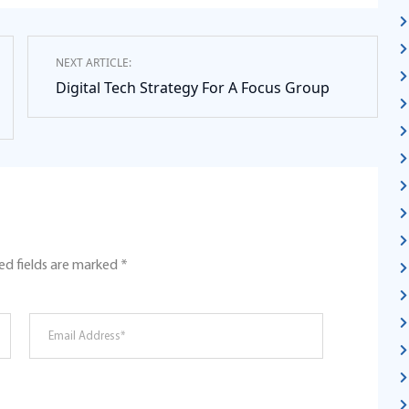
NEXT ARTICLE:
Digital Tech Strategy For A Focus Group
ed fields are marked
*