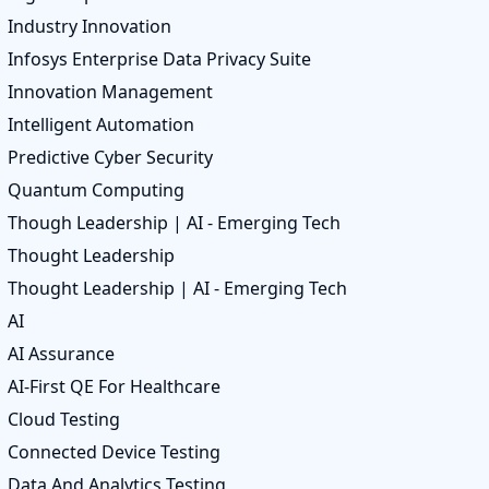
Industry Innovation
Infosys Enterprise Data Privacy Suite
Innovation Management
Intelligent Automation
Predictive Cyber Security
Quantum Computing
Though Leadership | AI - Emerging Tech
Thought Leadership
Thought Leadership | AI - Emerging Tech
AI
AI Assurance
AI-First QE For Healthcare
Cloud Testing
Connected Device Testing
Data And Analytics Testing