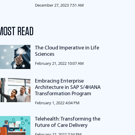
December 27, 2023 7:51 AM
MOST READ
The Cloud Imperative in Life
Sciences
February 21, 2022 10:07 AM
Embracing Enterprise
Architecture in SAP S/4HANA
Transformation Program
February 1, 2022 4:04 PM
Telehealth: Transforming the
Future of Care Delivery
February 22, 2022 7:34 PM