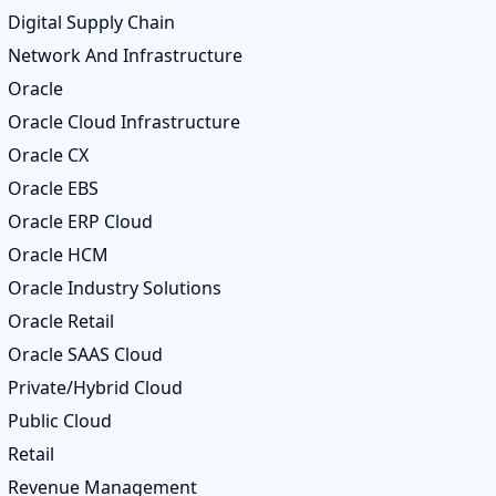
Digital Supply Chain
Network And Infrastructure
Oracle
Oracle Cloud Infrastructure
Oracle CX
Oracle EBS
Oracle ERP Cloud
Oracle HCM
Oracle Industry Solutions
Oracle Retail
Oracle SAAS Cloud
Private/Hybrid Cloud
Public Cloud
Retail
Revenue Management