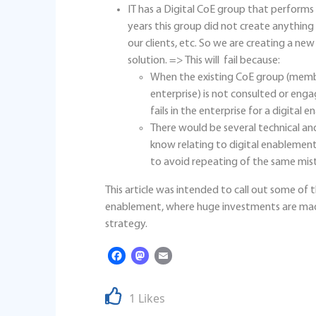
IT has a Digital CoE group that perform
years this group did not create anything b
our clients, etc. So we are creating a new
solution. => This will fail because:
When the existing CoE group (membe
enterprise) is not consulted or en
fails in the enterprise for a digital e
There would be several technical a
know relating to digital enablement i
to avoid repeating of the same mis
This article was intended to call out some of
enablement, where huge investments are mad
strategy.
Facebook
Mastodon
Email
1 Likes