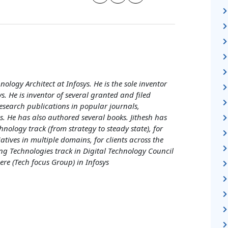
nology Architect at Infosys. He is the sole inventor
ys. He is inventor of several granted and filed
esearch publications in popular journals,
. He has also authored several books. Jithesh has
hnology track (from strategy to steady state), for
iatives in multiple domains, for clients across the
g Technologies track in Digital Technology Council
re (Tech focus Group) in Infosys