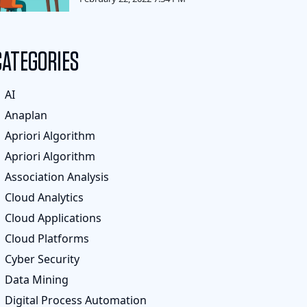
CATEGORIES
AI
Anaplan
Apriori Algorithm
Apriori Algorithm
Association Analysis
Cloud Analytics
Cloud Applications
Cloud Platforms
Cyber Security
Data Mining
Digital Process Automation