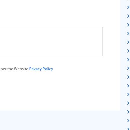
s per the Website
Privacy Policy
.