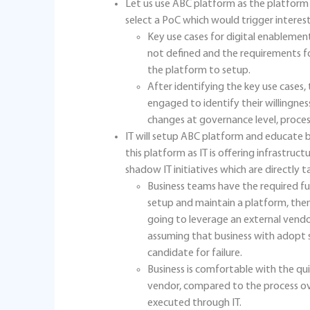
Let us use ABC platform as the platform f
select a PoC which would trigger interest 
Key use cases for digital enablement
not defined and the requirements fo
the platform to setup.
After identifying the key use cases
engaged to identify their willingn
changes at governance level, proces
IT will setup ABC platform and educate bu
this platform as IT is offering infrastruc
shadow IT initiatives which are directly ta
Business teams have the required fu
setup and maintain a platform, then
going to leverage an external vendo
assuming that business with adopt
candidate for failure.
Business is comfortable with the qui
vendor, compared to the process o
executed through IT.