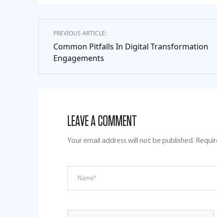
PREVIOUS ARTICLE:
Common Pitfalls In Digital Transformation
Engagements
LEAVE A COMMENT
Your email address will not be published.
Requir