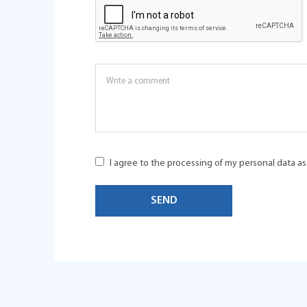
I agree to the processing of my personal data a