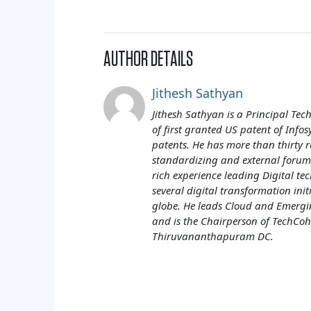
AUTHOR DETAILS
Jithesh Sathyan
Jithesh Sathyan is a Principal Tech
of first granted US patent of Infos
patents. He has more than thirty r
standardizing and external forums
rich experience leading Digital tec
several digital transformation init
globe. He leads Cloud and Emergin
and is the Chairperson of TechCohe
Thiruvananthapuram DC.