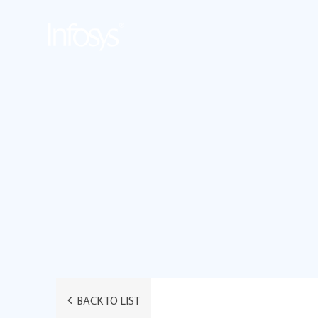
BACK TO LIST