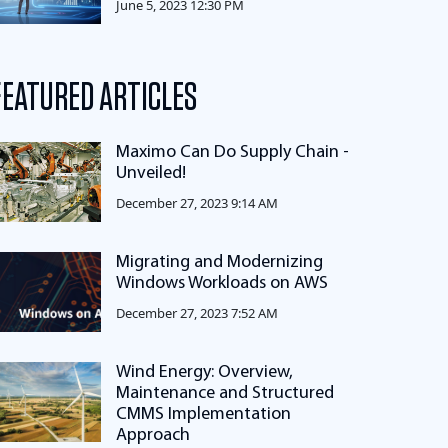
June 5, 2023 12:30 PM
FEATURED ARTICLES
Maximo Can Do Supply Chain -
Unveiled!
December 27, 2023 9:14 AM
Migrating and Modernizing
Windows Workloads on AWS
December 27, 2023 7:52 AM
Wind Energy: Overview,
Maintenance and Structured
CMMS Implementation
Approach