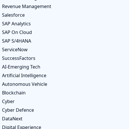
Revenue Management
Salesforce
SAP Analytics
SAP On Cloud
SAP S/4HANA
ServiceNow
SuccessFactors
AI-Emerging Tech
Artificial Intelligence
Autonomous Vehicle
Blockchain
Cyber
Cyber Defence
DataNext
Digital Experience