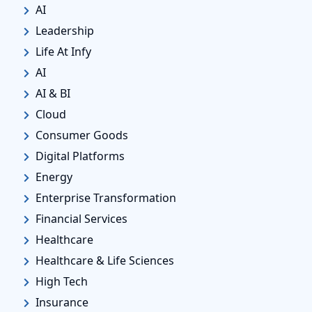
AI
Leadership
Life At Infy
AI
AI & BI
Cloud
Consumer Goods
Digital Platforms
Energy
Enterprise Transformation
Financial Services
Healthcare
Healthcare & Life Sciences
High Tech
Insurance