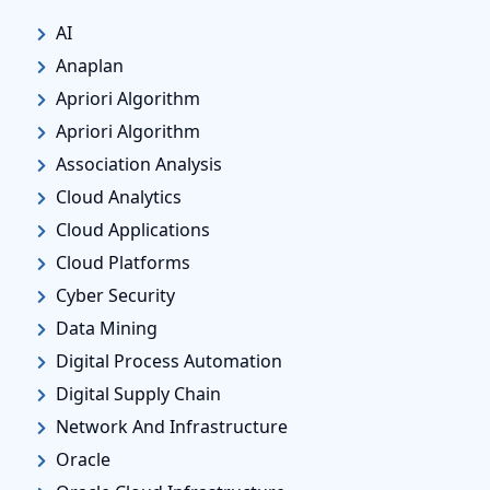
AI
Anaplan
Apriori Algorithm
Apriori Algorithm
Association Analysis
Cloud Analytics
Cloud Applications
Cloud Platforms
Cyber Security
Data Mining
Digital Process Automation
Digital Supply Chain
Network And Infrastructure
Oracle