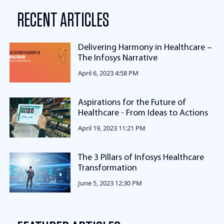
RECENT ARTICLES
Delivering Harmony in Healthcare –
The Infosys Narrative
April 6, 2023 4:58 PM
Aspirations for the Future of
Healthcare - From Ideas to Actions
April 19, 2023 11:21 PM
The 3 Pillars of Infosys Healthcare
Transformation
June 5, 2023 12:30 PM