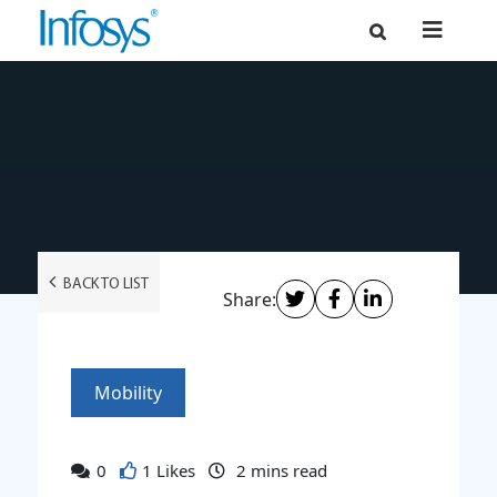
BACK TO LIST
Share:
Mobility
0
1 Likes
2
mins read