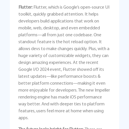
Flutter:
Flutter, which is Google’s open-source UI
toolkit, quickly grabbed attention. It helps
developers build applications that work on
mobile, web, desktop, and even embedded
platforms—all from just one codebase. One
standout feature is the hot reload option. It
allows devs to make changes quickly. Plus, with a
huge variety of customizable widgets, they can
design amazing experiences. At the recent
Google I/O 2024 event, Flutter showed off its
latest updates—like performance boosts &
better platform connections—making it even
more enjoyable for developers. The new Impeller
rendering engine has made iOS performance
way better. And with deeper ties to platform
features, users feel more at home when using
apps.