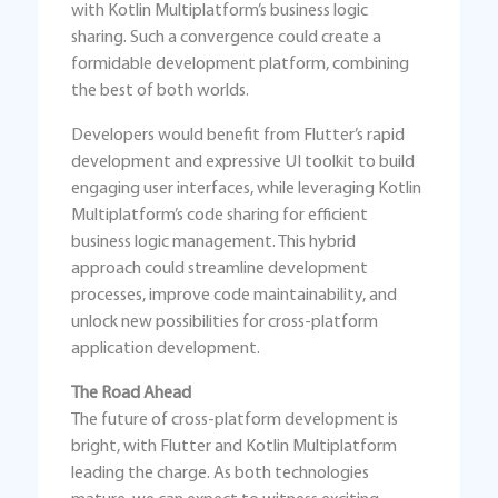
with Kotlin Multiplatform’s business logic
sharing. Such a convergence could create a
formidable development platform, combining
the best of both worlds.
Developers would benefit from Flutter’s rapid
development and expressive UI toolkit to build
engaging user interfaces, while leveraging Kotlin
Multiplatform’s code sharing for efficient
business logic management. This hybrid
approach could streamline development
processes, improve code maintainability, and
unlock new possibilities for cross-platform
application development.
The Road Ahead
The future of cross-platform development is
bright, with Flutter and Kotlin Multiplatform
leading the charge. As both technologies