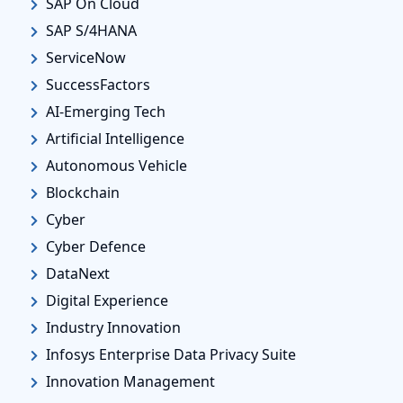
SAP On Cloud
SAP S/4HANA
ServiceNow
SuccessFactors
AI-Emerging Tech
Artificial Intelligence
Autonomous Vehicle
Blockchain
Cyber
Cyber Defence
DataNext
Digital Experience
Industry Innovation
Infosys Enterprise Data Privacy Suite
Innovation Management