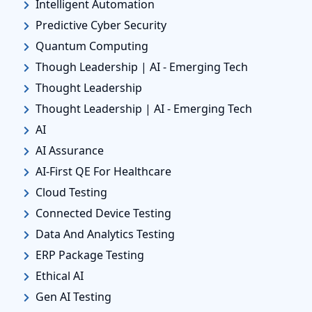
Intelligent Automation
Predictive Cyber Security
Quantum Computing
Though Leadership | AI - Emerging Tech
Thought Leadership
Thought Leadership | AI - Emerging Tech
AI
AI Assurance
AI-First QE For Healthcare
Cloud Testing
Connected Device Testing
Data And Analytics Testing
ERP Package Testing
Ethical AI
Gen AI Testing