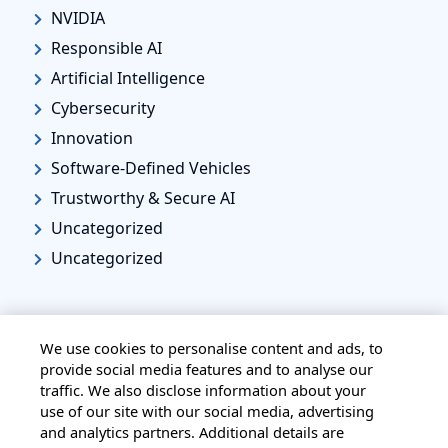
NVIDIA
Responsible AI
Artificial Intelligence
Cybersecurity
Innovation
Software-Defined Vehicles
Trustworthy & Secure AI
Uncategorized
Uncategorized
We use cookies to personalise content and ads, to
provide social media features and to analyse our
traffic. We also disclose information about your
HOME
ALL BLOGS
PRIVACY STATEMENT
use of our site with our social media, advertising
TERMS OF USE
COOKIE POLICY
and analytics partners. Additional details are