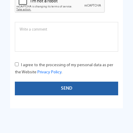
I agree to the processing of my personal data as per
the Website
Privacy Policy
.