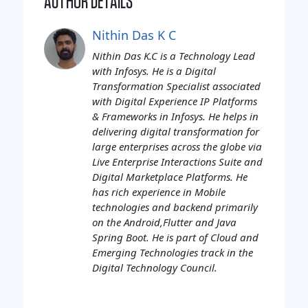
AUTHOR DETAILS
Nithin Das K C
Nithin Das K.C is a Technology Lead
with Infosys. He is a Digital
Transformation Specialist associated
with Digital Experience IP Platforms
& Frameworks in Infosys. He helps in
delivering digital transformation for
large enterprises across the globe via
Live Enterprise Interactions Suite and
Digital Marketplace Platforms. He
has rich experience in Mobile
technologies and backend primarily
on the Android,Flutter and Java
Spring Boot. He is part of Cloud and
Emerging Technologies track in the
Digital Technology Council.