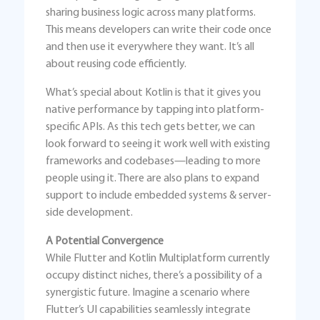
sharing business logic across many platforms.
This means developers can write their code once
and then use it everywhere they want. It’s all
about reusing code efficiently.
What’s special about Kotlin is that it gives you
native performance by tapping into platform-
specific APIs. As this tech gets better, we can
look forward to seeing it work well with existing
frameworks and codebases—leading to more
people using it. There are also plans to expand
support to include embedded systems & server-
side development.
A Potential Convergence
While Flutter and Kotlin Multiplatform currently
occupy distinct niches, there’s a possibility of a
synergistic future. Imagine a scenario where
Flutter’s UI capabilities seamlessly integrate