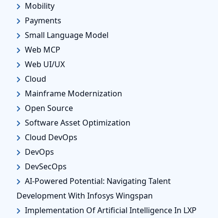
Mobility
Payments
Small Language Model
Web MCP
Web UI/UX
Cloud
Mainframe Modernization
Open Source
Software Asset Optimization
Cloud DevOps
DevOps
DevSecOps
AI-Powered Potential: Navigating Talent
Development With Infosys Wingspan
Implementation Of Artificial Intelligence In LXP