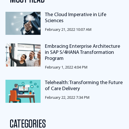
The Cloud Imperative in Life
Sciences
February 21, 2022 10:07 AM
Embracing Enterprise Architecture
in SAP S/4HANA Transformation
Program
February 1, 2022 4:04 PM
Telehealth: Transforming the Future
of Care Delivery
February 22, 2022 7:34 PM
CATEGORIES