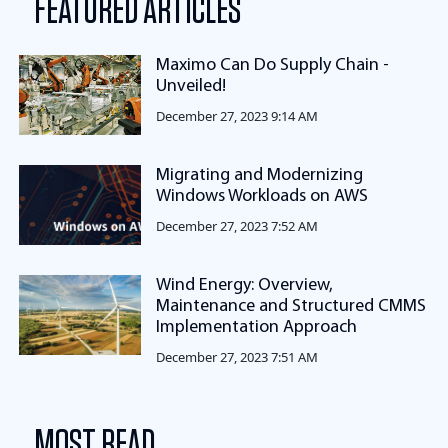
FEATURED ARTICLES
Maximo Can Do Supply Chain -
Unveiled!
December 27, 2023 9:14 AM
Migrating and Modernizing
Windows Workloads on AWS
December 27, 2023 7:52 AM
Wind Energy: Overview,
Maintenance and Structured CMMS
Implementation Approach
December 27, 2023 7:51 AM
MOST READ