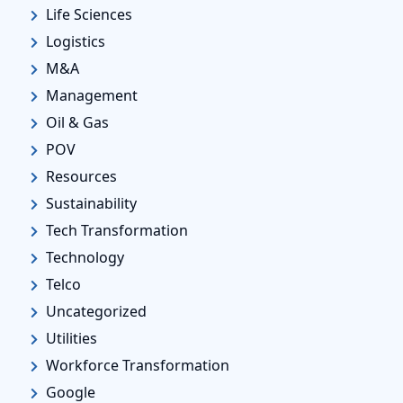
Life Sciences
Logistics
M&A
Management
Oil & Gas
POV
Resources
Sustainability
Tech Transformation
Technology
Telco
Uncategorized
Utilities
Workforce Transformation
Google