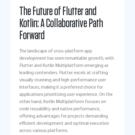
The Future of Flutter and
Kotlin: A Collaborative Path
Forward
The landscape of cross-platform app
development has seen remarkable growth, with
Flutter and Kotlin Multiplatform emerging as
leading contenders. Flutter excels at crafting
visually stunning and high-performance user
interfaces, making it a preferred choice for
applications prioritizing user experience. On the
other hand, Kotlin Multiplatform focuses on
code reusability and native performance,
offering advantages for projects demanding
efficient development and optimal execution
across various platforms.