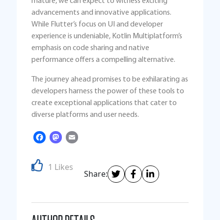
mature, we can expect to witness exciting
advancements and innovative applications.
While Flutter’s focus on UI and developer
experience is undeniable, Kotlin Multiplatform’s
emphasis on code sharing and native
performance offers a compelling alternative.
The journey ahead promises to be exhilarating as
developers harness the power of these tools to
create exceptional applications that cater to
diverse platforms and user needs.
Facebook
Mastodon
Email
1 Likes
Share: