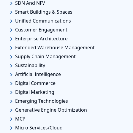
SDN And NFV
Smart Buildings & Spaces
Unified Communications
Customer Engagement
Enterprise Architecture
Extended Warehouse Management
Supply Chain Management
Sustainability
Artificial Intelligence
Digital Commerce
Digital Marketing
Emerging Technologies
Generative Engine Optimization
MCP
Micro Services/Cloud