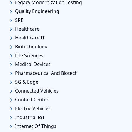
Legacy Modernization Testing
Quality Engineering
SRE
Healthcare
Healthcare IT
Biotechnology
Life Sciences
Medical Devices
Pharmaceutical And Biotech
5G & Edge
Connected Vehicles
Contact Center
Electric Vehicles
Industrial IoT
Internet Of Things