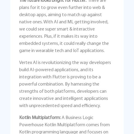
The future looks bright for Flutter:
There are
plans for it to grow even further into web &
desktop apps, aiming to match up against
native ones. With AI and ML getting involved,
we could see super smart & interactive
experiences. Plus, if it makes its way into
embedded systems, it could really change the
game in wearable tech and IoT applications.
Vertex AI is revolutionizing the way developers
build AI-powered applications, and its
integration with Flutter is proving to be a
powerful combination. By harnessing the
strengths of both platforms, developers can
create innovative and intelligent applications
with unprecedented speed and efficiency.
Kotlin Multiplatform:
A Business Logic
Powerhouse Kotlin Multiplatform comes from
Kotlin programming language and focuses on