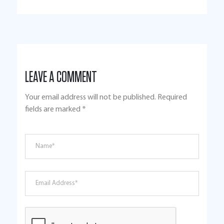
LEAVE A COMMENT
Your email address will not be published.
Required
fields are marked
*