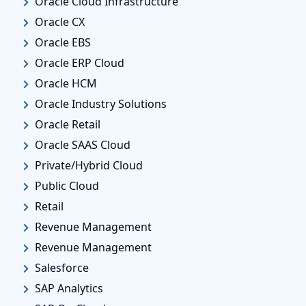
Oracle Cloud Infrastructure
Oracle CX
Oracle EBS
Oracle ERP Cloud
Oracle HCM
Oracle Industry Solutions
Oracle Retail
Oracle SAAS Cloud
Private/Hybrid Cloud
Public Cloud
Retail
Revenue Management
Revenue Management
Salesforce
SAP Analytics