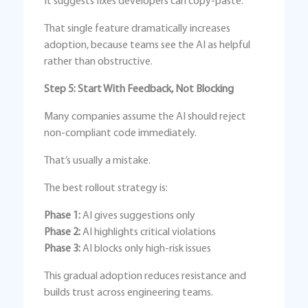
It suggests fixes developers can copy-paste.
That single feature dramatically increases
adoption, because teams see the AI as helpful
rather than obstructive.
Step 5: Start With Feedback, Not Blocking
Many companies assume the AI should reject
non-compliant code immediately.
That’s usually a mistake.
The best rollout strategy is:
Phase 1:
AI gives suggestions only
Phase 2:
AI highlights critical violations
Phase 3:
AI blocks only high-risk issues
This gradual adoption reduces resistance and
builds trust across engineering teams.