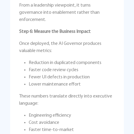
From a leadership viewpoint, it turns
governance into enablement rather than
enforcement.
Step 6: Measure the Business Impact
Once deployed, the AI Governor produces
valuable metrics:
Reduction in duplicated components
Faster code review cycles
Fewer UI defects in production
Lower maintenance effort
These numbers translate directly into executive
language:
Engineering efficiency
Cost avoidance
Faster time-to-market