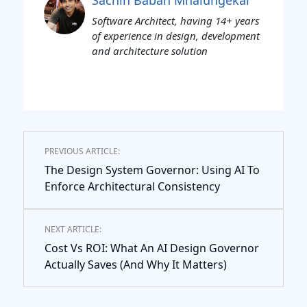
Software Architect, having 14+ years
of experience in design, development
and architecture solution
PREVIOUS ARTICLE:
The Design System Governor: Using AI To
Enforce Architectural Consistency
NEXT ARTICLE:
Cost Vs ROI: What An AI Design Governor
Actually Saves (And Why It Matters)