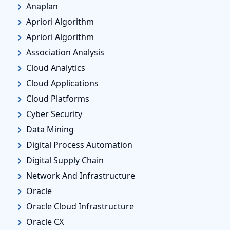
Anaplan
Apriori Algorithm
Apriori Algorithm
Association Analysis
Cloud Analytics
Cloud Applications
Cloud Platforms
Cyber Security
Data Mining
Digital Process Automation
Digital Supply Chain
Network And Infrastructure
Oracle
Oracle Cloud Infrastructure
Oracle CX