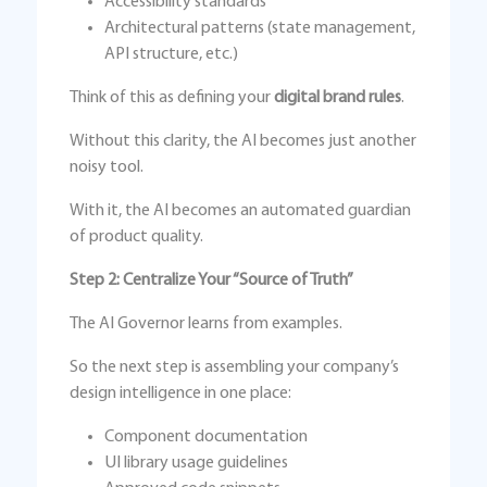
Accessibility standards
Architectural patterns (state management,
API structure, etc.)
Think of this as defining your
digital brand rules
.
Without this clarity, the AI becomes just another
noisy tool.
With it, the AI becomes an automated guardian
of product quality.
Step 2: Centralize Your “Source of Truth”
The AI Governor learns from examples.
So the next step is assembling your company’s
design intelligence in one place:
Component documentation
UI library usage guidelines