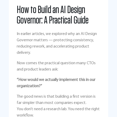
How to Build an AI Design
Governor: A Practical Guide
In earlier articles, we explored why an AI Design
Governor matters — protecting consistency,
reducing rework, and accelerating product
delivery.
Now comes the practical question many CTOs
and product leaders ask:
“How would we actually implement this in our
organization?”
The good news is that building a first version is
far simpler than most companies expect.
You don’t need a research lab. You need the right
workflow.