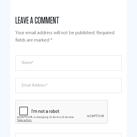
LEAVE A COMMENT
Your email address will not be published.
Required
fields are marked
*