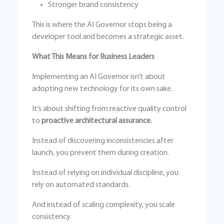
Stronger brand consistency
This is where the AI Governor stops being a
developer tool and becomes a strategic asset.
What This Means for Business Leaders
Implementing an AI Governor isn’t about
adopting new technology for its own sake.
It’s about shifting from reactive quality control
to
proactive architectural assurance.
Instead of discovering inconsistencies after
launch, you prevent them during creation.
Instead of relying on individual discipline, you
rely on automated standards.
And instead of scaling complexity, you scale
consistency.