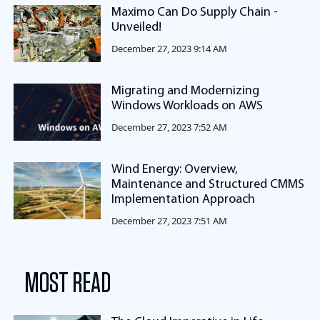
Maximo Can Do Supply Chain -
Unveiled!
December 27, 2023 9:14 AM
Migrating and Modernizing
Windows Workloads on AWS
December 27, 2023 7:52 AM
Wind Energy: Overview,
Maintenance and Structured CMMS
Implementation Approach
December 27, 2023 7:51 AM
MOST READ