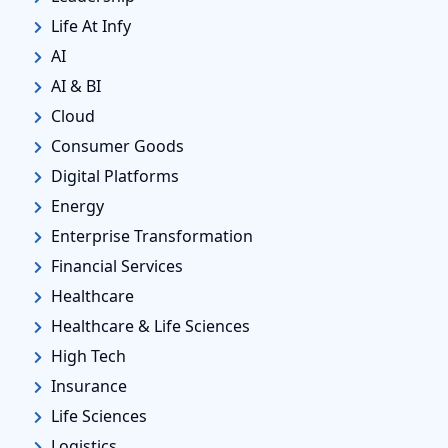
Life At Infy
AI
AI & BI
Cloud
Consumer Goods
Digital Platforms
Energy
Enterprise Transformation
Financial Services
Healthcare
Healthcare & Life Sciences
High Tech
Insurance
Life Sciences
Logistics