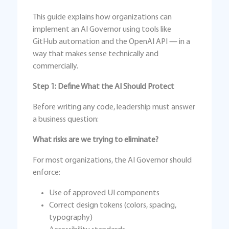
This guide explains how organizations can
implement an AI Governor using tools like
GitHub automation and the OpenAI API — in a
way that makes sense technically and
commercially.
Step 1: Define What the AI Should Protect
Before writing any code, leadership must answer
a business question:
What risks are we trying to eliminate?
For most organizations, the AI Governor should
enforce:
Use of approved UI components
Correct design tokens (colors, spacing,
typography)