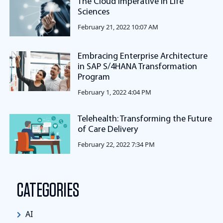
The Cloud Imperative in Life
Sciences
February 21, 2022 10:07 AM
Embracing Enterprise Architecture
in SAP S/4HANA Transformation
Program
February 1, 2022 4:04 PM
Telehealth: Transforming the Future
of Care Delivery
February 22, 2022 7:34 PM
CATEGORIES
AI