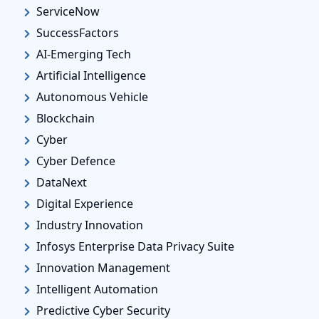
ServiceNow
SuccessFactors
AI-Emerging Tech
Artificial Intelligence
Autonomous Vehicle
Blockchain
Cyber
Cyber Defence
DataNext
Digital Experience
Industry Innovation
Infosys Enterprise Data Privacy Suite
Innovation Management
Intelligent Automation
Predictive Cyber Security