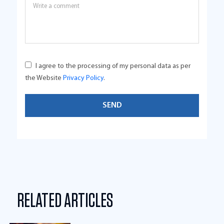
I agree to the processing of my personal data as per
the Website
Privacy Policy
.
RELATED ARTICLES