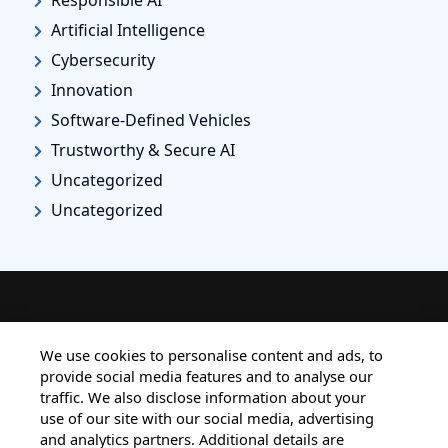
Artificial Intelligence
Cybersecurity
Innovation
Software-Defined Vehicles
Trustworthy & Secure AI
Uncategorized
Uncategorized
HOME
ALL BLOGS
PRIVACY STATEMENT
We use cookies to personalise content and ads, to
provide social media features and to analyse our
TERMS OF USE
COOKIE POLICY
traffic. We also disclose information about your
SAFE HARBOUR PROVISION
use of our site with our social media, advertising
and analytics partners. Additional details are