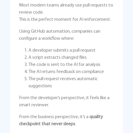
Most modern teams already use pull requests to
review code.
This is the perfect moment for AI enforcement.
Using GitHub automation, companies can
configure a workflow where:
A developer submits a pull request
A script extracts changed files
The code is sent to the AI for analysis
The AI returns feedback on compliance
The pull request receives automatic
suggestions
From the developer’s perspective, it feels like a
smart reviewer.
From the business perspective, it’s a
quality
checkpoint that never sleeps
.