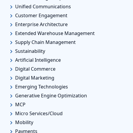
Unified Communications
Customer Engagement
Enterprise Architecture
Extended Warehouse Management
Supply Chain Management
Sustainability
Artificial Intelligence
Digital Commerce
Digital Marketing
Emerging Technologies
Generative Engine Optimization
MCP
Micro Services/Cloud
Mobility
Payments