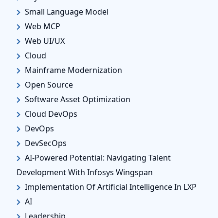
Small Language Model
Web MCP
Web UI/UX
Cloud
Mainframe Modernization
Open Source
Software Asset Optimization
Cloud DevOps
DevOps
DevSecOps
AI-Powered Potential: Navigating Talent
Development With Infosys Wingspan
Implementation Of Artificial Intelligence In LXP
AI
Leadership