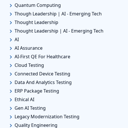
Quantum Computing
Though Leadership | AI - Emerging Tech
Thought Leadership
Thought Leadership | AI - Emerging Tech
AI
AI Assurance
AI-First QE For Healthcare
Cloud Testing
Connected Device Testing
Data And Analytics Testing
ERP Package Testing
Ethical AI
Gen AI Testing
Legacy Modernization Testing
Quality Engineering