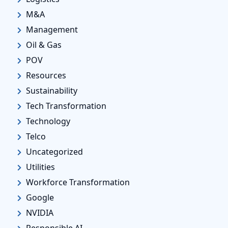
M&A
Management
Oil & Gas
POV
Resources
Sustainability
Tech Transformation
Technology
Telco
Uncategorized
Utilities
Workforce Transformation
Google
NVIDIA
Responsible AI