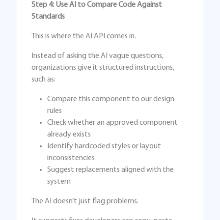
Step 4: Use AI to Compare Code Against
Standards
This is where the AI API comes in.
Instead of asking the AI vague questions,
organizations give it structured instructions,
such as:
Compare this component to our design
rules
Check whether an approved component
already exists
Identify hardcoded styles or layout
inconsistencies
Suggest replacements aligned with the
system
The AI doesn’t just flag problems.