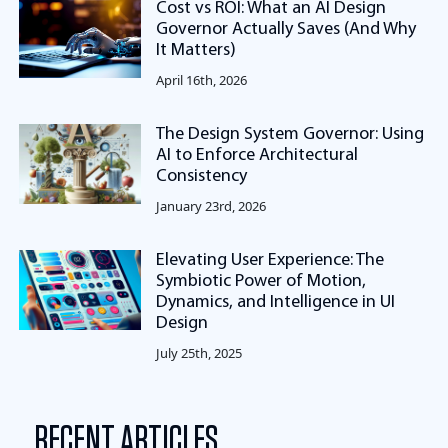
Cost vs ROI: What an AI Design
Governor Actually Saves (And Why
It Matters)
April 16th, 2026
The Design System Governor: Using
AI to Enforce Architectural
Consistency
January 23rd, 2026
Elevating User Experience: The
Symbiotic Power of Motion,
Dynamics, and Intelligence in UI
Design
July 25th, 2025
RECENT ARTICLES