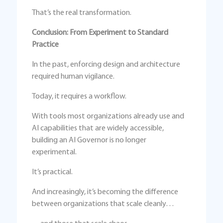
That’s the real transformation.
Conclusion: From Experiment to Standard
Practice
In the past, enforcing design and architecture
required human vigilance.
Today, it requires a workflow.
With tools most organizations already use and
AI capabilities that are widely accessible,
building an AI Governor is no longer
experimental.
It’s practical.
And increasingly, it’s becoming the difference
between organizations that scale cleanly…