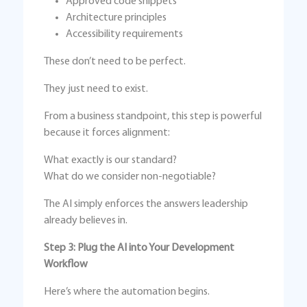
Approved code snippets
Architecture principles
Accessibility requirements
These don’t need to be perfect.
They just need to exist.
From a business standpoint, this step is powerful
because it forces alignment:
What exactly is our standard?
What do we consider non-negotiable?
The AI simply enforces the answers leadership
already believes in.
Step 3: Plug the AI into Your Development
Workflow
Here’s where the automation begins.