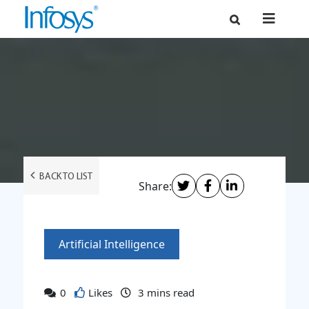
BACK TO LIST
Share:
Artificial Intelligence
0
Likes
3
mins read