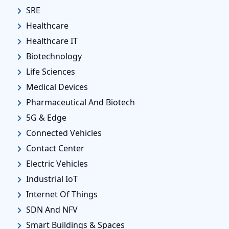
SRE
Healthcare
Healthcare IT
Biotechnology
Life Sciences
Medical Devices
Pharmaceutical And Biotech
5G & Edge
Connected Vehicles
Contact Center
Electric Vehicles
Industrial IoT
Internet Of Things
SDN And NFV
Smart Buildings & Spaces