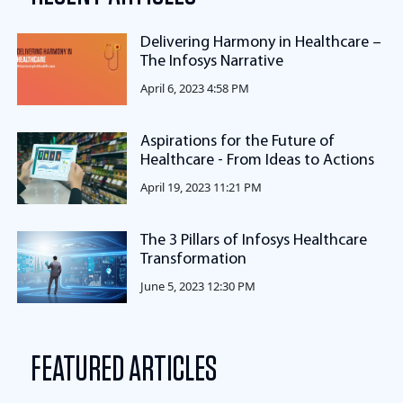
Delivering Harmony in Healthcare –
The Infosys Narrative
April 6, 2023 4:58 PM
Aspirations for the Future of
Healthcare - From Ideas to Actions
April 19, 2023 11:21 PM
The 3 Pillars of Infosys Healthcare
Transformation
June 5, 2023 12:30 PM
FEATURED ARTICLES