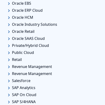
Oracle EBS
Oracle ERP Cloud
Oracle HCM
Oracle Industry Solutions
Oracle Retail
Oracle SAAS Cloud
Private/Hybrid Cloud
Public Cloud
Retail
Revenue Management
Revenue Management
Salesforce
SAP Analytics
SAP On Cloud
SAP S/4HANA