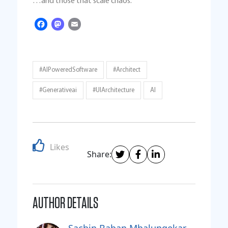
…and those that scale chaos.
Facebook
Mastodon
Email
#AIPoweredSoftware
#architect
#generativeai
#UIArchitecture
AI
Likes
Share:
AUTHOR DETAILS
Sachin Baban Mhalungekar