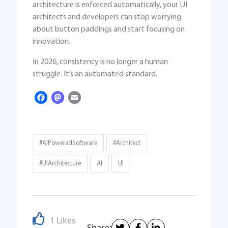
architecture is enforced automatically, your UI
architects and developers can stop worrying
about button paddings and start focusing on
innovation.
In 2026, consistency is no longer a human
struggle. It’s an automated standard.
Facebook
Mastodon
Email
#AIPoweredSoftware
#architect
#UIArchitecture
AI
UI
1 Likes
Share: