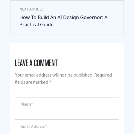
NEXT ARTICLE:
How To Build An AI Design Governor: A
Practical Guide
LEAVE A COMMENT
Your email address will not be published.
Required
fields are marked
*