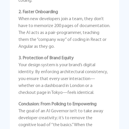
coding.
2. Faster Onboarding
When new developers join a team, they don’t
have to memorize 200 pages of documentation.
The AI acts as a pair-programmer, teaching
them the “company way” of coding in React or
Angular as they go.
3. Protection of Brand Equity
Your design system is your brand’s digital
identity. By enforcing architectural consistency,
you ensure that every user interaction—
whether on a dashboard in London or a
checkout page in Tokyo—feels identical.
Conclusion: From Policing to Empowering
The goal of an AI Governor isn’t to take away
developer creativity; it’s to remove the
cognitive load of “the basics.” When the