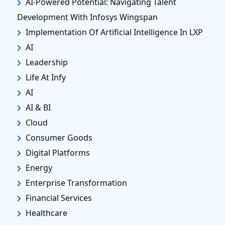
AI-Powered Potential: Navigating Talent
Development With Infosys Wingspan
Implementation Of Artificial Intelligence In LXP
AI
Leadership
Life At Infy
AI
AI & BI
Cloud
Consumer Goods
Digital Platforms
Energy
Enterprise Transformation
Financial Services
Healthcare