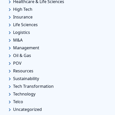
Healthcare & Life Sciences
High Tech
Insurance
Life Sciences
Logistics
M&A
Management
Oil & Gas
POV
Resources
Sustainability
Tech Transformation
Technology
Telco
Uncategorized