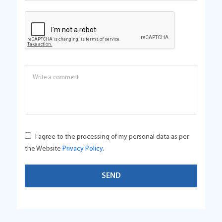
I agree to the processing of my personal data as per
the Website
Privacy Policy
.