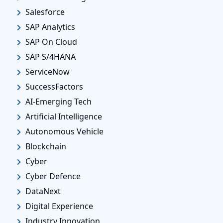
Salesforce
SAP Analytics
SAP On Cloud
SAP S/4HANA
ServiceNow
SuccessFactors
AI-Emerging Tech
Artificial Intelligence
Autonomous Vehicle
Blockchain
Cyber
Cyber Defence
DataNext
Digital Experience
Industry Innovation