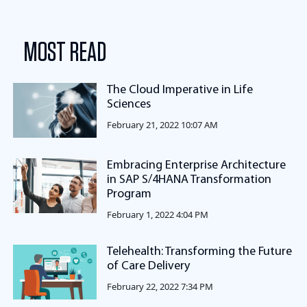
MOST READ
The Cloud Imperative in Life
Sciences
February 21, 2022 10:07 AM
Embracing Enterprise Architecture
in SAP S/4HANA Transformation
Program
February 1, 2022 4:04 PM
Telehealth: Transforming the Future
of Care Delivery
February 22, 2022 7:34 PM