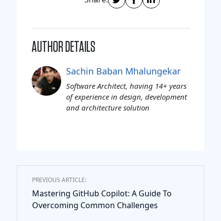
AUTHOR DETAILS
Sachin Baban Mhalungekar
Software Architect, having 14+ years
of experience in design, development
and architecture solution
PREVIOUS ARTICLE:
Mastering GitHub Copilot: A Guide To
Overcoming Common Challenges