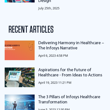
Design
July 25th, 2025
RECENT ARTICLES
Delivering Harmony in Healthcare –
The Infosys Narrative
April 6, 2023 4:58 PM
Aspirations for the Future of
Healthcare - From Ideas to Actions
April 19, 2023 11:21 PM
The 3 Pillars of Infosys Healthcare
Transformation
June 5, 2023 12:30 PM