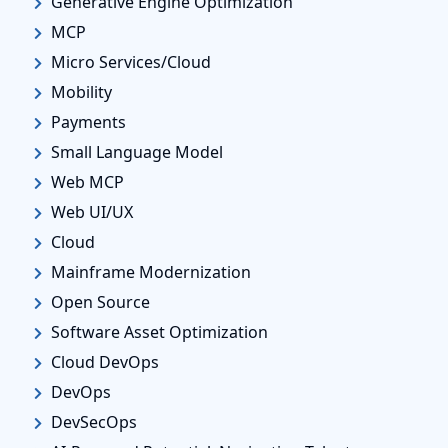
Generative Engine Optimization
MCP
Micro Services/Cloud
Mobility
Payments
Small Language Model
Web MCP
Web UI/UX
Cloud
Mainframe Modernization
Open Source
Software Asset Optimization
Cloud DevOps
DevOps
DevSecOps