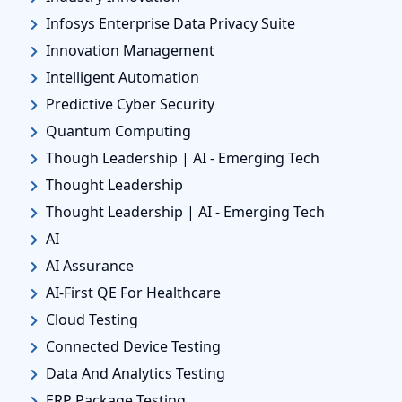
Infosys Enterprise Data Privacy Suite
Innovation Management
Intelligent Automation
Predictive Cyber Security
Quantum Computing
Though Leadership | AI - Emerging Tech
Thought Leadership
Thought Leadership | AI - Emerging Tech
AI
AI Assurance
AI-First QE For Healthcare
Cloud Testing
Connected Device Testing
Data And Analytics Testing
ERP Package Testing