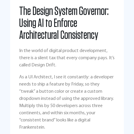
The Design System Governor:
Using AI to Enforce
Architectural Consistency
In the world of digital product development,
there is a silent tax that every company pays. It’s
called Design Drift.
As a UI Architect, I see it constantly: a developer
needs to ship a feature by Friday, so they
“tweak” a button color or create a custom
dropdown instead of using the approved library.
Multiply this by 50 developers across three
continents, and within six months, your
“consistent brand” looks like a digital
Frankenstein.