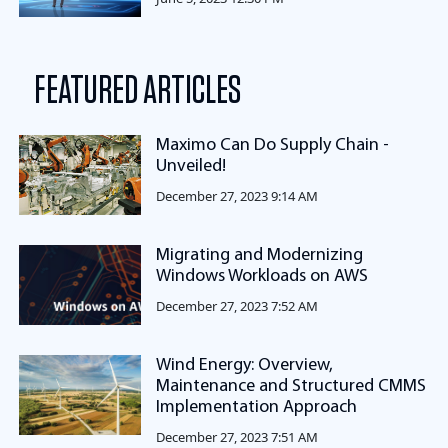
FEATURED ARTICLES
Maximo Can Do Supply Chain -
Unveiled!
December 27, 2023 9:14 AM
Migrating and Modernizing
Windows Workloads on AWS
December 27, 2023 7:52 AM
Wind Energy: Overview,
Maintenance and Structured CMMS
Implementation Approach
December 27, 2023 7:51 AM