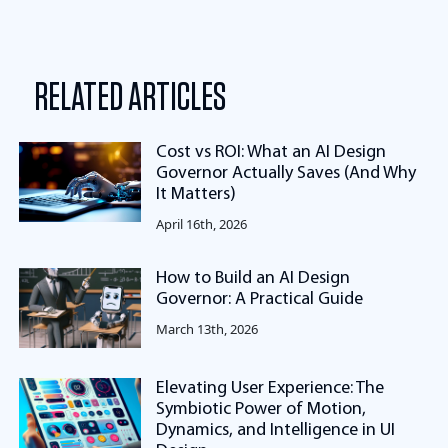
RELATED ARTICLES
Cost vs ROI: What an AI Design
Governor Actually Saves (And Why
It Matters)
April 16th, 2026
How to Build an AI Design
Governor: A Practical Guide
March 13th, 2026
Elevating User Experience: The
Symbiotic Power of Motion,
Dynamics, and Intelligence in UI