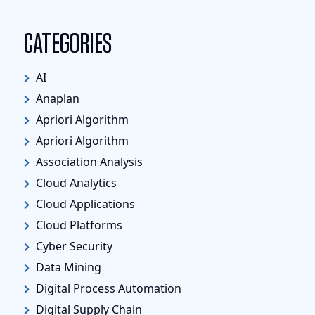
CATEGORIES
AI
Anaplan
Apriori Algorithm
Apriori Algorithm
Association Analysis
Cloud Analytics
Cloud Applications
Cloud Platforms
Cyber Security
Data Mining
Digital Process Automation
Digital Supply Chain