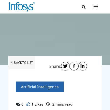
BACK TO LIST
Share:
Artificial Intelligence
0
1 Likes
2
mins read