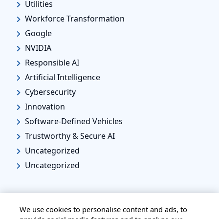
Utilities
Workforce Transformation
Google
NVIDIA
Responsible AI
Artificial Intelligence
Cybersecurity
Innovation
Software-Defined Vehicles
Trustworthy & Secure AI
Uncategorized
Uncategorized
We use cookies to personalise content and ads, to