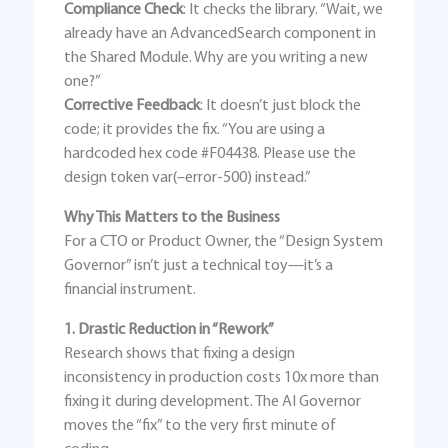
Compliance Check
: It checks the library. “Wait, we
already have an AdvancedSearch component in
the Shared Module. Why are you writing a new
one?”
Corrective Feedback
: It doesn’t just block the
code; it provides the fix. “You are using a
hardcoded hex code #F04438. Please use the
design token var(–error-500) instead.”
Why This Matters to the Business
For a CTO or Product Owner, the “Design System
Governor” isn’t just a technical toy—it’s a
financial instrument.
1. Drastic Reduction in “Rework”
Research shows that fixing a design
inconsistency in production costs 10x more than
fixing it during development. The AI Governor
moves the “fix” to the very first minute of