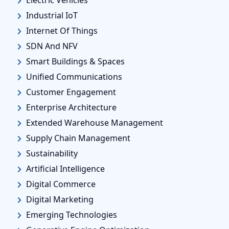
Industrial IoT
Internet Of Things
SDN And NFV
Smart Buildings & Spaces
Unified Communications
Customer Engagement
Enterprise Architecture
Extended Warehouse Management
Supply Chain Management
Sustainability
Artificial Intelligence
Digital Commerce
Digital Marketing
Emerging Technologies