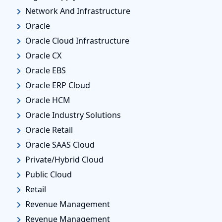
Network And Infrastructure
Oracle
Oracle Cloud Infrastructure
Oracle CX
Oracle EBS
Oracle ERP Cloud
Oracle HCM
Oracle Industry Solutions
Oracle Retail
Oracle SAAS Cloud
Private/Hybrid Cloud
Public Cloud
Retail
Revenue Management
Revenue Management