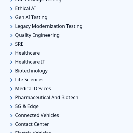
Ethical AI
Gen AI Testing
Legacy Modernization Testing
Quality Engineering
SRE
Healthcare
Healthcare IT
Biotechnology
Life Sciences
Medical Devices
Pharmaceutical And Biotech
5G & Edge
Connected Vehicles
Contact Center
Electric Vehicles