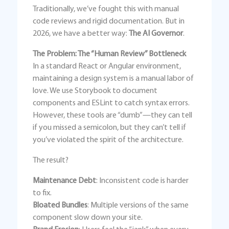
Traditionally, we’ve fought this with manual
code reviews and rigid documentation. But in
2026, we have a better way:
The AI Governor
.
The Problem: The “Human Review” Bottleneck
In a standard React or Angular environment,
maintaining a design system is a manual labor of
love. We use Storybook to document
components and ESLint to catch syntax errors.
However, these tools are “dumb”—they can tell
if you missed a semicolon, but they can’t tell if
you’ve violated the spirit of the architecture.
The result?
Maintenance Debt
: Inconsistent code is harder
to fix.
Bloated Bundles
: Multiple versions of the same
component slow down your site.