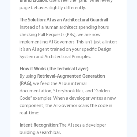
Brand Erosion
: Users feel the “jank” when every
page behaves slightly differently.
The Solution: AI as an Architectural Guardrail
Instead of a human architect spending hours
checking Pull Requests (PRs), we are now
implementing AI Governors. This isn’t just a linter;
it’s an AI agent trained on your specific Design
System and Architectural Principles.
How it Works (The Technical Layer)
By using
Retrieval-Augmented Generation
(RAG)
, we feed the AI our internal
documentation, Storybook files, and “Golden
Code” examples. When a developer writes a new
component, the AI Governor scans the code in
real-time:
Intent Recognition
: The AI sees a developer
building a search bar.