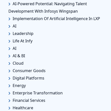
AI-Powered Potential: Navigating Talent
Development With Infosys Wingspan
Implementation Of Artificial Intelligence In LXP
AI
Leadership
Life At Infy
AI
AI & BI
Cloud
Consumer Goods
Digital Platforms
Energy
Enterprise Transformation
Financial Services
Healthcare