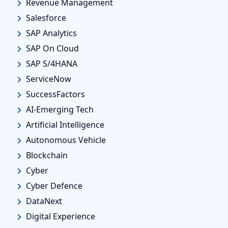
Revenue Management
Salesforce
SAP Analytics
SAP On Cloud
SAP S/4HANA
ServiceNow
SuccessFactors
AI-Emerging Tech
Artificial Intelligence
Autonomous Vehicle
Blockchain
Cyber
Cyber Defence
DataNext
Digital Experience