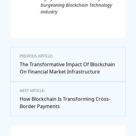
burgeoning Blockchain Technology
industry
PREVIOUS ARTICLE:
The Transformative Impact Of Blockchain
On Financial Market Infrastructure
NEXT ARTICLE:
How Blockchain Is Transforming Cross-
Border Payments