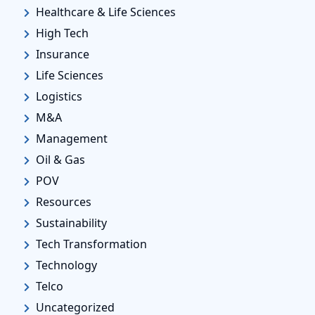
Healthcare & Life Sciences
High Tech
Insurance
Life Sciences
Logistics
M&A
Management
Oil & Gas
POV
Resources
Sustainability
Tech Transformation
Technology
Telco
Uncategorized