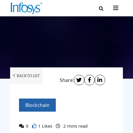
BACK TO LIST
Share:
Blockchain
0
1 Likes
2
mins read