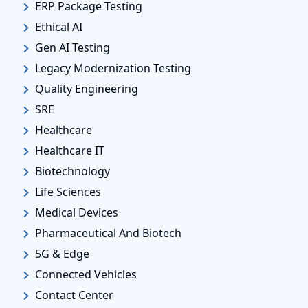
ERP Package Testing
Ethical AI
Gen AI Testing
Legacy Modernization Testing
Quality Engineering
SRE
Healthcare
Healthcare IT
Biotechnology
Life Sciences
Medical Devices
Pharmaceutical And Biotech
5G & Edge
Connected Vehicles
Contact Center