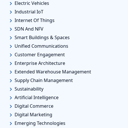
Electric Vehicles
Industrial IoT
Internet Of Things
SDN And NFV
Smart Buildings & Spaces
Unified Communications
Customer Engagement
Enterprise Architecture
Extended Warehouse Management
Supply Chain Management
Sustainability
Artificial Intelligence
Digital Commerce
Digital Marketing
Emerging Technologies