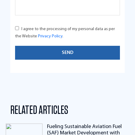
I agree to the processing of my personal data as per
the Website
Privacy Policy
.
RELATED ARTICLES
Fueling Sustainable Aviation Fuel
(SAF) Market Development with