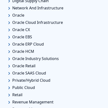
Digital Supply Chain
Network And Infrastructure
Oracle
Oracle Cloud Infrastructure
Oracle CX
Oracle EBS
Oracle ERP Cloud
Oracle HCM
Oracle Industry Solutions
Oracle Retail
Oracle SAAS Cloud
Private/Hybrid Cloud
Public Cloud
Retail
Revenue Management