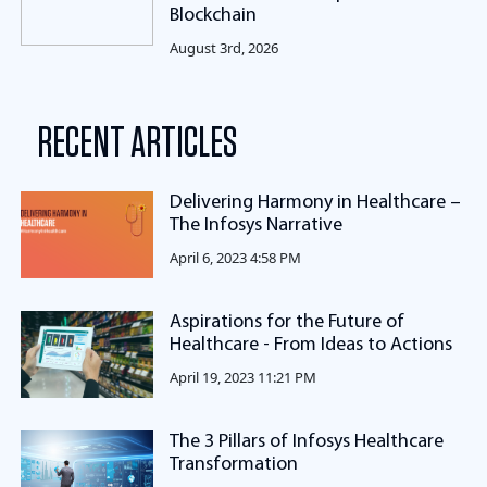
Blockchain
August 3rd, 2026
RECENT ARTICLES
Delivering Harmony in Healthcare –
The Infosys Narrative
April 6, 2023 4:58 PM
Aspirations for the Future of
Healthcare - From Ideas to Actions
April 19, 2023 11:21 PM
The 3 Pillars of Infosys Healthcare
Transformation