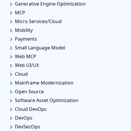
Generative Engine Optimization
MCP
Micro Services/Cloud
Mobility
Payments
Small Language Model
Web MCP
Web UI/UX
Cloud
Mainframe Modernization
Open Source
Software Asset Optimization
Cloud DevOps
DevOps
DevSecOps