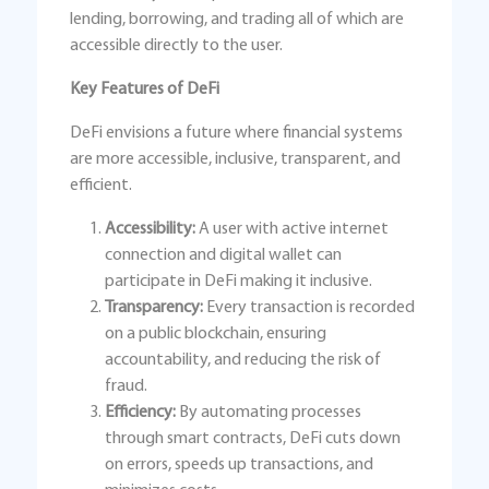
lending, borrowing, and trading all of which are
accessible directly to the user.
Key Features of DeFi
DeFi envisions a future where financial systems
are more accessible, inclusive, transparent, and
efficient.
Accessibility:
A user with active internet
connection and digital wallet can
participate in DeFi making it inclusive.
Transparency:
Every transaction is recorded
on a public blockchain, ensuring
accountability, and reducing the risk of
fraud.
Efficiency:
By automating processes
through smart contracts, DeFi cuts down
on errors, speeds up transactions, and