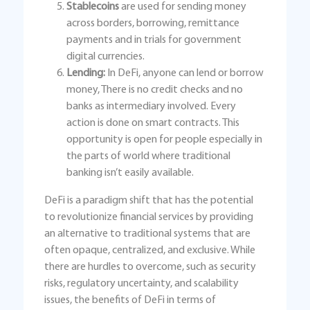
Stablecoins
are used for sending money
across borders, borrowing, remittance
payments and in trials for government
digital currencies.
Lending:
In DeFi, anyone can lend or borrow
money, There is no credit checks and no
banks as intermediary involved. Every
action is done on smart contracts. This
opportunity is open for people especially in
the parts of world where traditional
banking isn’t easily available.
DeFi is a paradigm shift that has the potential
to revolutionize financial services by providing
an alternative to traditional systems that are
often opaque, centralized, and exclusive. While
there are hurdles to overcome, such as security
risks, regulatory uncertainty, and scalability
issues, the benefits of DeFi in terms of