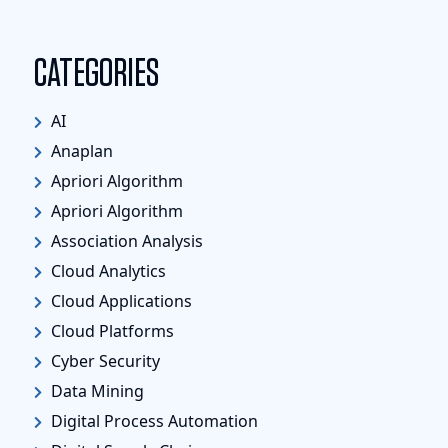
CATEGORIES
AI
Anaplan
Apriori Algorithm
Apriori Algorithm
Association Analysis
Cloud Analytics
Cloud Applications
Cloud Platforms
Cyber Security
Data Mining
Digital Process Automation