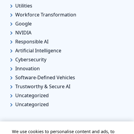
Utilities
Workforce Transformation
Google
NVIDIA
Responsible AI
Artificial Intelligence
Cybersecurity
Innovation
Software-Defined Vehicles
Trustworthy & Secure AI
Uncategorized
Uncategorized
We use cookies to personalise content and ads, to