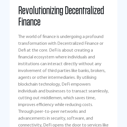
Revolutionizing Decentralized
Finance
The world of finance is undergoing a profound
transformation with Decentralized Finance or
Defi at the core. DeFi is about creating a
financial ecosystem where individuals and
institutions can interact directly without any
involvement of third parties like banks, brokers,
agents or other intermediaries. By utilising
blockchain technology, DeFi empowers
individuals and businesses to transact seamlessly,
cutting out middlemen, which saves time,
improves efficiency while reducing costs.
Through peer-to-peer networks and
advancements in security, software, and
connectivity, DeFi opens the door to services like