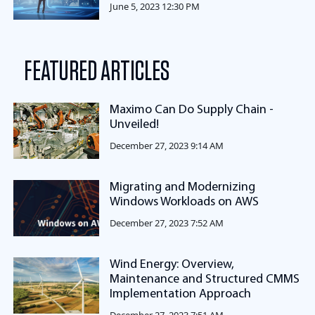
June 5, 2023 12:30 PM
FEATURED ARTICLES
Maximo Can Do Supply Chain -
Unveiled!
December 27, 2023 9:14 AM
Migrating and Modernizing
Windows Workloads on AWS
December 27, 2023 7:52 AM
Wind Energy: Overview,
Maintenance and Structured CMMS
Implementation Approach