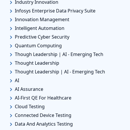
Industry Innovation
Infosys Enterprise Data Privacy Suite
Innovation Management
Intelligent Automation
Predictive Cyber Security
Quantum Computing
Though Leadership | AI - Emerging Tech
Thought Leadership
Thought Leadership | AI - Emerging Tech
AI
AI Assurance
AI-First QE For Healthcare
Cloud Testing
Connected Device Testing
Data And Analytics Testing