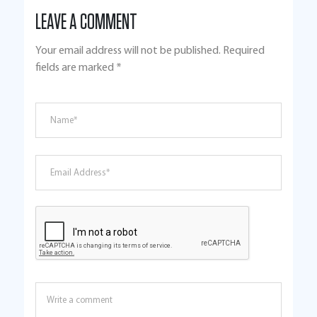
LEAVE A COMMENT
Your email address will not be published.
Required
fields are marked
*