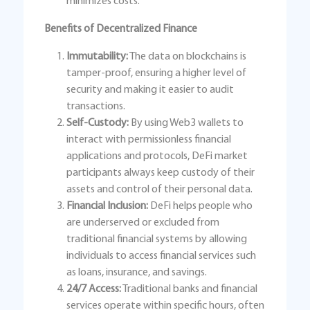
minimizes costs.
Benefits of Decentralized Finance
Immutability:
The data on blockchains is
tamper-proof, ensuring a higher level of
security and making it easier to audit
transactions.
Self-Custody:
By using Web3 wallets to
interact with permissionless financial
applications and protocols, DeFi market
participants always keep custody of their
assets and control of their personal data.
Financial Inclusion:
DeFi helps people who
are underserved or excluded from
traditional financial systems by allowing
individuals to access financial services such
as loans, insurance, and savings.
24/7 Access:
Traditional banks and financial
services operate within specific hours, often