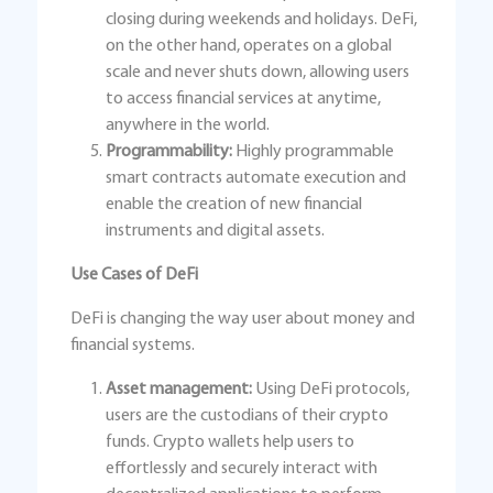
closing during weekends and holidays. DeFi,
on the other hand, operates on a global
scale and never shuts down, allowing users
to access financial services at anytime,
anywhere in the world.
Programmability:
Highly programmable
smart contracts automate execution and
enable the creation of new financial
instruments and digital assets.
Use Cases of DeFi
DeFi is changing the way user about money and
financial systems.
Asset management:
Using DeFi protocols,
users are the custodians of their crypto
funds. Crypto wallets help users to
effortlessly and securely interact with