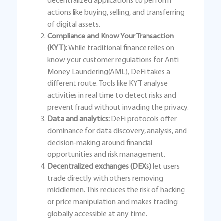
decentralized applications to perform
actions like buying, selling, and transferring
of digital assets.
Compliance and Know Your Transaction
(KYT):
While traditional finance relies on
know your customer regulations for Anti
Money Laundering(AML), DeFi takes a
different route. Tools like KYT analyse
activities in real time to detect risks and
prevent fraud without invading the privacy.
Data and analytics:
DeFi protocols offer
dominance for data discovery, analysis, and
decision-making around financial
opportunities and risk management.
Decentralized exchanges (DEXs)
let users
trade directly with others removing
middlemen. This reduces the risk of hacking
or price manipulation and makes trading
globally accessible at any time.