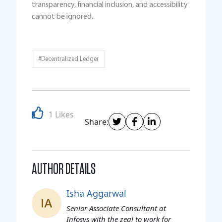
transparency, financial inclusion, and accessibility
cannot be ignored.
#Decentralized Ledger
1 Likes
Share:
AUTHOR DETAILS
Isha Aggarwal
Senior Associate Consultant at
Infosys with the zeal to work for