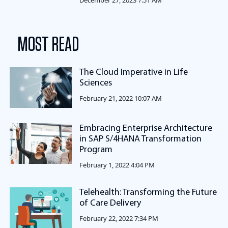
December 27, 2023 7:51 AM
MOST READ
The Cloud Imperative in Life
Sciences
February 21, 2022 10:07 AM
Embracing Enterprise Architecture
in SAP S/4HANA Transformation
Program
February 1, 2022 4:04 PM
Telehealth: Transforming the Future
of Care Delivery
February 22, 2022 7:34 PM