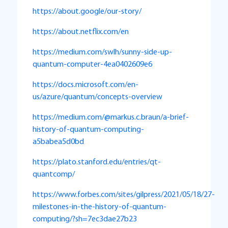
https://about.google/our-story/
https://about.netflix.com/en
https://medium.com/swlh/sunny-side-up-
quantum-computer-4ea0402609e6
https://docs.microsoft.com/en-
us/azure/quantum/concepts-overview
https://medium.com/@markus.c.braun/a-brief-
history-of-quantum-computing-
a5babea5d0bd
https://plato.stanford.edu/entries/qt-
quantcomp/
https://www.forbes.com/sites/gilpress/2021/05/18/27-
milestones-in-the-history-of-quantum-
computing/?sh=7ec3dae27b23