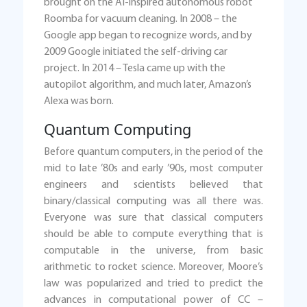
brought on the AI-inspired autonomous robot
Roomba for vacuum cleaning. In 2008 – the
Google app began to recognize words, and by
2009 Google initiated the self-driving car
project. In 2014 – Tesla came up with the
autopilot algorithm, and much later, Amazon’s
Alexa was born.
Quantum Computing
Before quantum computers, in the period of the
mid to late ’80s and early ’90s, most computer
engineers and scientists believed that
binary/classical computing was all there was.
Everyone was sure that classical computers
should be able to compute everything that is
computable in the universe, from basic
arithmetic to rocket science. Moreover, Moore’s
law was popularized and tried to predict the
advances in computational power of CC –