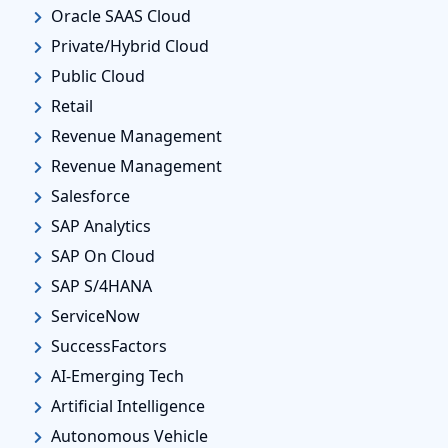
Oracle SAAS Cloud
Private/Hybrid Cloud
Public Cloud
Retail
Revenue Management
Revenue Management
Salesforce
SAP Analytics
SAP On Cloud
SAP S/4HANA
ServiceNow
SuccessFactors
AI-Emerging Tech
Artificial Intelligence
Autonomous Vehicle