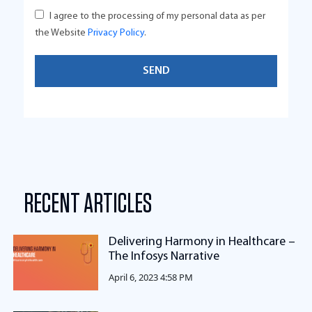
I agree to the processing of my personal data as per
the Website
Privacy Policy
.
RECENT ARTICLES
Delivering Harmony in Healthcare –
The Infosys Narrative
April 6, 2023 4:58 PM