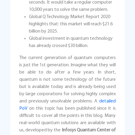
seconds. It would take a regular computer
10,000 years to solve the same problem.
Global Q Technology Market Report 2020
highlights that: this market will reach $21.6
billion by 2025.
Global investment in quantum technology
has already crossed $30 billion.
The current generation of quantum computers
is just the 1st generation. Imagine what they will
be able to do after a few years. In short,
quantum is not some technology of the future
but is available today and is already being used
by large corporations for solving highly complex
and previously unsolvable problems. A
detailed
PoV
on this topic has been published since it is
difficult to cover all the points in this blog. Many
real-world quantum solutions are available with
us, developed by the
Infosys Quantum Center of