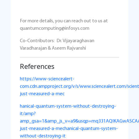
For more details, you can reach out to us at
quantumcomputing@infosys.com
Co-Contributors: Dr. Vijayaraghavan
Varadharajan & Aseem Rajvanshi
References
https://www-sciencealert-
com.cdn.ampproject.org/v/s/www.sciencealert.com/scient
just-measured-a-mec
hanical-quantum-system-without-destroying-
it/amp?
amp_gsa=1&amp_js_v=a9&usqp=mq331AQIKAGwASCAAg
just-measured-a-mechanical-quantum-system-
without-destroying-it