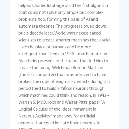
helped Charles Babbage build the first algorithm
that could not solve only simple but complex
problems, too, forming the basis of AI and
automata theories. The progress slowed down,
but a decade later, World wars necessitated
scientists to create smarter machines that could
take the place of humans and be more
intelligent than them. In 1936 – mathematician
Alan Turing presented the paper that led him to
create the Turing-Welchman Bombe Machine
(the first computer) that was believed to have
broken the code of enigma. Scientists during this
period tried to build artificial neurons through
which machines could think and reason. In 1943 –
Warren S. McCulloch and Walter Pitts’ paper “A
Logical Calculus of the Ideas Immanent in
Nervous Activity” made way for artificial
neurons that could imitate brain neurons. In