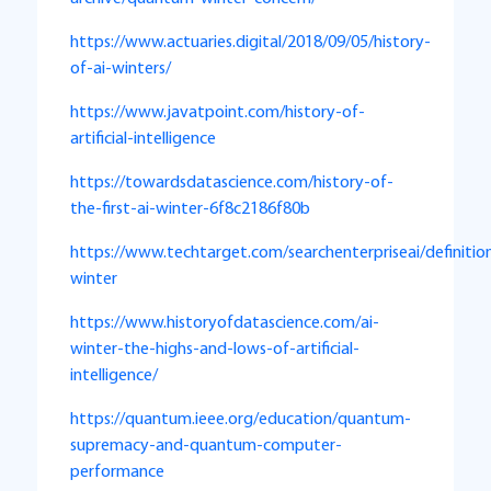
https://www.actuaries.digital/2018/09/05/history-
of-ai-winters/
https://www.javatpoint.com/history-of-
artificial-intelligence
https://towardsdatascience.com/history-of-
the-first-ai-winter-6f8c2186f80b
https://www.techtarget.com/searchenterpriseai/definitio
winter
https://www.historyofdatascience.com/ai-
winter-the-highs-and-lows-of-artificial-
intelligence/
https://quantum.ieee.org/education/quantum-
supremacy-and-quantum-computer-
performance