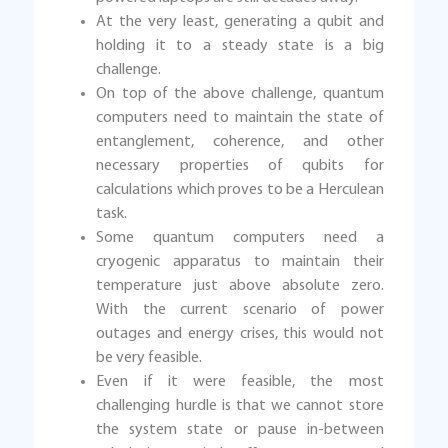
At the very least, generating a qubit and
holding it to a steady state is a big
challenge.
On top of the above challenge, quantum
computers need to maintain the state of
entanglement, coherence, and other
necessary properties of qubits for
calculations which proves to be a Herculean
task.
Some quantum computers need a
cryogenic apparatus to maintain their
temperature just above absolute zero.
With the current scenario of power
outages and energy crises, this would not
be very feasible.
Even if it were feasible, the most
challenging hurdle is that we cannot store
the system state or pause in-between