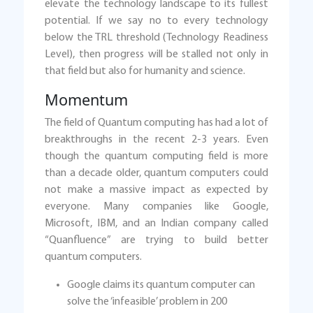
elevate the technology landscape to its fullest
potential. If we say no to every technology
below the TRL threshold (Technology Readiness
Level), then progress will be stalled not only in
that field but also for humanity and science.
Momentum
The field of Quantum computing has had a lot of
breakthroughs in the recent 2-3 years. Even
though the quantum computing field is more
than a decade older, quantum computers could
not make a massive impact as expected by
everyone. Many companies like Google,
Microsoft, IBM, and an Indian company called
“Quanfluence” are trying to build better
quantum computers.
Google claims its quantum computer can
solve the ‘infeasible’ problem in 200