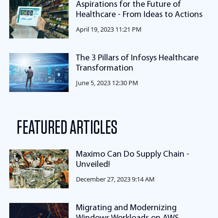
Aspirations for the Future of
Healthcare - From Ideas to Actions
April 19, 2023 11:21 PM
The 3 Pillars of Infosys Healthcare
Transformation
June 5, 2023 12:30 PM
FEATURED ARTICLES
Maximo Can Do Supply Chain -
Unveiled!
December 27, 2023 9:14 AM
Migrating and Modernizing