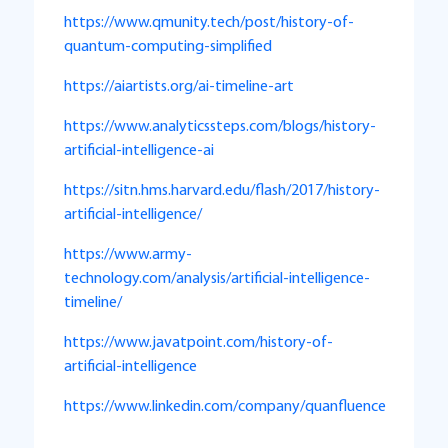
https://www.qmunity.tech/post/history-of-
quantum-computing-simplified
https://aiartists.org/ai-timeline-art
https://www.analyticssteps.com/blogs/history-
artificial-intelligence-ai
https://sitn.hms.harvard.edu/flash/2017/history-
artificial-intelligence/
https://www.army-
technology.com/analysis/artificial-intelligence-
timeline/
https://www.javatpoint.com/history-of-
artificial-intelligence
https://www.linkedin.com/company/quanfluence