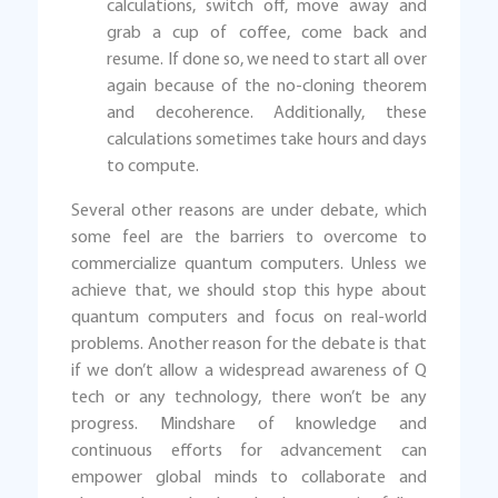
calculations, switch off, move away and
grab a cup of coffee, come back and
resume. If done so, we need to start all over
again because of the no-cloning theorem
and decoherence. Additionally, these
calculations sometimes take hours and days
to compute.
Several other reasons are under debate, which
some feel are the barriers to overcome to
commercialize quantum computers. Unless we
achieve that, we should stop this hype about
quantum computers and focus on real-world
problems. Another reason for the debate is that
if we don’t allow a widespread awareness of Q
tech or any technology, there won’t be any
progress. Mindshare of knowledge and
continuous efforts for advancement can
empower global minds to collaborate and