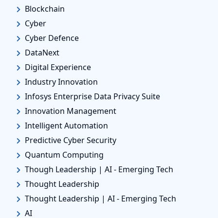
Blockchain
Cyber
Cyber Defence
DataNext
Digital Experience
Industry Innovation
Infosys Enterprise Data Privacy Suite
Innovation Management
Intelligent Automation
Predictive Cyber Security
Quantum Computing
Though Leadership | AI - Emerging Tech
Thought Leadership
Thought Leadership | AI - Emerging Tech
AI