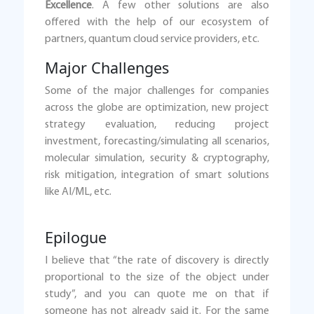
Excellence
. A few other solutions are also
offered with the help of our ecosystem of
partners, quantum cloud service providers, etc.
Major Challenges
Some of the major challenges for companies
across the globe are optimization, new project
strategy evaluation, reducing project
investment, forecasting/simulating all scenarios,
molecular simulation, security & cryptography,
risk mitigation, integration of smart solutions
like AI/ML, etc.
Epilogue
I believe that “the rate of discovery is directly
proportional to the size of the object under
study”, and you can quote me on that if
someone has not already said it. For the same