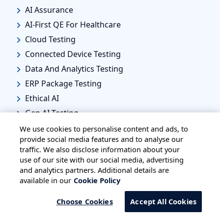
AI Assurance
AI-First QE For Healthcare
Cloud Testing
Connected Device Testing
Data And Analytics Testing
ERP Package Testing
Ethical AI
Gen AI Testing
Legacy Modernization Testing
We use cookies to personalise content and ads, to
provide social media features and to analyse our
Quality Engineering
traffic. We also disclose information about your
SRE
use of our site with our social media, advertising
and analytics partners. Additional details are
Healthcare
available in our
Cookie Policy
Healthcare IT
Biotechnology
Choose Cookies
Accept All Cookies
Life Sciences