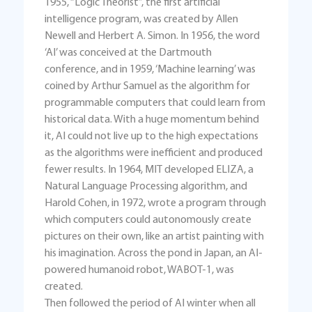
1955, “Logic Theorist”, the first artificial
intelligence program, was created by Allen
Newell and Herbert A. Simon. In 1956, the word
‘AI’ was conceived at the Dartmouth
conference, and in 1959, ‘Machine learning’ was
coined by Arthur Samuel as the algorithm for
programmable computers that could learn from
historical data. With a huge momentum behind
it, AI could not live up to the high expectations
as the algorithms were inefficient and produced
fewer results. In 1964, MIT developed ELIZA, a
Natural Language Processing algorithm, and
Harold Cohen, in 1972, wrote a program through
which computers could autonomously create
pictures on their own, like an artist painting with
his imagination. Across the pond in Japan, an AI-
powered humanoid robot, WABOT-1, was
created.
Then followed the period of AI winter when all