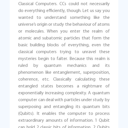
Classical Computers. CCs could not necessarily
do everything efficiently, though. Let us say you
wanted to understand something like the
universe’s origin or study the behaviour of atoms
or molecules. When you enter the realm of
atomic and subatomic particles that form the
basic building blocks of everything, even the
classical computers trying to unravel these
mysteries begin to falter. Because this realm is
ruled by quantum mechanics and its
phenomenon like entanglement, superposition,
coherence, etc. Classically calculating these
entangled states becomes a nightmare of
exponentially increasing complexity. A quantum
computer can deal with particles under study by
superposing and entangling its quantum bits
(Qubits). It enables the computer to process
extraordinary amounts of information. 1 Qubit
can hold 2 classic bits of information, 2 Qubits