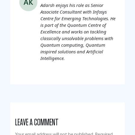
Adarsh enjoys his role as Senior
Associate Consultant with Infosys
Centre for Emerging Technologies. He
is part of the Quantum Centre of
Excellence and works on tackling
classically unsolvable problems with
Quantum computing, Quantum
inspired solutions and Artificial
Intelligence.
LEAVE A COMMENT
Your email address will not be published.
Required