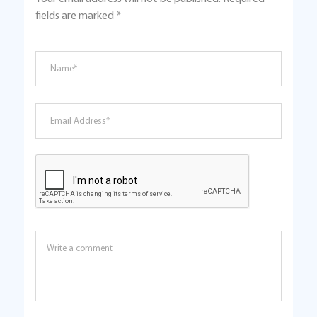
fields are marked
*