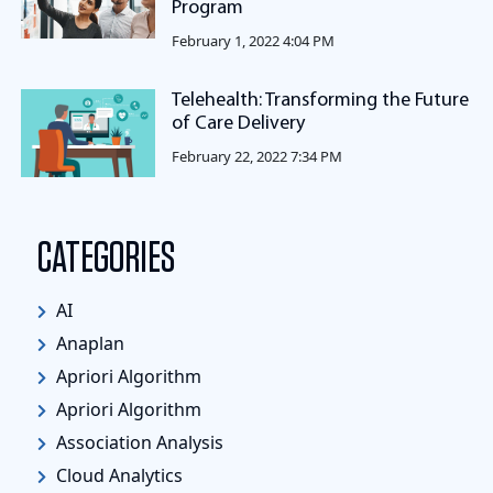
Program
February 1, 2022 4:04 PM
Telehealth: Transforming the Future
of Care Delivery
February 22, 2022 7:34 PM
CATEGORIES
AI
Anaplan
Apriori Algorithm
Apriori Algorithm
Association Analysis
Cloud Analytics