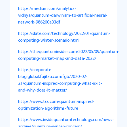
https://medium.com/analytics-
vidhya/quantum-darwinism-to-artificial-neural-
network-986200a33df
https://slate.com/technology/2022/01/quantum-
computing-winter-scenario.html
https://thequantuminsider.com/2022/05/09/quantum-
computing-market-map-and-data-2022/
https://corporate-
blog.global.fujitsu.com/fgb/2020-02-
21/quantum-inspired-computing-what-is-it-
and-why-does-it-matter/
https://www.tcs.com/quantum-inspired-
optimization-algorithms-future
https://www.insidequantumtechnology.com/news-
archive/quantum-winter-concern/