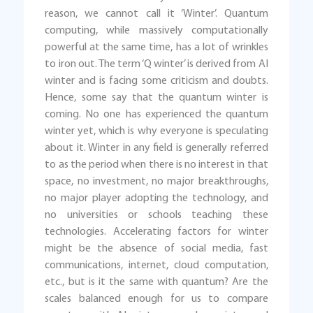
reason, we cannot call it ‘Winter’. Quantum
computing, while massively computationally
powerful at the same time, has a lot of wrinkles
to iron out. The term ‘Q winter’ is derived from AI
winter and is facing some criticism and doubts.
Hence, some say that the quantum winter is
coming. No one has experienced the quantum
winter yet, which is why everyone is speculating
about it. Winter in any field is generally referred
to as the period when there is no interest in that
space, no investment, no major breakthroughs,
no major player adopting the technology, and
no universities or schools teaching these
technologies. Accelerating factors for winter
might be the absence of social media, fast
communications, internet, cloud computation,
etc., but is it the same with quantum? Are the
scales balanced enough for us to compare