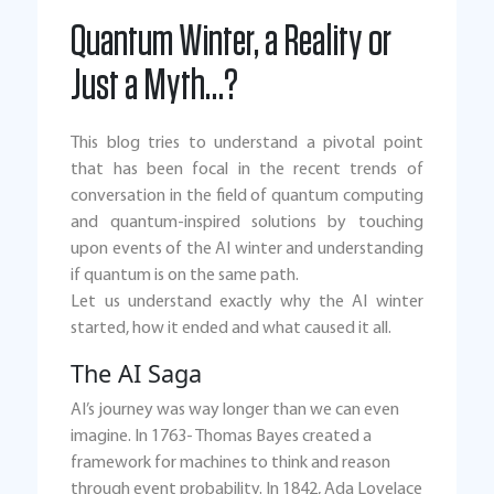
Quantum Winter, a Reality or
Just a Myth…?
This blog tries to understand a pivotal point
that has been focal in the recent trends of
conversation in the field of quantum computing
and quantum-inspired solutions by touching
upon events of the AI winter and understanding
if quantum is on the same path.
Let us understand exactly why the AI winter
started, how it ended and what caused it all.
The AI Saga
AI’s journey was way longer than we can even
imagine. In 1763- Thomas Bayes created a
framework for machines to think and reason
through event probability. In 1842, Ada Lovelace