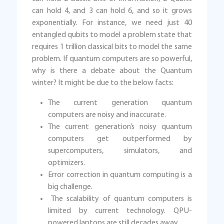
can hold 4, and 3 can hold 6, and so it grows
exponentially. For instance, we need just 40
entangled qubits to model a problem state that
requires 1 trillion classical bits to model the same
problem. If quantum computers are so powerful,
why is there a debate about the Quantum
winter? It might be due to the below facts:
The current generation quantum
computers are noisy and inaccurate.
The current generation’s noisy quantum
computers get outperformed by
supercomputers, simulators, and
optimizers.
Error correction in quantum computing is a
big challenge.
The scalability of quantum computers is
limited by current technology. QPU-
powered laptops are still decades away.