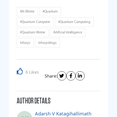
#Ai Winter
#quantum
#quantum Computer
#quantum Computing
#Quantum Winter
Artificial Intelligence
Infosys
Infosysblogs
6 Likes
Share:
AUTHOR DETAILS
Adarsh V Katagihallimath