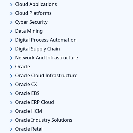
Cloud Applications
Cloud Platforms
Cyber Security
Data Mining
Digital Process Automation
Digital Supply Chain
Network And Infrastructure
Oracle
Oracle Cloud Infrastructure
Oracle CX
Oracle EBS
Oracle ERP Cloud
Oracle HCM
Oracle Industry Solutions
Oracle Retail