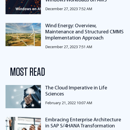
Windows Workloads on AWS
December 27, 2023 7:52 AM
Wind Energy: Overview,
Maintenance and Structured CMMS
Implementation Approach
December 27, 2023 7:51 AM
MOST READ
The Cloud Imperative in Life
Sciences
February 21, 2022 10:07 AM
Embracing Enterprise Architecture
in SAP S/4HANA Transformation