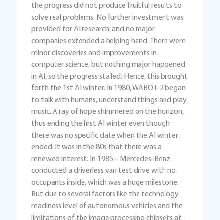
the progress did not produce fruitful results to
solve real problems. No further investment was
provided for AI research, and no major
companies extended a helping hand. There were
minor discoveries and improvements in
computer science, but nothing major happened
in AI, so the progress stalled. Hence, this brought
forth the 1st AI winter. In 1980, WABOT-2 began
to talk with humans, understand things and play
music. A ray of hope shimmered on the horizon,
thus ending the first AI winter even though
there was no specific date when the AI winter
ended. It was in the 80s that there was a
renewed interest. In 1986 – Mercedes-Benz
conducted a driverless van test drive with no
occupants inside, which was a huge milestone.
But due to several factors like the technology
readiness level of autonomous vehicles and the
limitations of the image processing chipsets at