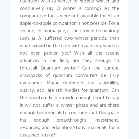
quantum with AI winter or nuclear winter and
conclusively say Q winter is coming? As the
comparative facts were not available for AI, an
apple-to-apple comparison is not possible. For a
second, let us imagine, if the proven technology
such as AI suffered two winter periods, then
what would be the case with quantum, which is
not even proven yet? With all the recent
advances in the field, are they enough to
forestall Quantum winter? Can the current
drawbacks of quantum computers be truly
overcome? Major challenges like scalability,
quality, etc., are still hurdles for quantum. Can
the quantum field provide enough proof to say
it will not suffer a winter phase and are there
enough testimonials to conclude that this space
has enough breakthroughs, investment,
resources, and education/study materials for a
sustained future?