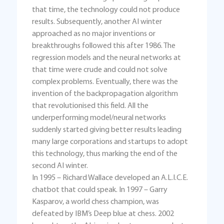
that time, the technology could not produce
results. Subsequently, another AI winter
approached as no major inventions or
breakthroughs followed this after 1986. The
regression models and the neural networks at
that time were crude and could not solve
complex problems. Eventually, there was the
invention of the backpropagation algorithm
that revolutionised this field. All the
underperforming model/neural networks
suddenly started giving better results leading
many large corporations and startups to adopt
this technology, thus marking the end of the
second AI winter.
In 1995 – Richard Wallace developed an A.L.I.C.E.
chatbot that could speak. In 1997 – Garry
Kasparov, a world chess champion, was
defeated by IBM’s Deep blue at chess. 2002