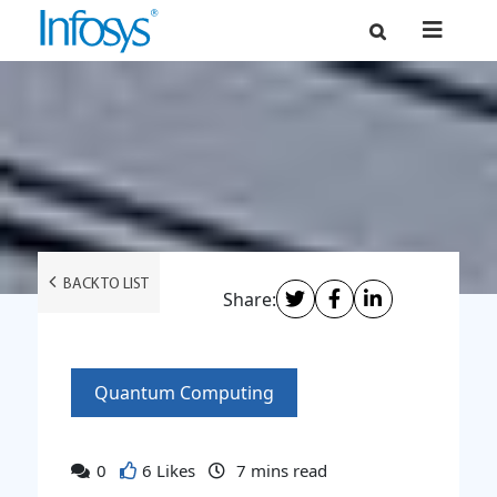
BACK TO LIST
Share:
Quantum Computing
0
6 Likes
7
mins read