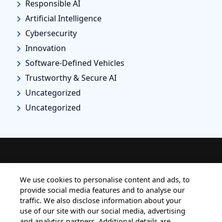
Responsible AI
Artificial Intelligence
Cybersecurity
Innovation
Software-Defined Vehicles
Trustworthy & Secure AI
Uncategorized
Uncategorized
HOME
ALL BLOGS
PRIVACY STATEMENT
We use cookies to personalise content and ads, to
provide social media features and to analyse our
TERMS OF USE
COOKIE POLICY
traffic. We also disclose information about your
SAFE HARBOUR PROVISION
use of our site with our social media, advertising
and analytics partners. Additional details are