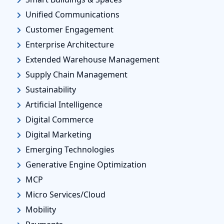
Unified Communications
Customer Engagement
Enterprise Architecture
Extended Warehouse Management
Supply Chain Management
Sustainability
Artificial Intelligence
Digital Commerce
Digital Marketing
Emerging Technologies
Generative Engine Optimization
MCP
Micro Services/Cloud
Mobility