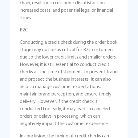
chain, resulting in customer dissatisfaction,
increased costs, and potential legal or financial
issues
B2C:
Conducting a credit check during the order book
stage may not be as critical for B2C customers
due to the lower credit limits and smaller orders.
However, it is still essential to conduct credit
checks at the time of shipment to prevent fraud
and protect the business interests. It can also
help to manage customer expectations,
maintain brand perception, and ensure timely
delivery. However, if the credit check is
conducted too early, it may lead to canceled
orders or delays in processing, which can
negatively impact the customer experience
In conclusion, the timing of credit checks can