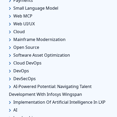
Payments
Small Language Model
Web MCP
Web UI/UX
Cloud
Mainframe Modernization
Open Source
Software Asset Optimization
Cloud DevOps
DevOps
DevSecOps
AI-Powered Potential: Navigating Talent
Development With Infosys Wingspan
Implementation Of Artificial Intelligence In LXP
AI