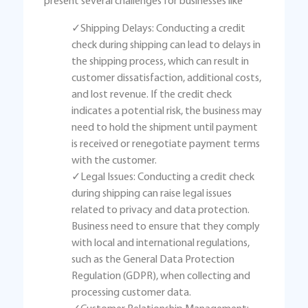
present several challenges for businesses like
✓Shipping Delays: Conducting a credit
check during shipping can lead to delays in
the shipping process, which can result in
customer dissatisfaction, additional costs,
and lost revenue. If the credit check
indicates a potential risk, the business may
need to hold the shipment until payment
is received or renegotiate payment terms
with the customer.
✓Legal Issues: Conducting a credit check
during shipping can raise legal issues
related to privacy and data protection.
Business need to ensure that they comply
with local and international regulations,
such as the General Data Protection
Regulation (GDPR), when collecting and
processing customer data.