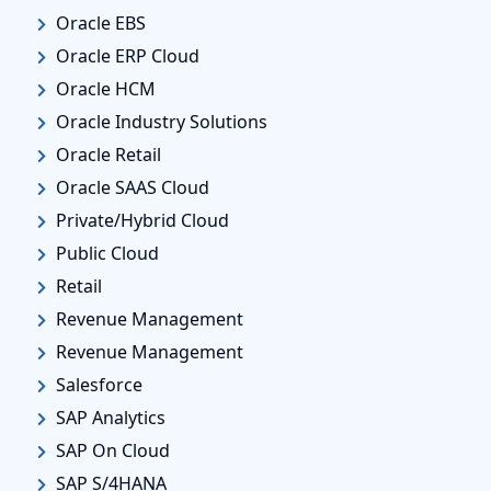
Oracle EBS
Oracle ERP Cloud
Oracle HCM
Oracle Industry Solutions
Oracle Retail
Oracle SAAS Cloud
Private/Hybrid Cloud
Public Cloud
Retail
Revenue Management
Revenue Management
Salesforce
SAP Analytics
SAP On Cloud
SAP S/4HANA