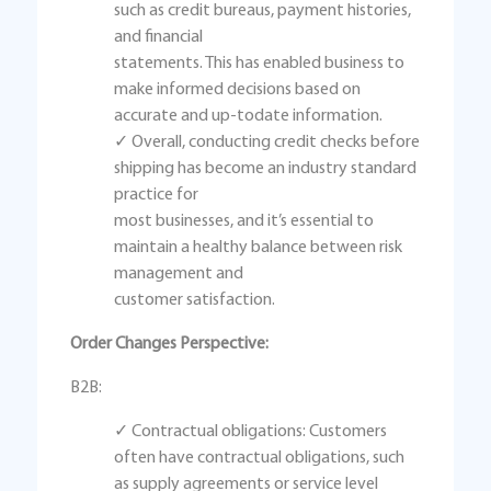
such as credit bureaus, payment histories,
and financial
statements. This has enabled business to
make informed decisions based on
accurate and up-todate information.
✓ Overall, conducting credit checks before
shipping has become an industry standard
practice for
most businesses, and it’s essential to
maintain a healthy balance between risk
management and
customer satisfaction.
Order Changes Perspective:
B2B:
✓ Contractual obligations: Customers
often have contractual obligations, such
as supply agreements or service level