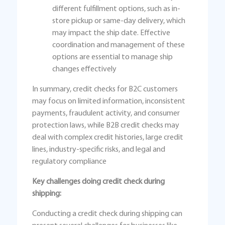
different fulfillment options, such as in-
store pickup or same-day delivery, which
may impact the ship date. Effective
coordination and management of these
options are essential to manage ship
changes effectively
In summary, credit checks for B2C customers
may focus on limited information, inconsistent
payments, fraudulent activity, and consumer
protection laws, while B2B credit checks may
deal with complex credit histories, large credit
lines, industry-specific risks, and legal and
regulatory compliance
Key challenges doing credit check during
shipping:
Conducting a credit check during shipping can