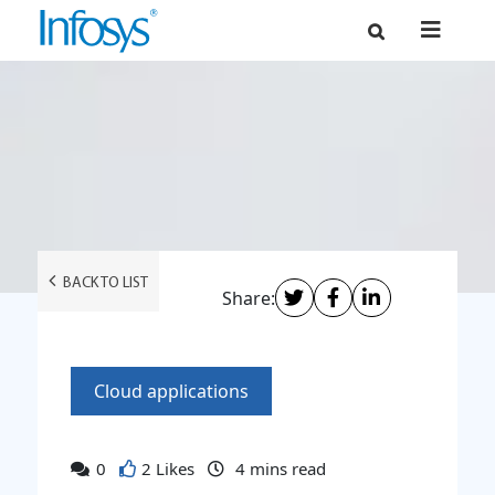
BACK TO LIST
Share:
Cloud applications
0
2 Likes
4
mins read