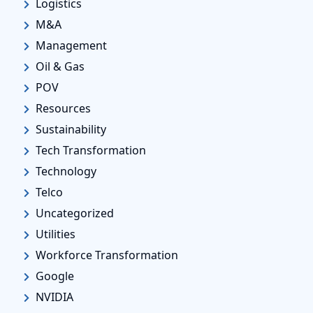
Logistics
M&A
Management
Oil & Gas
POV
Resources
Sustainability
Tech Transformation
Technology
Telco
Uncategorized
Utilities
Workforce Transformation
Google
NVIDIA