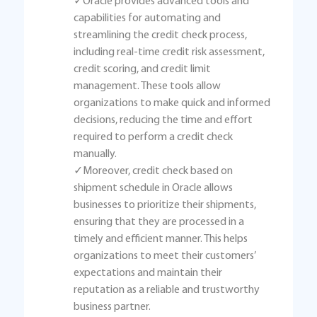
✓Oracle provides advanced tools and
capabilities for automating and
streamlining the credit check process,
including real-time credit risk assessment,
credit scoring, and credit limit
management. These tools allow
organizations to make quick and informed
decisions, reducing the time and effort
required to perform a credit check
manually.
✓Moreover, credit check based on
shipment schedule in Oracle allows
businesses to prioritize their shipments,
ensuring that they are processed in a
timely and efficient manner. This helps
organizations to meet their customers’
expectations and maintain their
reputation as a reliable and trustworthy
business partner.