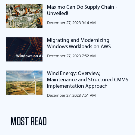
Maximo Can Do Supply Chain -
Unveiled!
December 27, 2023 9:14 AM
Migrating and Modernizing
Windows Workloads on AWS
December 27, 2023 7:52 AM
Wind Energy: Overview,
Maintenance and Structured CMMS
Implementation Approach
December 27, 2023 7:51 AM
MOST READ