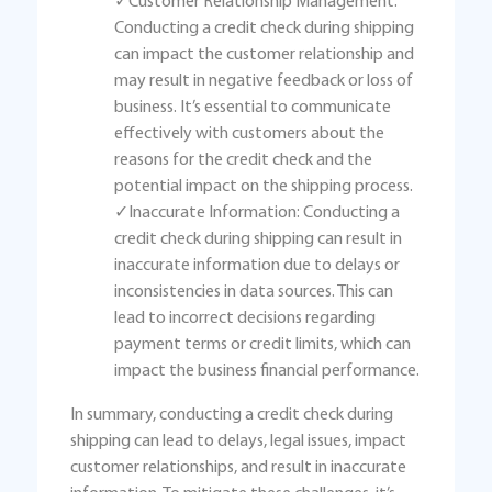
✓Customer Relationship Management:
Conducting a credit check during shipping
can impact the customer relationship and
may result in negative feedback or loss of
business. It’s essential to communicate
effectively with customers about the
reasons for the credit check and the
potential impact on the shipping process.
✓Inaccurate Information: Conducting a
credit check during shipping can result in
inaccurate information due to delays or
inconsistencies in data sources. This can
lead to incorrect decisions regarding
payment terms or credit limits, which can
impact the business financial performance.
In summary, conducting a credit check during
shipping can lead to delays, legal issues, impact
customer relationships, and result in inaccurate