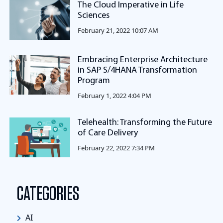
The Cloud Imperative in Life
Sciences
February 21, 2022 10:07 AM
Embracing Enterprise Architecture
in SAP S/4HANA Transformation
Program
February 1, 2022 4:04 PM
Telehealth: Transforming the Future
of Care Delivery
February 22, 2022 7:34 PM
CATEGORIES
AI