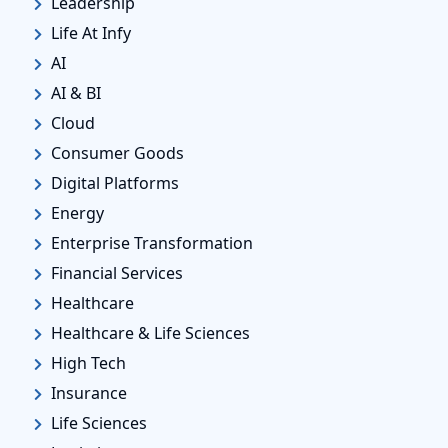
Leadership
Life At Infy
AI
AI & BI
Cloud
Consumer Goods
Digital Platforms
Energy
Enterprise Transformation
Financial Services
Healthcare
Healthcare & Life Sciences
High Tech
Insurance
Life Sciences