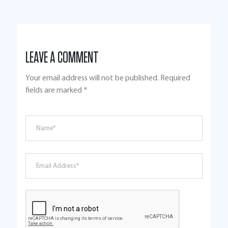
LEAVE A COMMENT
Your email address will not be published.
Required
fields are marked
*