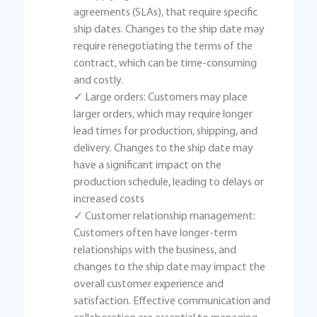
agreements (SLAs), that require specific
ship dates. Changes to the ship date may
require renegotiating the terms of the
contract, which can be time-consuming
and costly.
✓ Large orders: Customers may place
larger orders, which may require longer
lead times for production, shipping, and
delivery. Changes to the ship date may
have a significant impact on the
production schedule, leading to delays or
increased costs
✓ Customer relationship management:
Customers often have longer-term
relationships with the business, and
changes to the ship date may impact the
overall customer experience and
satisfaction. Effective communication and