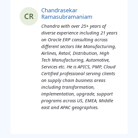
Chandrasekar
Ramasubramaniam
Chandra with over 25+ years of
diverse experience including 21 years
on Oracle ERP consulting across
different sectors like Manufacturing,
Airlines, Retail, Distribution, High
Tech Manufacturing, Automotive,
Services etc. He is APICS, PMP, Cloud
Certified professional serving clients
on supply chain business areas
including transformation,
implementation, upgrade, support
programs across US, EMEA, Middle
east and APAC geographies.