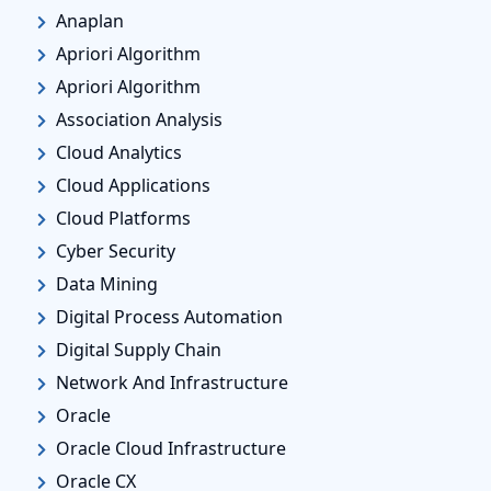
Anaplan
Apriori Algorithm
Apriori Algorithm
Association Analysis
Cloud Analytics
Cloud Applications
Cloud Platforms
Cyber Security
Data Mining
Digital Process Automation
Digital Supply Chain
Network And Infrastructure
Oracle
Oracle Cloud Infrastructure
Oracle CX