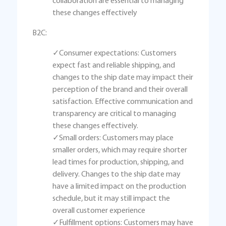
collaboration are essential to managing
these changes effectively
B2C:
✓Consumer expectations: Customers
expect fast and reliable shipping, and
changes to the ship date may impact their
perception of the brand and their overall
satisfaction. Effective communication and
transparency are critical to managing
these changes effectively.
✓Small orders: Customers may place
smaller orders, which may require shorter
lead times for production, shipping, and
delivery. Changes to the ship date may
have a limited impact on the production
schedule, but it may still impact the
overall customer experience
✓Fulfillment options: Customers may have