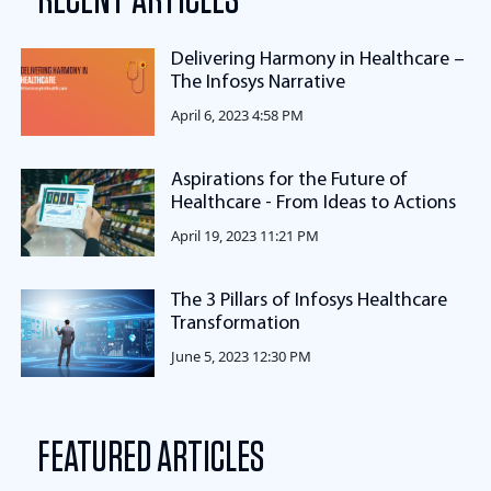
RECENT ARTICLES
Delivering Harmony in Healthcare –
The Infosys Narrative
April 6, 2023 4:58 PM
Aspirations for the Future of
Healthcare - From Ideas to Actions
April 19, 2023 11:21 PM
The 3 Pillars of Infosys Healthcare
Transformation
June 5, 2023 12:30 PM
FEATURED ARTICLES