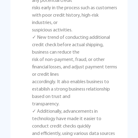
any potential credit
risks early in the process such as customers
with poor credit history, high-risk
industries, or
suspicious activities.
✓ New trend of conducting additional
credit check before actual shipping,
business can reduce the
risk of non-payment, fraud, or other
financial losses, and adjust payment terms
or credit lines
accordingly. It also enables business to
establish a strong business relationship
based on trust and
transparency.
✓ Additionally, advancements in
technology have made it easier to
conduct credit checks quickly
and efficiently, using various data sources