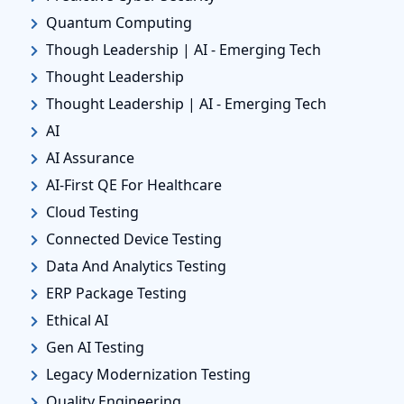
Quantum Computing
Though Leadership | AI - Emerging Tech
Thought Leadership
Thought Leadership | AI - Emerging Tech
AI
AI Assurance
AI-First QE For Healthcare
Cloud Testing
Connected Device Testing
Data And Analytics Testing
ERP Package Testing
Ethical AI
Gen AI Testing
Legacy Modernization Testing
Quality Engineering