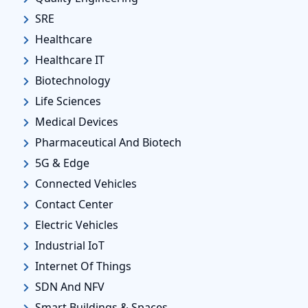
SRE
Healthcare
Healthcare IT
Biotechnology
Life Sciences
Medical Devices
Pharmaceutical And Biotech
5G & Edge
Connected Vehicles
Contact Center
Electric Vehicles
Industrial IoT
Internet Of Things
SDN And NFV
Smart Buildings & Spaces