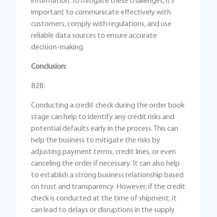
information. To mitigate these challenges, it’s
important to communicate effectively with
customers, comply with regulations, and use
reliable data sources to ensure accurate
decision-making.
Conclusion:
B2B:
Conducting a credit check during the order book
stage can help to identify any credit risks and
potential defaults early in the process. This can
help the business to mitigate the risks by
adjusting payment terms, credit lines, or even
canceling the order if necessary. It can also help
to establish a strong business relationship based
on trust and transparency. However, if the credit
check is conducted at the time of shipment, it
can lead to delays or disruptions in the supply