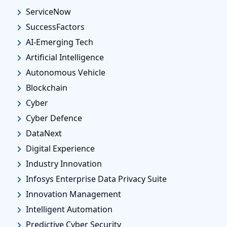
ServiceNow
SuccessFactors
AI-Emerging Tech
Artificial Intelligence
Autonomous Vehicle
Blockchain
Cyber
Cyber Defence
DataNext
Digital Experience
Industry Innovation
Infosys Enterprise Data Privacy Suite
Innovation Management
Intelligent Automation
Predictive Cyber Security