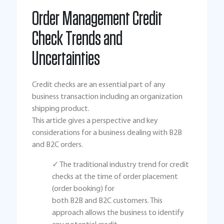
Order Management Credit
Check Trends and
Uncertainties
Credit checks are an essential part of any
business transaction including an organization
shipping product.
This article gives a perspective and key
considerations for a business dealing with B2B
and B2C orders.
✓ The traditional industry trend for credit
checks at the time of order placement
(order booking) for
both B2B and B2C customers. This
approach allows the business to identify