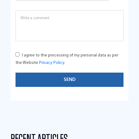
I agree to the processing of my personal data as per
the Website
Privacy Policy
.