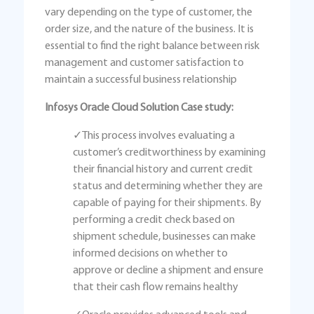
vary depending on the type of customer, the
order size, and the nature of the business. It is
essential to find the right balance between risk
management and customer satisfaction to
maintain a successful business relationship
Infosys Oracle Cloud Solution Case study:
✓This process involves evaluating a
customer’s creditworthiness by examining
their financial history and current credit
status and determining whether they are
capable of paying for their shipments. By
performing a credit check based on
shipment schedule, businesses can make
informed decisions on whether to
approve or decline a shipment and ensure
that their cash flow remains healthy