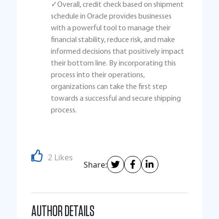
✓Overall, credit check based on shipment
schedule in Oracle provides businesses
with a powerful tool to manage their
financial stability, reduce risk, and make
informed decisions that positively impact
their bottom line. By incorporating this
process into their operations,
organizations can take the first step
towards a successful and secure shipping
process.
2 Likes
Share:
AUTHOR DETAILS