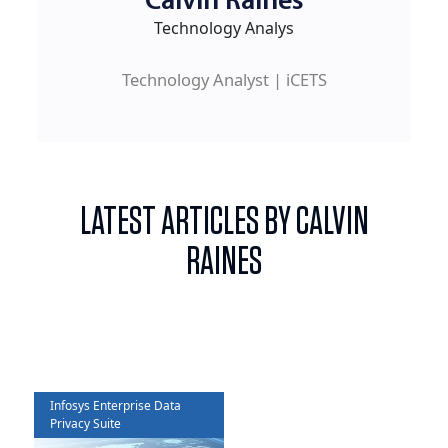
Calvin Raines
Technology Analys
Technology Analyst | iCETS
LATEST ARTICLES BY CALVIN
RAINES
Infosys Enterprise Data
Privacy Suite