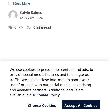
[…]
Read More
Calvin Raines
on July 6th, 2026
0
6
mins read
We use cookies to personalise content and ads, to
provide social media features and to analyse our
traffic. We also disclose information about your
HOME
ALL BLOGS
PRIVACY STATEMENT
use of our site with our social media, advertising
TERMS OF USE
COOKIE POLICY
and analytics partners. Additional details are
available in our
Cookie Policy
SAFE HARBOUR PROVISION
Choose Cookies
Accept All Cookies