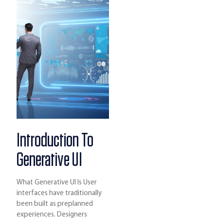
Introduction To
Generative UI
What Generative UI Is User
interfaces have traditionally
been built as preplanned
experiences. Designers