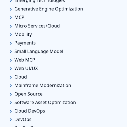
Emerging Technologies
Generative Engine Optimization
MCP
Micro Services/Cloud
Mobility
Payments
Small Language Model
Web MCP
Web UI/UX
Cloud
Mainframe Modernization
Open Source
Software Asset Optimization
Cloud DevOps
DevOps