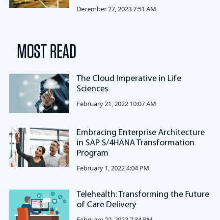
December 27, 2023 7:51 AM
MOST READ
The Cloud Imperative in Life
Sciences
February 21, 2022 10:07 AM
Embracing Enterprise Architecture
in SAP S/4HANA Transformation
Program
February 1, 2022 4:04 PM
Telehealth: Transforming the Future
of Care Delivery
February 22, 2022 7:34 PM