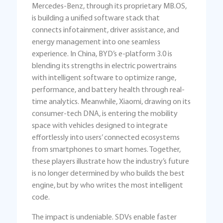
Mercedes-Benz, through its proprietary MB.OS,
is building a unified software stack that
connects infotainment, driver assistance, and
energy management into one seamless
experience. In China, BYD’s e-platform 3.0 is
blending its strengths in electric powertrains
with intelligent software to optimize range,
performance, and battery health through real-
time analytics. Meanwhile, Xiaomi, drawing on its
consumer-tech DNA, is entering the mobility
space with vehicles designed to integrate
effortlessly into users’ connected ecosystems
from smartphones to smart homes. Together,
these players illustrate how the industry’s future
is no longer determined by who builds the best
engine, but by who writes the most intelligent
code.
The impact is undeniable. SDVs enable faster