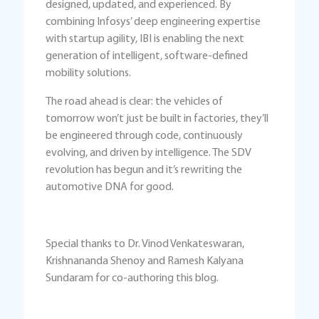
designed, updated, and experienced. By
combining Infosys’ deep engineering expertise
with startup agility, IBI is enabling the next
generation of intelligent, software-defined
mobility solutions.
The road ahead is clear: the vehicles of
tomorrow won’t just be built in factories, they’ll
be engineered through code, continuously
evolving, and driven by intelligence. The SDV
revolution has begun and it’s rewriting the
automotive DNA for good.
Special thanks to Dr. Vinod Venkateswaran,
Krishnananda Shenoy and Ramesh Kalyana
Sundaram for co-authoring this blog.