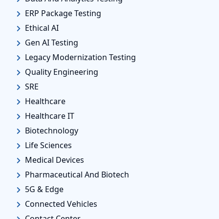
ERP Package Testing
Ethical AI
Gen AI Testing
Legacy Modernization Testing
Quality Engineering
SRE
Healthcare
Healthcare IT
Biotechnology
Life Sciences
Medical Devices
Pharmaceutical And Biotech
5G & Edge
Connected Vehicles
Contact Center