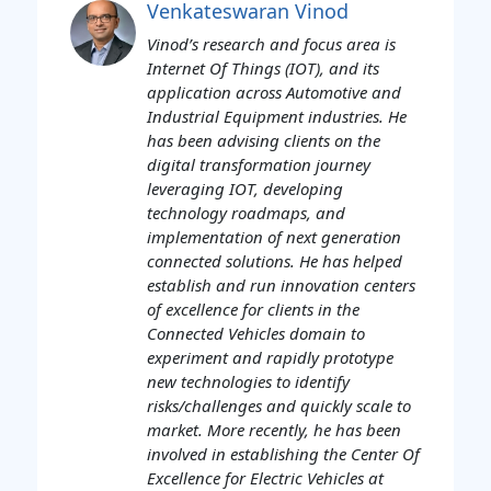
Venkateswaran Vinod
Vinod’s research and focus area is
Internet Of Things (IOT), and its
application across Automotive and
Industrial Equipment industries. He
has been advising clients on the
digital transformation journey
leveraging IOT, developing
technology roadmaps, and
implementation of next generation
connected solutions. He has helped
establish and run innovation centers
of excellence for clients in the
Connected Vehicles domain to
experiment and rapidly prototype
new technologies to identify
risks/challenges and quickly scale to
market. More recently, he has been
involved in establishing the Center Of
Excellence for Electric Vehicles at