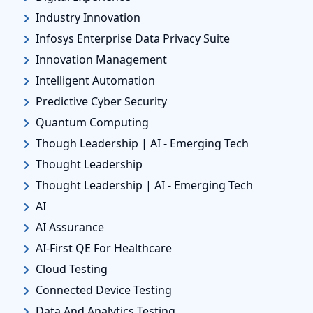
Industry Innovation
Infosys Enterprise Data Privacy Suite
Innovation Management
Intelligent Automation
Predictive Cyber Security
Quantum Computing
Though Leadership | AI - Emerging Tech
Thought Leadership
Thought Leadership | AI - Emerging Tech
AI
AI Assurance
AI-First QE For Healthcare
Cloud Testing
Connected Device Testing
Data And Analytics Testing