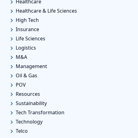
Healthcare
Healthcare & Life Sciences
High Tech
Insurance
Life Sciences
Logistics
M&A
Management
Oil & Gas
POV
Resources
Sustainability
Tech Transformation
Technology
Telco