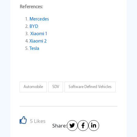
References:
Mercedes
BYD
Xiaomi 1
Xiaomi 2
Tesla
Automobile
SDV
Software Defined Vehicles
5 Likes
Share: