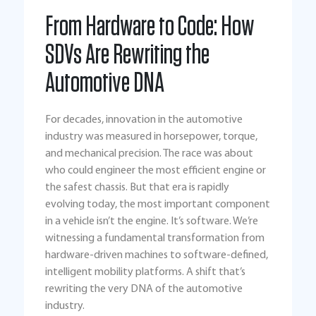
From Hardware to Code: How
SDVs Are Rewriting the
Automotive DNA
For decades, innovation in the automotive
industry was measured in horsepower, torque,
and mechanical precision. The race was about
who could engineer the most efficient engine or
the safest chassis. But that era is rapidly
evolving today, the most important component
in a vehicle isn’t the engine. It’s software. We’re
witnessing a fundamental transformation from
hardware-driven machines to software-defined,
intelligent mobility platforms. A shift that’s
rewriting the very DNA of the automotive
industry.