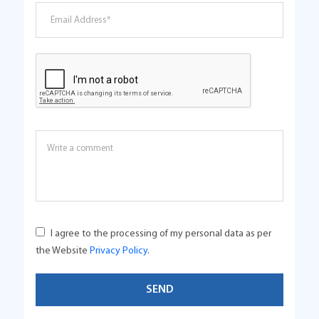
I agree to the processing of my personal data as per
the Website
Privacy Policy
.