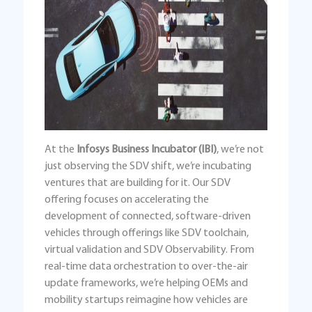
At the
Infosys Business Incubator (IBI)
, we’re not
just observing the SDV shift, we’re incubating
ventures that are building for it. Our SDV
offering focuses on accelerating the
development of connected, software-driven
vehicles through offerings like SDV toolchain,
virtual validation and SDV Observability. From
real-time data orchestration to over-the-air
update frameworks, we’re helping OEMs and
mobility startups reimagine how vehicles are