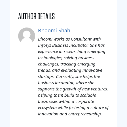
AUTHOR DETAILS
Bhoomi Shah
Bhoomi works as Consultant with
Infosys Business Incubator. She has
experience in researching emerging
technologies, solving business
challenges, tracking emerging
trends, and evaluating innovative
startups. Currently, she helps the
business incubator, where she
supports the growth of new ventures,
helping them build to scalable
businesses within a corporate
ecosystem while fostering a culture of
innovation and entrepreneurship.