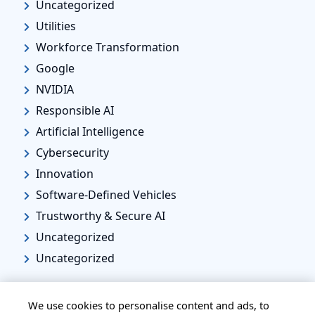
Uncategorized
Utilities
Workforce Transformation
Google
NVIDIA
Responsible AI
Artificial Intelligence
Cybersecurity
Innovation
Software-Defined Vehicles
Trustworthy & Secure AI
Uncategorized
Uncategorized
We use cookies to personalise content and ads, to