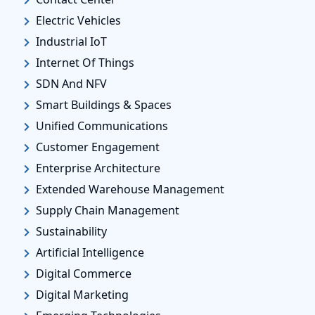
Electric Vehicles
Industrial IoT
Internet Of Things
SDN And NFV
Smart Buildings & Spaces
Unified Communications
Customer Engagement
Enterprise Architecture
Extended Warehouse Management
Supply Chain Management
Sustainability
Artificial Intelligence
Digital Commerce
Digital Marketing