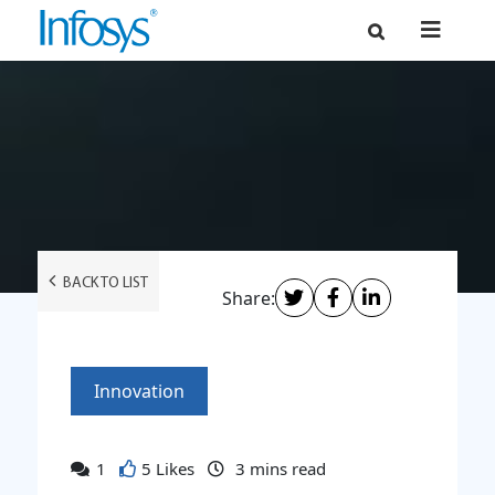
BACK TO LIST
Share:
Innovation
1
5 Likes
3
mins read