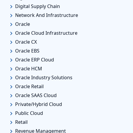
Digital Supply Chain
Network And Infrastructure
Oracle
Oracle Cloud Infrastructure
Oracle CX
Oracle EBS
Oracle ERP Cloud
Oracle HCM
Oracle Industry Solutions
Oracle Retail
Oracle SAAS Cloud
Private/Hybrid Cloud
Public Cloud
Retail
Revenue Management