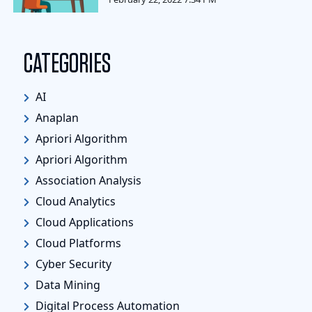
CATEGORIES
AI
Anaplan
Apriori Algorithm
Apriori Algorithm
Association Analysis
Cloud Analytics
Cloud Applications
Cloud Platforms
Cyber Security
Data Mining
Digital Process Automation