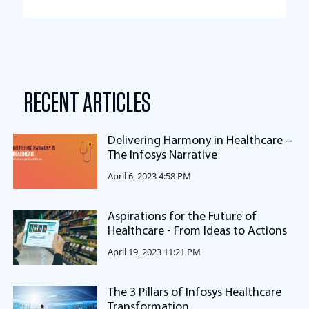
RECENT ARTICLES
Delivering Harmony in Healthcare –
The Infosys Narrative
April 6, 2023 4:58 PM
Aspirations for the Future of
Healthcare - From Ideas to Actions
April 19, 2023 11:21 PM
The 3 Pillars of Infosys Healthcare
Transformation