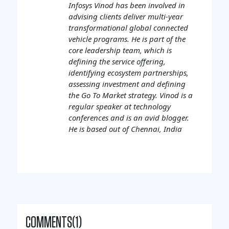
Infosys Vinod has been involved in
advising clients deliver multi-year
transformational global connected
vehicle programs. He is part of the
core leadership team, which is
defining the service offering,
identifying ecosystem partnerships,
assessing investment and defining
the Go To Market strategy. Vinod is a
regular speaker at technology
conferences and is an avid blogger.
He is based out of Chennai, India
COMMENTS(1)