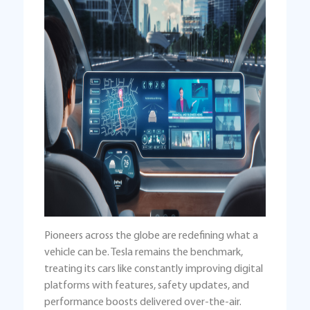
Pioneers across the globe are redefining what a
vehicle can be. Tesla remains the benchmark,
treating its cars like constantly improving digital
platforms with features, safety updates, and
performance boosts delivered over-the-air.