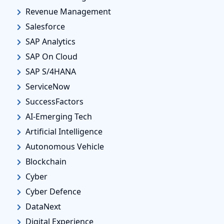
Revenue Management
Salesforce
SAP Analytics
SAP On Cloud
SAP S/4HANA
ServiceNow
SuccessFactors
AI-Emerging Tech
Artificial Intelligence
Autonomous Vehicle
Blockchain
Cyber
Cyber Defence
DataNext
Digital Experience