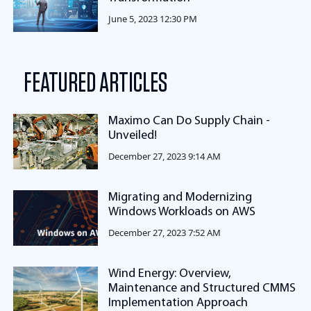
June 5, 2023 12:30 PM
FEATURED ARTICLES
Maximo Can Do Supply Chain -
Unveiled!
December 27, 2023 9:14 AM
Migrating and Modernizing
Windows Workloads on AWS
December 27, 2023 7:52 AM
Wind Energy: Overview,
Maintenance and Structured CMMS
Implementation Approach