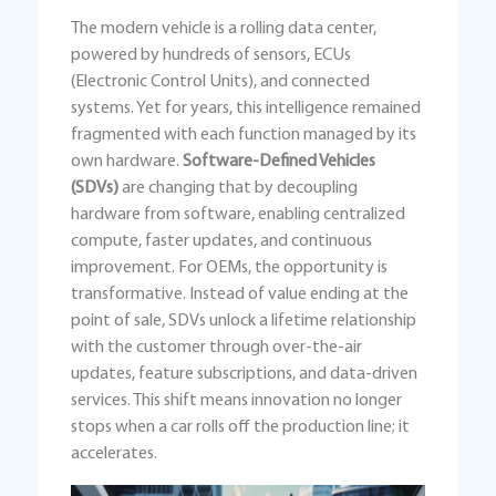
The modern vehicle is a rolling data center,
powered by hundreds of sensors, ECUs
(Electronic Control Units), and connected
systems. Yet for years, this intelligence remained
fragmented with each function managed by its
own hardware.
Software-Defined Vehicles
(SDVs)
are changing that by decoupling
hardware from software, enabling centralized
compute, faster updates, and continuous
improvement. For OEMs, the opportunity is
transformative. Instead of value ending at the
point of sale, SDVs unlock a lifetime relationship
with the customer through over-the-air
updates, feature subscriptions, and data-driven
services. This shift means innovation no longer
stops when a car rolls off the production line; it
accelerates.