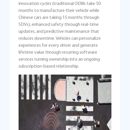
innovation cycles (traditional OEMs take 50
months to manufacture their vehicle while
Chinese cars are taking 15 months through
SDVs), enhanced safety through real-time
updates, and predictive maintenance that
reduces downtime. Vehicles can personalize
experiences for every driver and generate
lifetime value through recurring software
services turning ownership into an ongoing
subscription-based relationship.