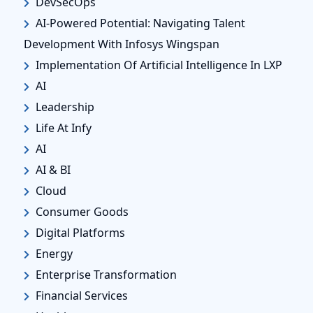
DevSecOps
AI-Powered Potential: Navigating Talent
Development With Infosys Wingspan
Implementation Of Artificial Intelligence In LXP
AI
Leadership
Life At Infy
AI
AI & BI
Cloud
Consumer Goods
Digital Platforms
Energy
Enterprise Transformation
Financial Services