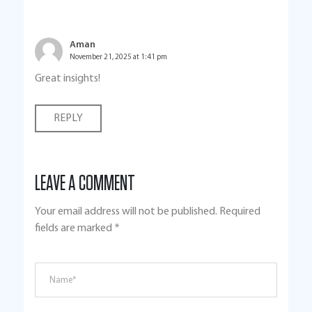
Aman
November 21, 2025 at 1:41 pm
Great insights!
REPLY
LEAVE A COMMENT
Your email address will not be published.
Required
fields are marked
*