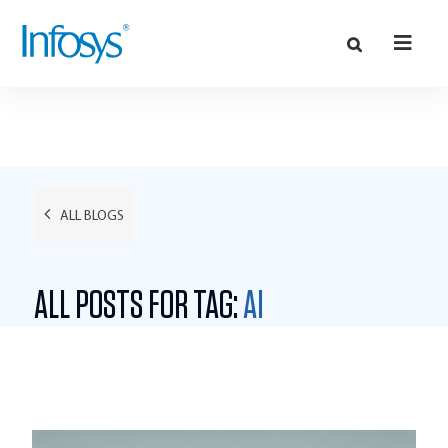
ALL BLOGS
ALL POSTS FOR TAG:
AI