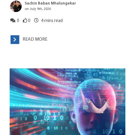
Sachin Baban Mhalungekar
on July 9th, 2026
0
0
4
mins read
READ MORE