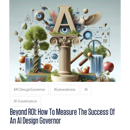
#AI DesignGovernor
#generativeai
AI
AI Governance.
Beyond ROI: How To Measure The Success Of
An AI Design Governor