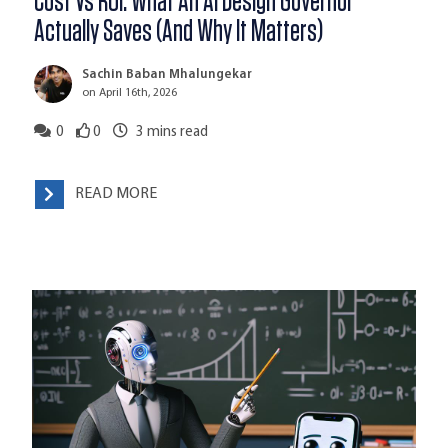
Cost Vs ROI: What An AI Design Governor
Actually Saves (And Why It Matters)
Sachin Baban Mhalungekar
on April 16th, 2026
0
0
3
mins read
READ MORE