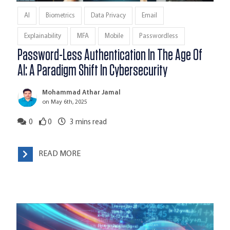
AI
Biometrics
Data Privacy
Email
Explainability
MFA
Mobile
Passwordless
Password-Less Authentication In The Age Of
AI: A Paradigm Shift In Cybersecurity
Mohammad Athar Jamal
on May 6th, 2025
0
0
3
mins read
READ MORE