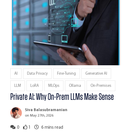
AI
Data Privacy
Fine-Tuning
Generative AI
LLM
LoRA
MLOps
Ollama
On-Premises
Private AI: Why On-Prem LLMs Make Sense
Siva Balasubramanian
on May 27th, 2026
0
1
6
mins read