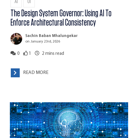
AI
UI
The Design System Governor: Using AI To
Enforce Architectural Consistency
Sachin Baban Mhalungekar
on January 23rd, 2026
0
1
2
mins read
READ MORE