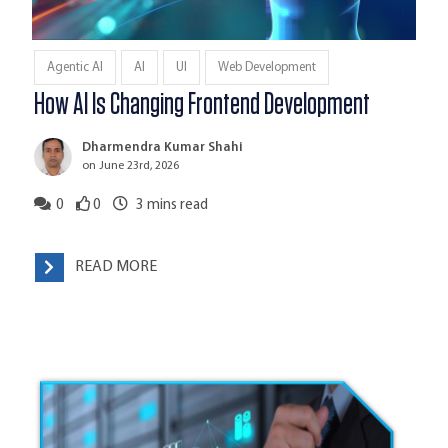
Agentic AI
AI
UI
Web Development
How AI Is Changing Frontend Development
Dharmendra Kumar Shahi
on June 23rd, 2026
0
0
3
mins read
READ MORE