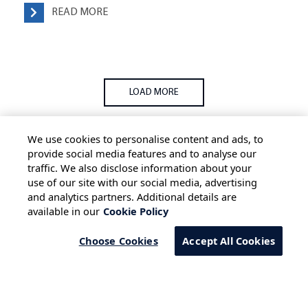
READ MORE
LOAD MORE
We use cookies to personalise content and ads, to
provide social media features and to analyse our
traffic. We also disclose information about your
use of our site with our social media, advertising
HOME
ALL BLOGS
PRIVACY STATEMENT
and analytics partners. Additional details are
available in our
Cookie Policy
TERMS OF USE
COOKIE POLICY
SAFE HARBOUR PROVISION
Choose Cookies
Accept All Cookies