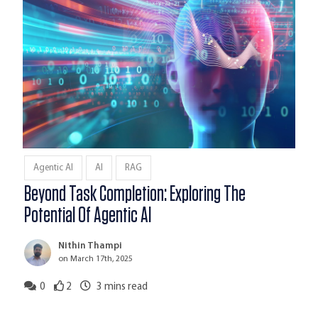
Agentic AI
AI
RAG
Beyond Task Completion: Exploring The
Potential Of Agentic AI
Nithin Thampi
on March 17th, 2025
0
2
3
mins read