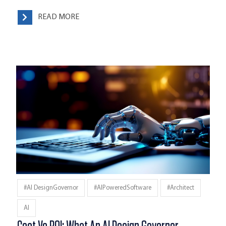
READ MORE
#AI DesignGovernor
#AIPoweredSoftware
#architect
AI