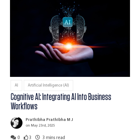
AI
Artificial Intelligence (AI)
Cognitive AI: Integrating AI Into Business
Workflows
Prathibha Prathibha M J
on May 23rd, 2025
0
3
3
mins read