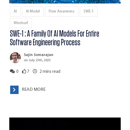
AI
AI Model
Flow Awareness
SWE-1
Windsurf
SWE-1 : A Family Of AI Models For Entire
Software Engineering Process
Sajin Somarajan
on July 25th, 2025
0
7
2
mins read
READ MORE