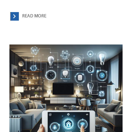
READ MORE