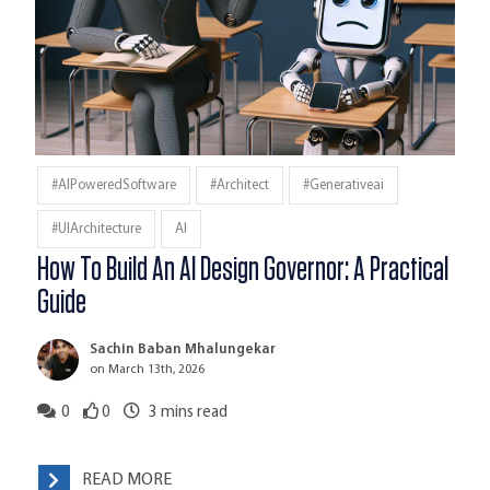
#AIPoweredSoftware
#architect
#generativeai
#UIArchitecture
AI
How To Build An AI Design Governor: A Practical
Guide
Sachin Baban Mhalungekar
on March 13th, 2026
0
0
3
mins read
READ MORE