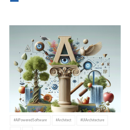
#AIPoweredSoftware
#architect
#UIArchitecture