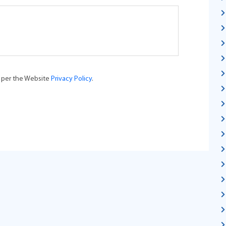
s per the Website
Privacy Policy
.