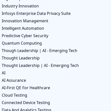
Industry Innovation
Infosys Enterprise Data Privacy Suite
Innovation Management
Intelligent Automation
Predictive Cyber Security
Quantum Computing
Though Leadership | AI - Emerging Tech
Thought Leadership
Thought Leadership | AI - Emerging Tech
AI
AI Assurance
AI-First QE For Healthcare
Cloud Testing
Connected Device Testing
Data And Analytics Testing