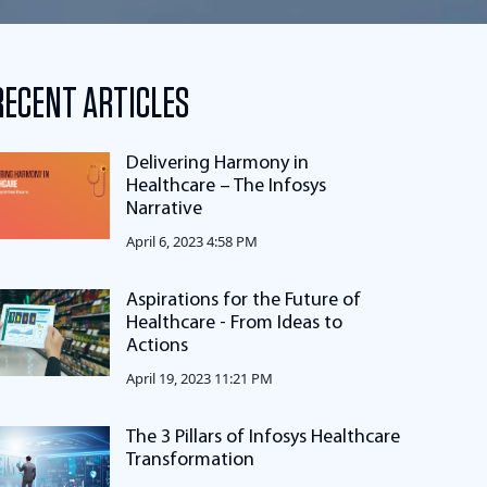
RECENT ARTICLES
Delivering Harmony in
Healthcare – The Infosys
Narrative
April 6, 2023 4:58 PM
Aspirations for the Future of
Healthcare - From Ideas to
Actions
April 19, 2023 11:21 PM
The 3 Pillars of Infosys Healthcare
Transformation