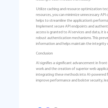
Utilize caching and resource optimization tec
resources, you can minimize unnecessary API ca
helps to streamline the application’s perform
Implement secure API endpoints and authenti
access is granted to AI services and data, it 
robust authentication mechanisms. This preve
information and helps maintain the integrity 
Conclusion
AI signifies a significant advancement in fron
work and the creation of superior web applicat
integrating these methods into AI-powered fr
improve performance and bolster security, le