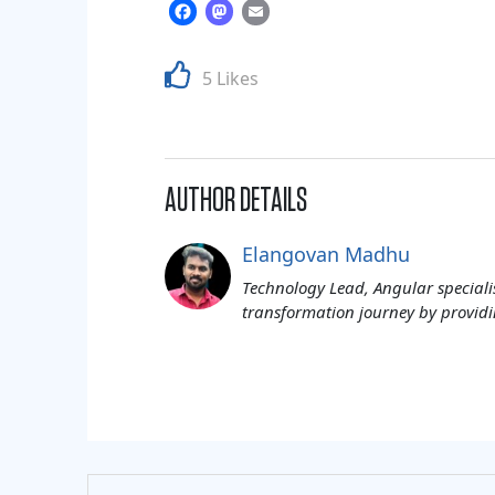
Facebook
Mastodon
Email
5 Likes
AUTHOR DETAILS
Elangovan Madhu
Technology Lead, Angular specialis
transformation journey by providi