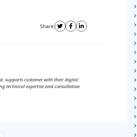
Share:
t. supports customer with their digital
ng technical expertise and consultation