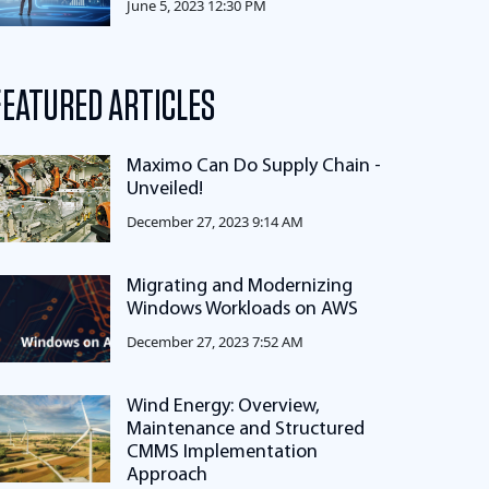
June 5, 2023 12:30 PM
FEATURED ARTICLES
Maximo Can Do Supply Chain -
Unveiled!
December 27, 2023 9:14 AM
Migrating and Modernizing
Windows Workloads on AWS
December 27, 2023 7:52 AM
Wind Energy: Overview,
Maintenance and Structured
CMMS Implementation
Approach