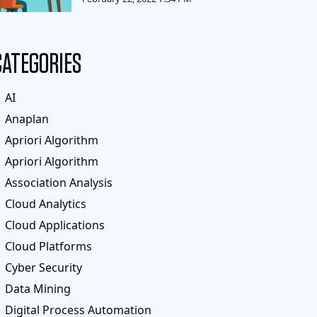
CATEGORIES
AI
Anaplan
Apriori Algorithm
Apriori Algorithm
Association Analysis
Cloud Analytics
Cloud Applications
Cloud Platforms
Cyber Security
Data Mining
Digital Process Automation