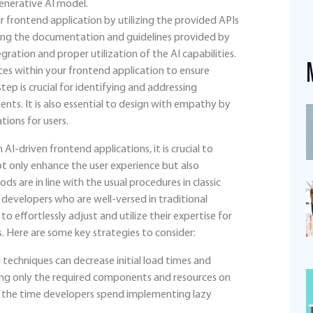
enerative AI model.
r frontend application by utilizing the provided APIs
ding the documentation and guidelines provided by
ration and proper utilization of the AI capabilities.
ices within your frontend application to ensure
step is crucial for identifying and addressing
ents. It is also essential to design with empathy by
tions for users.
AI-driven frontend applications, it is crucial to
ot only enhance the user experience but also
s are in line with the usual procedures in classic
evelopers who are well-versed in traditional
 effortlessly adjust and utilize their expertise for
. Here are some key strategies to consider:
techniques can decrease initial load times and
ing only the required components and resources on
es the time developers spend implementing lazy