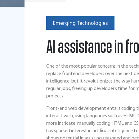
Emerging Technologies
AI assistance in f
One of the most popular concerns in the technol
replace frontend developers over the next de
intelligence, but it revolutionizes the way 
regular jobs, freeing up developer’s time for 
projects.
Front-end web development entails coding th
interact with, using languages such as HTML,
more intricate, manually coding HTML and CS
has sparked interest in artificial intelligence
shows potential in assisting seasoned and beg