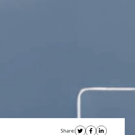
Share: