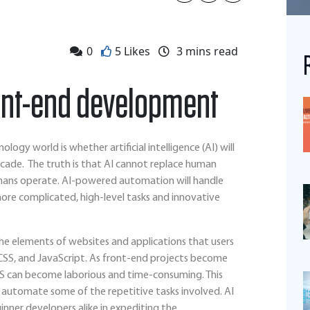
0
5 Likes
3
mins read
ront-end development
ogy world is whether artificial intelligence (AI) will
cade. The truth is that AI cannot replace human
humans operate. AI-powered automation will handle
more complicated, high-level tasks and innovative
e elements of websites and applications that users
 CSS, and JavaScript. As front-end projects become
S can become laborious and time-consuming. This
 to automate some of the repetitive tasks involved. AI
inner developers alike in expediting the