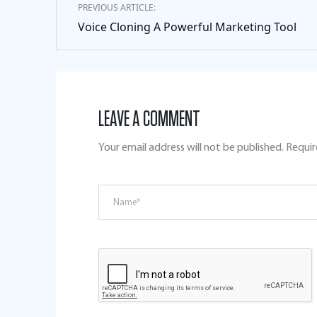
PREVIOUS ARTICLE:
Voice Cloning A Powerful Marketing Tool
LEAVE A COMMENT
Your email address will not be published.
Requir