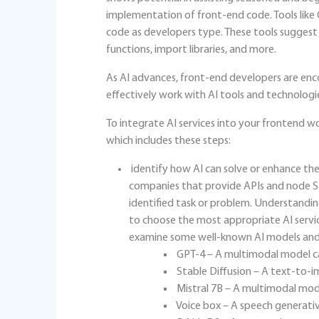
implementation of front-end code. Tools like
code as developers type. These tools suggest 
functions, import libraries, and more.
As AI advances, front-end developers are enco
effectively work with AI tools and technologi
To integrate AI services into your frontend 
which includes these steps:
identify how AI can solve or enhance the
companies that provide APIs and node SDK
identified task or problem. Understandin
to choose the most appropriate AI servic
examine some well-known AI models and 
GPT-4 – A multimodal model ca
Stable Diffusion – A text-to-
Mistral 7B – A multimodal mode
Voice box – A speech generati