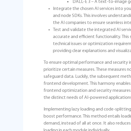
DALL-E 3 – A text-to-image g
Integrate the chosen AI services into you
and node SDKs. This involves understan
the AI companies to ensure seamless integ
Test and validate the integrated AI serv
accurate and efficient functionality. This 
technical issues or optimization requirem
providing clear explanations and visualiza
To ensure optimal performance and security in 
prioritize certain measures. These measures n
safeguard data. Luckily, the subsequent method
frontend development. This harmony enables d
frontend optimization and security measures to
the distinct needs of AI-powered applications
Implementing lazy loading and code-splitting 
boost performance. This method entails load
demand, instead of all at once. It also reduc
loading in each module individually.