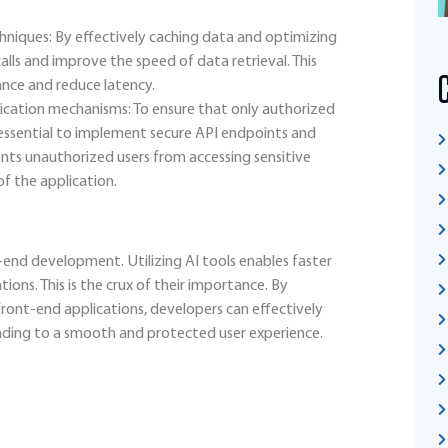
hniques: By effectively caching data and optimizing
lls and improve the speed of data retrieval. This
ance and reduce latency.
cation mechanisms: To ensure that only authorized
is essential to implement secure API endpoints and
nts unauthorized users from accessing sensitive
of the application.
t-end development. Utilizing AI tools enables faster
ions. This is the crux of their importance. By
ont-end applications, developers can effectively
ading to a smooth and protected user experience.