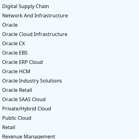
Digital Supply Chain
Network And Infrastructure
Oracle
Oracle Cloud Infrastructure
Oracle CX
Oracle EBS
Oracle ERP Cloud
Oracle HCM
Oracle Industry Solutions
Oracle Retail
Oracle SAAS Cloud
Private/Hybrid Cloud
Public Cloud
Retail
Revenue Management