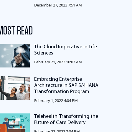
December 27, 2023 7:51 AM
MOST READ
The Cloud Imperative in Life
Sciences
February 21, 2022 10:07 AM
Embracing Enterprise
Architecture in SAP S/4HANA
Transformation Program
February 1, 2022 4:04 PM
Telehealth: Transforming the
Future of Care Delivery
February 22, 2022 7:34 PM