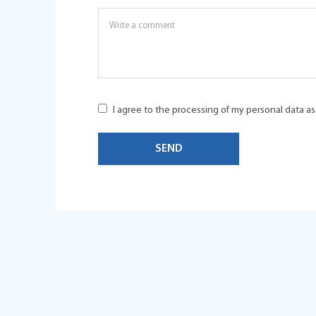
I agree to the processing of my personal data a