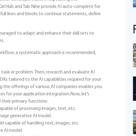
 GitHub and Tab Nine provide AI auto-complete for
full lines and blocks to continue statements, define
uraged to adapt and enhance their skill sets to
es.
workflow, a systematic approach is recommended,
 task or problem. Then, research and evaluate AI
s tailored to the AI capabilities required for your
g the offerings of various AI companies enables you
es for your application integration.Now, let’s
their primary functions:
pable of processing images, text, etc.
image generative AI model.
l capable of handling text, images, etc.
ve AI model.