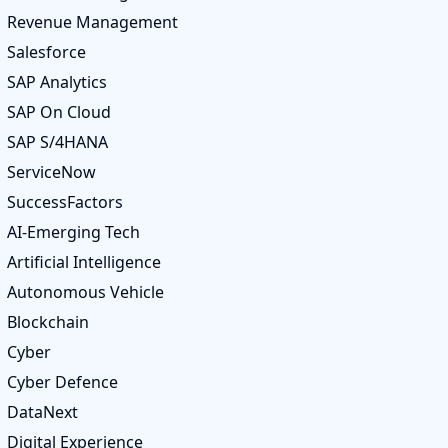
Revenue Management
Salesforce
SAP Analytics
SAP On Cloud
SAP S/4HANA
ServiceNow
SuccessFactors
AI-Emerging Tech
Artificial Intelligence
Autonomous Vehicle
Blockchain
Cyber
Cyber Defence
DataNext
Digital Experience