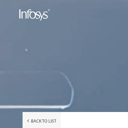
BACK TO LIST