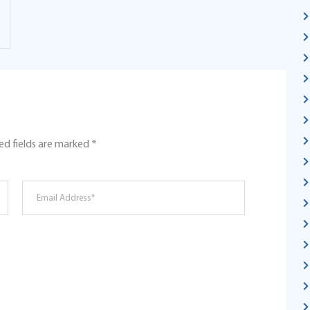
ed fields are marked
*