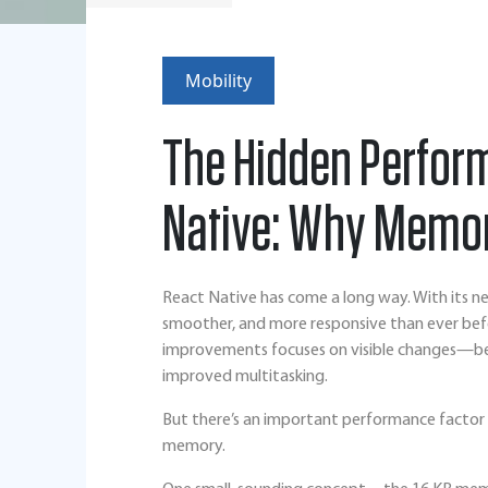
Mobility
The Hidden Perfor
Native: Why Memor
React Native has come a long way. With its ne
smoother, and more responsive than ever bef
improvements focuses on visible changes—bet
improved multitasking.
But there’s an important performance factor 
memory.