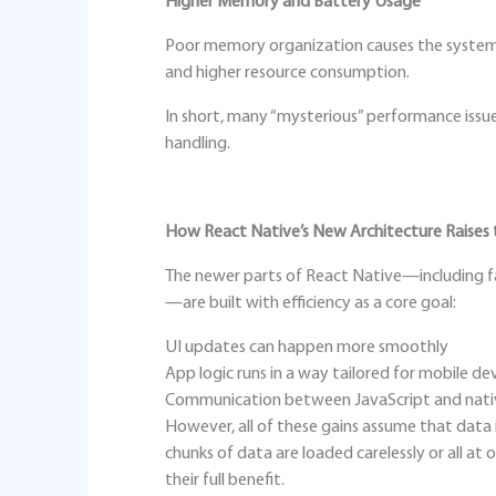
Higher Memory and Battery Usage
Poor memory organization causes the system 
and higher resource consumption.
In short, many “mysterious” performance issu
handling.
How React Native’s New Architecture Raises 
The newer parts of React Native—including f
—are built with efficiency as a core goal:
UI updates can happen more smoothly
App logic runs in a way tailored for mobile de
Communication between JavaScript and nativ
However, all of these gains assume that data i
chunks of data are loaded carelessly or all at
their full benefit.