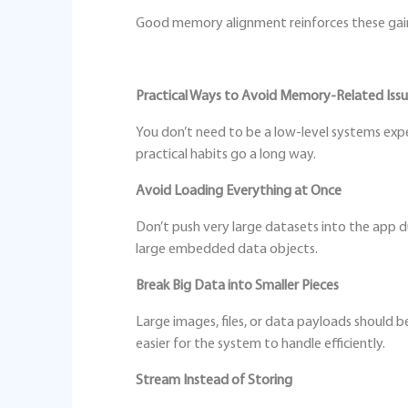
Good memory alignment reinforces these gains
Practical Ways to Avoid Memory‑Related Iss
You don’t need to be a low‑level systems ex
practical habits go a long way.
Avoid Loading Everything at Once
Don’t push very large datasets into the app dur
large embedded data objects.
Break Big Data into Smaller Pieces
Large images, files, or data payloads should b
easier for the system to handle efficiently.
Stream Instead of Storing