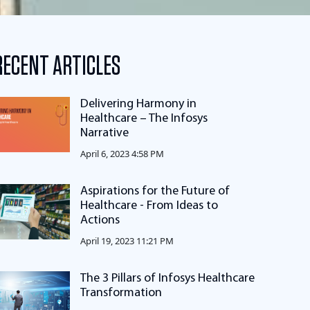
RECENT ARTICLES
Delivering Harmony in
Healthcare – The Infosys
Narrative
April 6, 2023 4:58 PM
Aspirations for the Future of
Healthcare - From Ideas to
Actions
April 19, 2023 11:21 PM
The 3 Pillars of Infosys Healthcare
Transformation