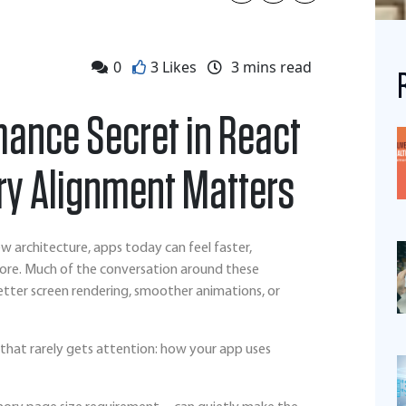
0
3 Likes
3
mins read
mance Secret in React
y Alignment Matters
w architecture, apps today can feel faster,
ore. Much of the conversation around these
ter screen rendering, smoother animations, or
that rarely gets attention: how your app uses