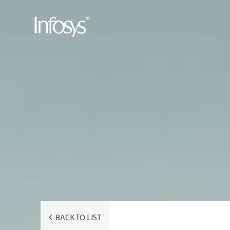
BACK TO LIST