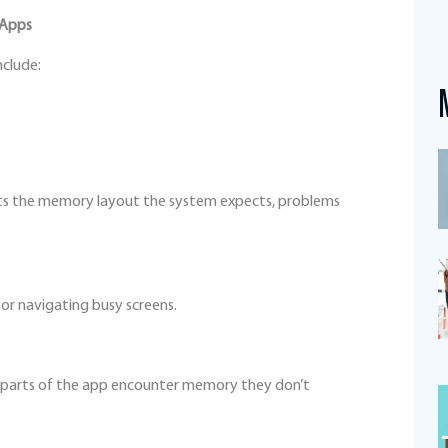
 Apps
nclude:
fits the memory layout the system expects, problems
 or navigating busy screens.
parts of the app encounter memory they don’t