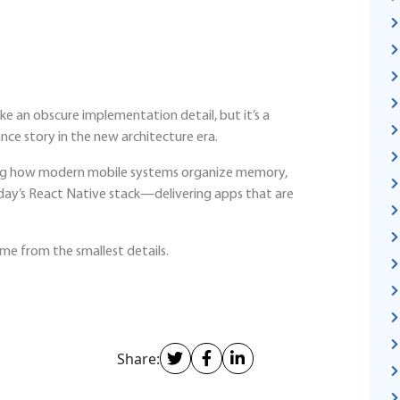
e an obscure implementation detail, but it’s a
ce story in the new architecture era.
ting how modern mobile systems organize memory,
oday’s React Native stack—delivering apps that are
e from the smallest details.
Share: