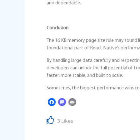
and dependable.
Conclusion
The 16 KB memory page size rule may sound lik
foundational part of React Native’s performan
By handling large data carefully and respec
developers can unlock the full potential of t
faster, more stable, and built to scale.
Sometimes, the biggest performance wins com
Facebook
Mastodon
Email
3 Likes