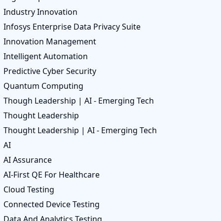
Industry Innovation
Infosys Enterprise Data Privacy Suite
Innovation Management
Intelligent Automation
Predictive Cyber Security
Quantum Computing
Though Leadership | AI - Emerging Tech
Thought Leadership
Thought Leadership | AI - Emerging Tech
AI
AI Assurance
AI-First QE For Healthcare
Cloud Testing
Connected Device Testing
Data And Analytics Testing