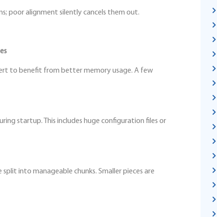
; poor alignment silently cancels them out.
ues
pert to benefit from better memory usage. A few
ing startup. This includes huge configuration files or
e split into manageable chunks. Smaller pieces are