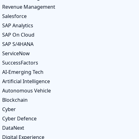
Revenue Management
Salesforce
SAP Analytics
SAP On Cloud
SAP S/4HANA
ServiceNow
SuccessFactors
AI-Emerging Tech
Artificial Intelligence
Autonomous Vehicle
Blockchain
Cyber
Cyber Defence
DataNext
Digital Experience