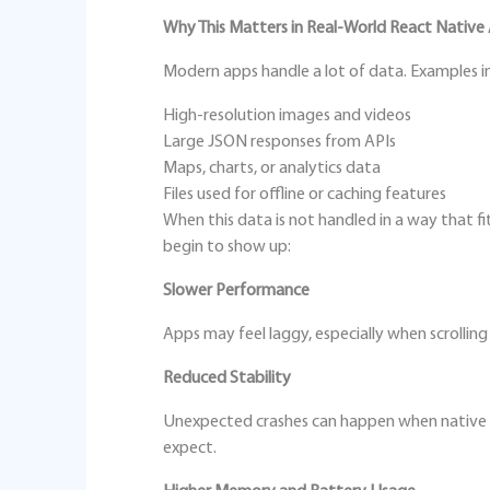
Why This Matters in Real‑World React Native
Modern apps handle a lot of data. Examples i
High‑resolution images and videos
Large JSON responses from APIs
Maps, charts, or analytics data
Files used for offline or caching features
When this data is not handled in a way that 
begin to show up:
Slower Performance
Apps may feel laggy, especially when scrolling
Reduced Stability
Unexpected crashes can happen when native 
expect.