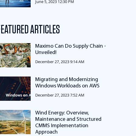
June 5, 2023 12:30 PM
FEATURED ARTICLES
Maximo Can Do Supply Chain -
Unveiled!
December 27, 2023 9:14 AM
Migrating and Modernizing
Windows Workloads on AWS
December 27, 2023 7:52 AM
Wind Energy: Overview,
Maintenance and Structured
CMMS Implementation
Approach