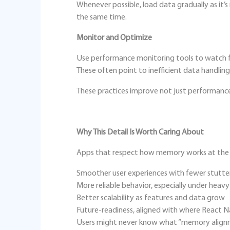
Whenever possible, load data gradually as it’
the same time.
Monitor and Optimize
Use performance monitoring tools to watch f
These often point to inefficient data handling
These practices improve not just performance, 
Why This Detail Is Worth Caring About
Apps that respect how memory works at the s
Smoother user experiences with fewer stutte
More reliable behavior, especially under heav
Better scalability as features and data grow
Future‑readiness, aligned with where React N
Users might never know what “memory alignme