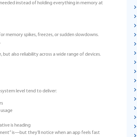
s needed instead of holding everything in memory at
or memory spikes, freezes, or sudden slowdowns.
.
but also reliability across a wide range of devices.
ystem level tend to deliver:
rs
y usage
ative is heading
nt” is—but they’ll notice when an app feels fast