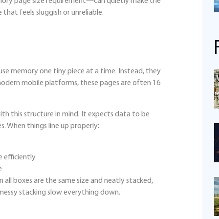
ory page size requirement—can quietly make the
that feels sluggish or unreliable.
r use memory one tiny piece at a time. Instead, they
 modern mobile platforms, these pages are often 16
th this structure in mind. It expects data to be
. When things line up properly:
efficiently
e
en all boxes are the same size and neatly stacked,
 messy stacking slow everything down.