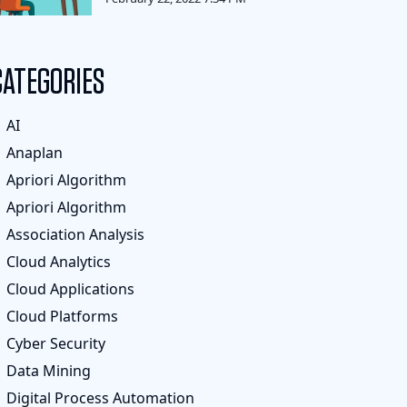
CATEGORIES
AI
Anaplan
Apriori Algorithm
Apriori Algorithm
Association Analysis
Cloud Analytics
Cloud Applications
Cloud Platforms
Cyber Security
Data Mining
Digital Process Automation