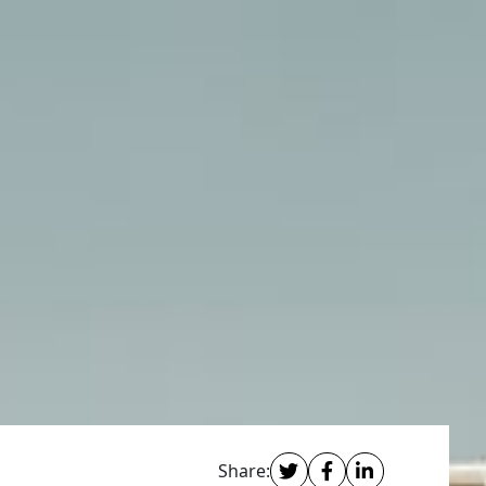
Share: