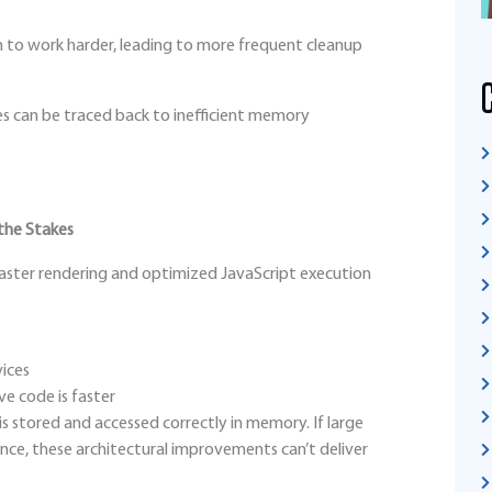
to work harder, leading to more frequent cleanup
es can be traced back to inefficient memory
the Stakes
aster rendering and optimized JavaScript execution
vices
e code is faster
s stored and accessed correctly in memory. If large
 once, these architectural improvements can’t deliver