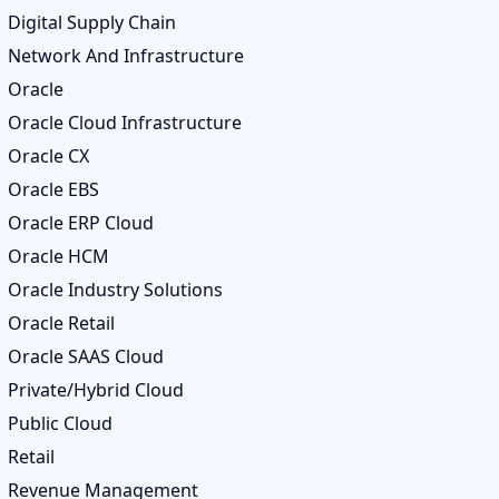
Digital Supply Chain
Network And Infrastructure
Oracle
Oracle Cloud Infrastructure
Oracle CX
Oracle EBS
Oracle ERP Cloud
Oracle HCM
Oracle Industry Solutions
Oracle Retail
Oracle SAAS Cloud
Private/Hybrid Cloud
Public Cloud
Retail
Revenue Management