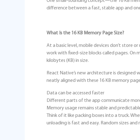
One small-sounding concept—the 16 KB mem
difference between a fast, stable app and one 
What Is the 16 KB Memory Page Size?
At a basic level, mobile devices don’t store o
work with fixed‑size blocks called pages. On
kilobytes (KB) in size.
React Native’s new architecture is designed wi
neatly aligned with these 16 KB memory pages
Data can be accessed faster
Different parts of the app communicate more 
Memory usage remains stable and predictabl
Think of it like packing boxes into a truck. Wh
unloading is fast and easy. Random sizes and