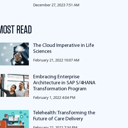
December 27, 2023 7:51 AM
MOST READ
The Cloud Imperative in Life
Sciences
February 21, 2022 10:07 AM
Embracing Enterprise
Architecture in SAP S/4HANA
Transformation Program
February 1, 2022 4:04 PM
Telehealth: Transforming the
Future of Care Delivery
February 22, 2022 7:34 PM