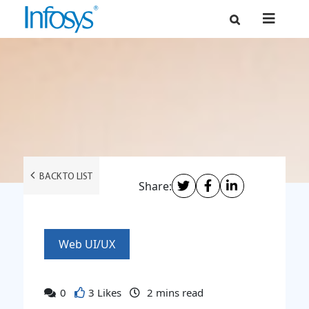
BACK TO LIST
Share:
Web UI/UX
0
3 Likes
2
mins read