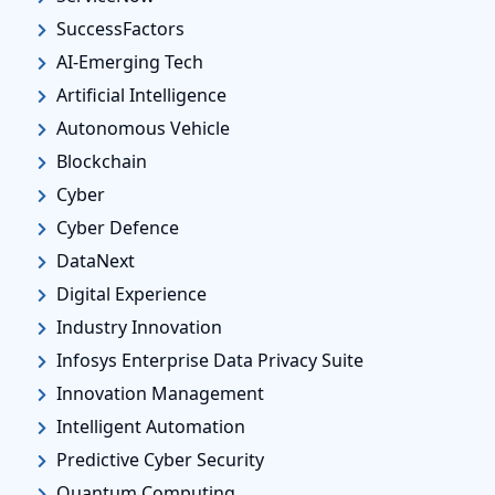
SuccessFactors
AI-Emerging Tech
Artificial Intelligence
Autonomous Vehicle
Blockchain
Cyber
Cyber Defence
DataNext
Digital Experience
Industry Innovation
Infosys Enterprise Data Privacy Suite
Innovation Management
Intelligent Automation
Predictive Cyber Security
Quantum Computing