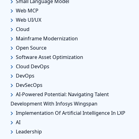
Small Language Model
Web MCP
Web UI/UX
Cloud
Mainframe Modernization
Open Source
Software Asset Optimization
Cloud DevOps
DevOps
DevSecOps
AI-Powered Potential: Navigating Talent
Development With Infosys Wingspan
Implementation Of Artificial Intelligence In LXP
AI
Leadership