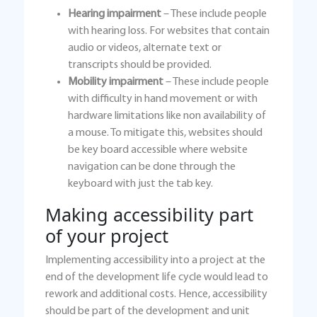
Hearing impairment
– These include people
with hearing loss. For websites that contain
audio or videos, alternate text or
transcripts should be provided.
Mobility impairment
– These include people
with difficulty in hand movement or with
hardware limitations like non availability of
a mouse. To mitigate this, websites should
be key board accessible where website
navigation can be done through the
keyboard with just the tab key.
Making accessibility part
of your project
Implementing accessibility into a project at the
end of the development life cycle would lead to
rework and additional costs. Hence, accessibility
should be part of the development and unit