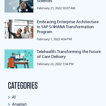
Sciences
February 21, 2022 10:07 AM
Embracing Enterprise Architecture
in SAP S/4HANA Transformation
Program
February 1, 2022 4:04 PM
Telehealth: Transforming the Future
of Care Delivery
February 22, 2022 7:34 PM
CATEGORIES
AI
Anaplan