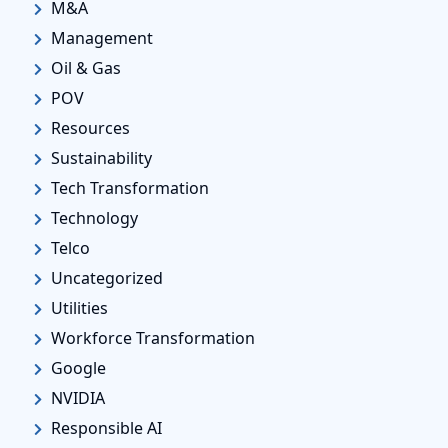
M&A
Management
Oil & Gas
POV
Resources
Sustainability
Tech Transformation
Technology
Telco
Uncategorized
Utilities
Workforce Transformation
Google
NVIDIA
Responsible AI