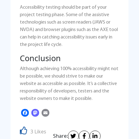
Accessibility testing should be part of your
project testing phase. Some of the assistive
technologies such as screen readers (JAWS or
NVDA) and browser plugins such as the AXE tool
can help in catching accessibility issues early in
the project life cycle.
Conclusion
Although achieving 100% accessibility might not
be possible, we should strive to make our
website as accessible as possible. It’s a collective
responsibility of developers, testers and the
website owners to make it possible.
Facebook
Mastodon
Email
3 Likes
Share: