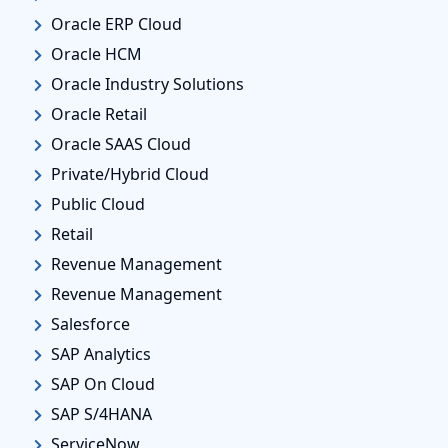
Oracle ERP Cloud
Oracle HCM
Oracle Industry Solutions
Oracle Retail
Oracle SAAS Cloud
Private/Hybrid Cloud
Public Cloud
Retail
Revenue Management
Revenue Management
Salesforce
SAP Analytics
SAP On Cloud
SAP S/4HANA
ServiceNow