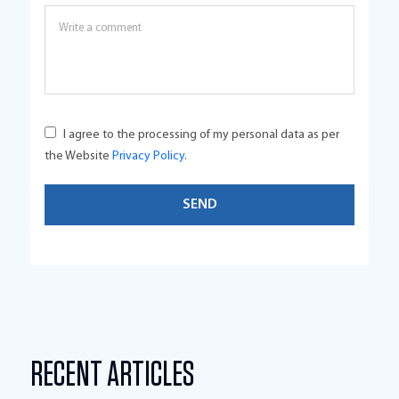
I agree to the processing of my personal data as per
the Website
Privacy Policy
.
RECENT ARTICLES