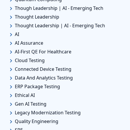
Though Leadership | AI - Emerging Tech
Thought Leadership
Thought Leadership | AI - Emerging Tech
AI
AI Assurance
AI-First QE For Healthcare
Cloud Testing
Connected Device Testing
Data And Analytics Testing
ERP Package Testing
Ethical AI
Gen AI Testing
Legacy Modernization Testing
Quality Engineering
SRE