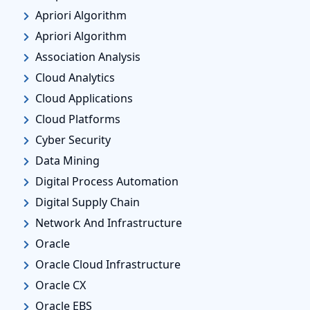
Apriori Algorithm
Apriori Algorithm
Association Analysis
Cloud Analytics
Cloud Applications
Cloud Platforms
Cyber Security
Data Mining
Digital Process Automation
Digital Supply Chain
Network And Infrastructure
Oracle
Oracle Cloud Infrastructure
Oracle CX
Oracle EBS