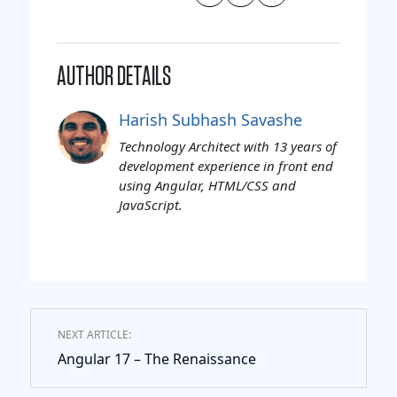
AUTHOR DETAILS
Harish Subhash Savashe
Technology Architect with 13 years of
development experience in front end
using Angular, HTML/CSS and
JavaScript.
NEXT ARTICLE:
Angular 17 – The Renaissance