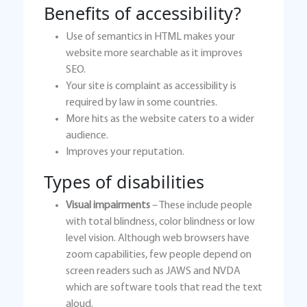
Benefits of accessibility?
Use of semantics in HTML makes your
website more searchable as it improves
SEO.
Your site is complaint as accessibility is
required by law in some countries.
More hits as the website caters to a wider
audience.
Improves your reputation.
Types of disabilities
Visual impairments
– These include people
with total blindness, color blindness or low
level vision. Although web browsers have
zoom capabilities, few people depend on
screen readers such as JAWS and NVDA
which are software tools that read the text
aloud.