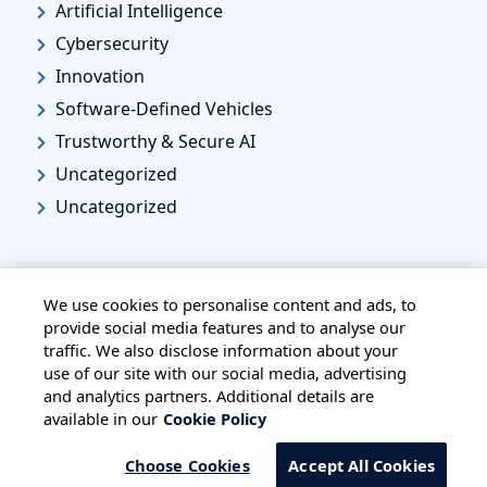
Artificial Intelligence
Cybersecurity
Innovation
Software-Defined Vehicles
Trustworthy & Secure AI
Uncategorized
Uncategorized
We use cookies to personalise content and ads, to
provide social media features and to analyse our
traffic. We also disclose information about your
HOME
ALL BLOGS
PRIVACY STATEMENT
use of our site with our social media, advertising
TERMS OF USE
COOKIE POLICY
and analytics partners. Additional details are
available in our
Cookie Policy
SAFE HARBOUR PROVISION
Choose Cookies
Accept All Cookies