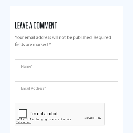
LEAVE A COMMENT
Your email address will not be published.
Required
fields are marked
*