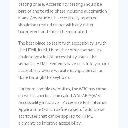
testing phase. Accessibility testing should be
part of the testing phase including automation
if any. Any issue with accessibility reported
should be treated on par with any other
bug/defect and should be mitigated.
The best place to start with accessibility is with
the HTML itself. Using the correct semantics
could solve a lot of accessibility issues. The
semantic HTML elements have built in key board
accessibility where website navigation can be
done through the keyboard.
For more complex websites, the W3C has come
up with a specification called WAI-ARIA(Web
Accessibility Initiative – Accessible Rich Internet
Applications) which defines a set of additional
attributes that can be applied to HTML
elements to improve accessibility.