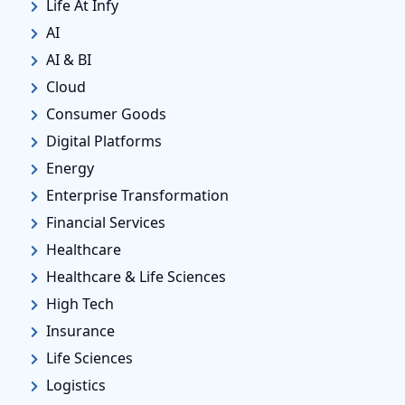
Life At Infy
AI
AI & BI
Cloud
Consumer Goods
Digital Platforms
Energy
Enterprise Transformation
Financial Services
Healthcare
Healthcare & Life Sciences
High Tech
Insurance
Life Sciences
Logistics