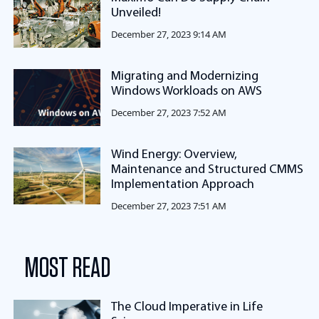
Unveiled!
December 27, 2023 9:14 AM
Migrating and Modernizing
Windows Workloads on AWS
December 27, 2023 7:52 AM
Wind Energy: Overview,
Maintenance and Structured CMMS
Implementation Approach
December 27, 2023 7:51 AM
MOST READ
The Cloud Imperative in Life