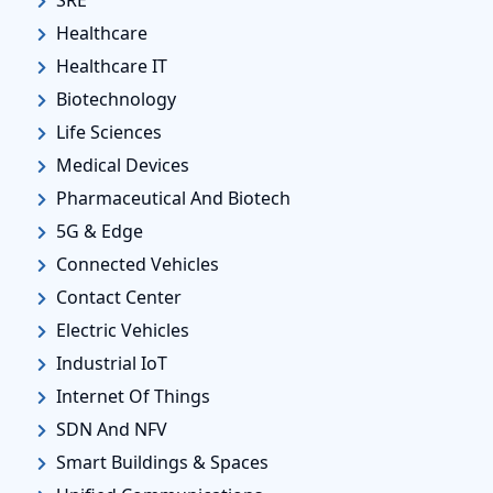
Healthcare
Healthcare IT
Biotechnology
Life Sciences
Medical Devices
Pharmaceutical And Biotech
5G & Edge
Connected Vehicles
Contact Center
Electric Vehicles
Industrial IoT
Internet Of Things
SDN And NFV
Smart Buildings & Spaces