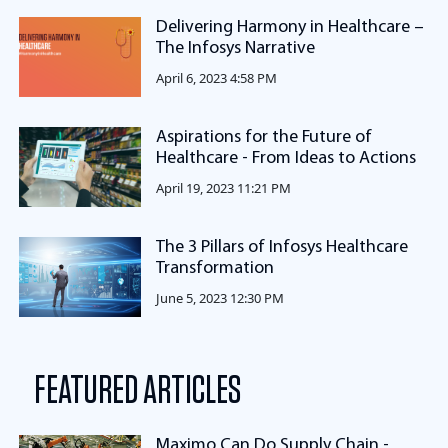
Delivering Harmony in Healthcare –
The Infosys Narrative
April 6, 2023 4:58 PM
Aspirations for the Future of
Healthcare - From Ideas to Actions
April 19, 2023 11:21 PM
The 3 Pillars of Infosys Healthcare
Transformation
June 5, 2023 12:30 PM
FEATURED ARTICLES
Maximo Can Do Supply Chain -