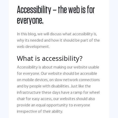
Accessibility – the web is for
everyone.
In this blog, we will discuss what accessibility is,
why its needed and how it should be part of the
web development.
What is accessibility?
Accessibility is about making our website usable
for everyone. Our website should be accessible
on mobile devices, on slow network connections
and by people with disabilities. Just like the
infrastructure these days have a ramp for wheel
chair for easy access, our websites should also
provide an equal opportunity to everyone
irrespective of their ability.