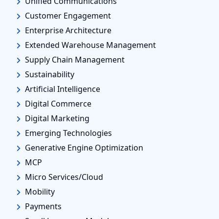
Unified Communications
Customer Engagement
Enterprise Architecture
Extended Warehouse Management
Supply Chain Management
Sustainability
Artificial Intelligence
Digital Commerce
Digital Marketing
Emerging Technologies
Generative Engine Optimization
MCP
Micro Services/Cloud
Mobility
Payments