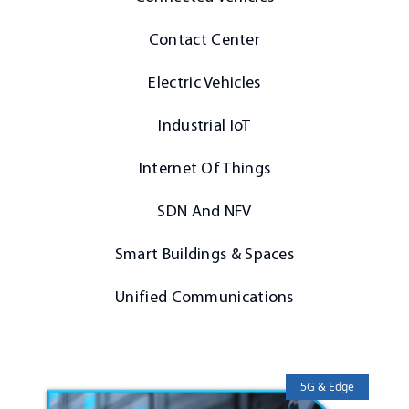
Contact Center
Electric Vehicles
Industrial IoT
Internet Of Things
SDN And NFV
Smart Buildings & Spaces
Unified Communications
5G & Edge