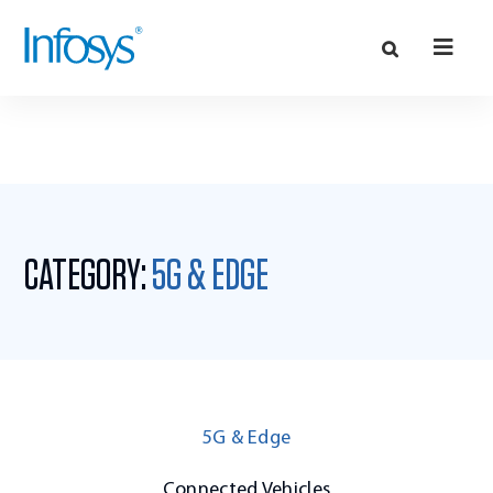
CATEGORY:
5G & EDGE
5G & Edge
Connected Vehicles