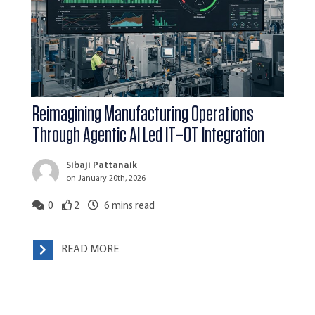
Reimagining Manufacturing Operations
Through Agentic AI Led IT–OT Integration
Sibaji Pattanaik
on January 20th, 2026
0
2
6
mins read
READ MORE