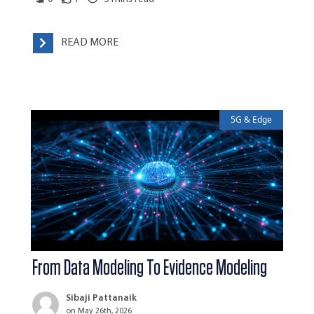
READ MORE
5G & Edge
From Data Modeling To Evidence Modeling
Sibaji Pattanaik
on May 26th, 2026