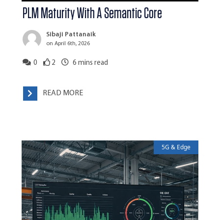
PLM Maturity With A Semantic Core
Sibaji Pattanaik
on April 6th, 2026
0
2
6
mins read
READ MORE
5G & Edge