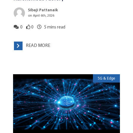
Sibaji Pattanaik
on April 6th, 2026
0
0
5
mins read
READ MORE
5G & Edge