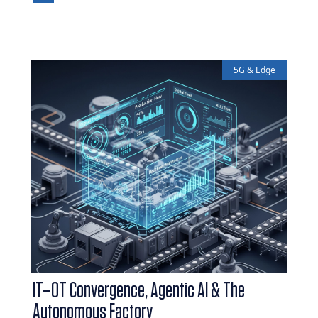
5G & Edge
IT–OT Convergence, Agentic AI & The
Autonomous Factory