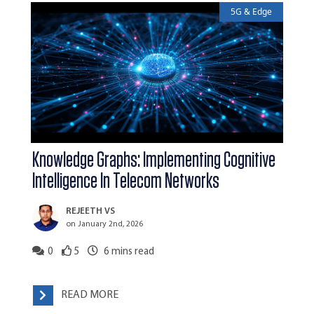
5G & Edge
Knowledge Graphs: Implementing Cognitive
Intelligence In Telecom Networks
REJEETH VS
on January 2nd, 2026
0
5
6
mins read
READ MORE