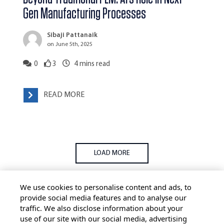
Gen Manufacturing Processes
Sibaji Pattanaik
on June 5th, 2025
0
3
4
mins read
READ MORE
LOAD MORE
We use cookies to personalise content and ads, to
provide social media features and to analyse our
traffic. We also disclose information about your
use of our site with our social media, advertising