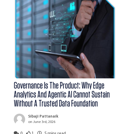
Governance Is The Product: Why Edge
Analytics And Agentic AI Cannot Sustain
Without A Trusted Data Foundation
Sibaji Pattanaik
on June 3rd, 2026
0
1
5
mins read