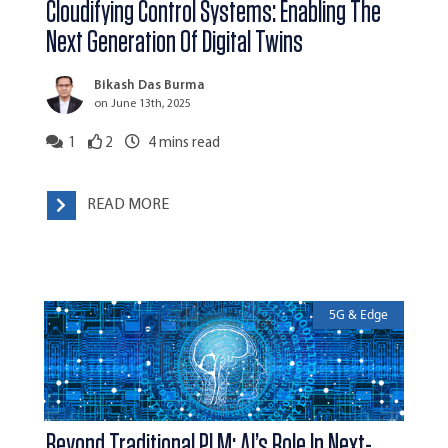
Cloudifying Control Systems: Enabling The
Next Generation Of Digital Twins
Bikash Das Burma
on June 13th, 2025
1
2
4
mins read
READ MORE
5G & Edge
Beyond Traditional PLM: AI’s Role In Next-