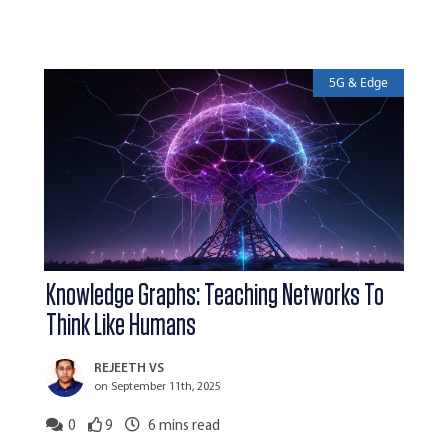
5G & Edge
Knowledge Graphs: Teaching Networks To
Think Like Humans
REJEETH VS
on September 11th, 2025
0
9
6
mins read