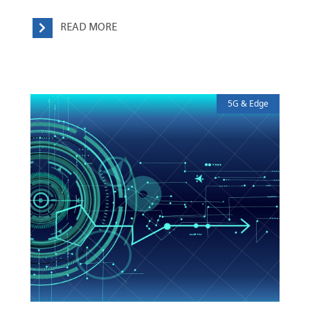
READ MORE
5G & Edge