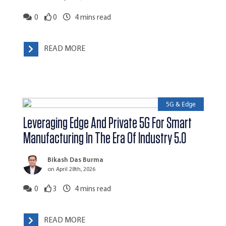
0
0
4
mins read
READ MORE
5G & Edge
Leveraging Edge And Private 5G For Smart
Manufacturing In The Era Of Industry 5.0
Bikash Das Burma
on April 28th, 2026
0
3
4
mins read
READ MORE