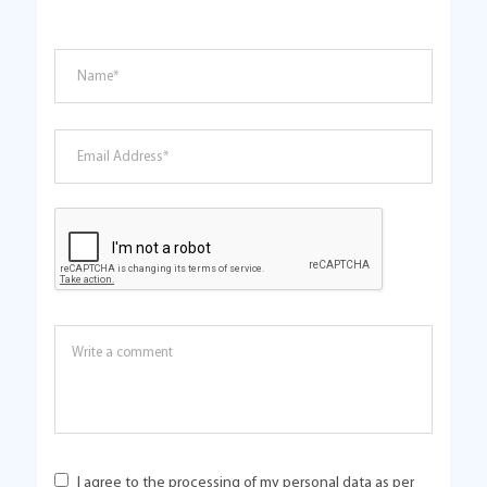
I agree to the processing of my personal data as per