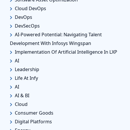
Cloud DevOps
DevOps
DevSecOps
AI-Powered Potential: Navigating Talent
Development With Infosys Wingspan
Implementation Of Artificial Intelligence In LXP
AI
Leadership
Life At Infy
AI
AI & BI
Cloud
Consumer Goods
Digital Platforms