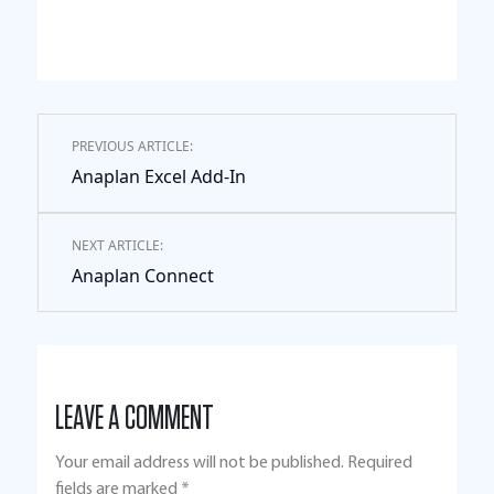
PREVIOUS ARTICLE:
Anaplan Excel Add-In
NEXT ARTICLE:
Anaplan Connect
LEAVE A COMMENT
Your email address will not be published.
Required
fields are marked
*