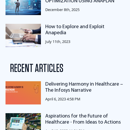
OPTIMIZATION USING ANAPLAN
December 8th, 2025
How to Explore and Exploit
Anapedia
July 11th, 2023
RECENT ARTICLES
Delivering Harmony in Healthcare –
The Infosys Narrative
April 6, 2023 4:58 PM
Aspirations for the Future of
Healthcare - From Ideas to Actions