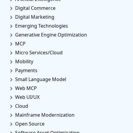
Digital Commerce
Digital Marketing
Emerging Technologies
Generative Engine Optimization
MCP
Micro Services/Cloud
Mobility
Payments
Small Language Model
Web MCP
Web UI/UX
Cloud
Mainframe Modernization
Open Source
Software Asset Optimization