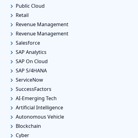
Public Cloud
Retail
Revenue Management
Revenue Management
Salesforce
SAP Analytics
SAP On Cloud
SAP S/4HANA
ServiceNow
SuccessFactors
AI-Emerging Tech
Artificial Intelligence
Autonomous Vehicle
Blockchain
Cyber