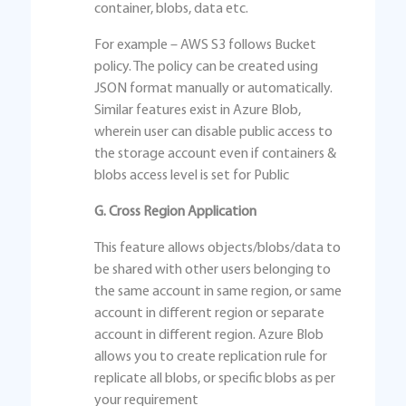
container, blobs, data etc.
For example – AWS S3 follows Bucket
policy. The policy can be created using
JSON format manually or automatically.
Similar features exist in Azure Blob,
wherein user can disable public access to
the storage account even if containers &
blobs access level is set for Public
G. Cross Region Application
This feature allows objects/blobs/data to
be shared with other users belonging to
the same account in same region, or same
account in different region or separate
account in different region. Azure Blob
allows you to create replication rule for
replicate all blobs, or specific blobs as per
your requirement