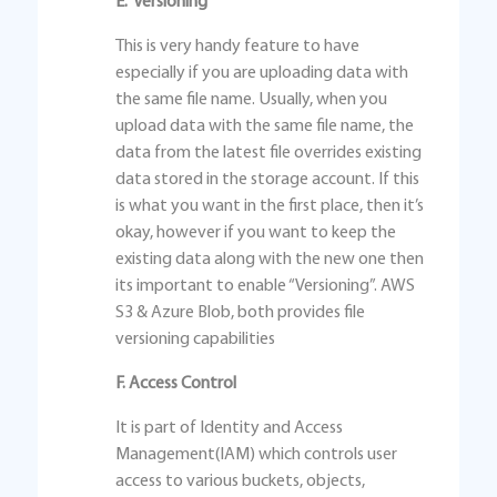
E. Versioning
This is very handy feature to have
especially if you are uploading data with
the same file name. Usually, when you
upload data with the same file name, the
data from the latest file overrides existing
data stored in the storage account. If this
is what you want in the first place, then it’s
okay, however if you want to keep the
existing data along with the new one then
its important to enable “Versioning”. AWS
S3 & Azure Blob, both provides file
versioning capabilities
F. Access Control
It is part of Identity and Access
Management(IAM) which controls user
access to various buckets, objects,