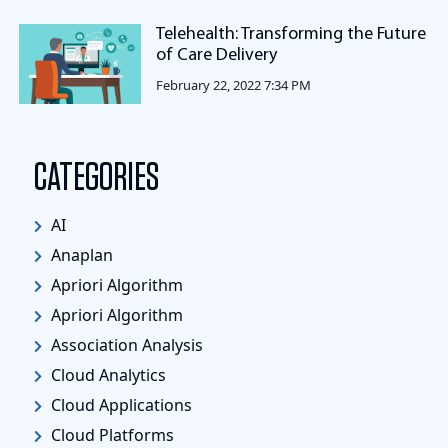
Telehealth: Transforming the Future
of Care Delivery
February 22, 2022 7:34 PM
CATEGORIES
AI
Anaplan
Apriori Algorithm
Apriori Algorithm
Association Analysis
Cloud Analytics
Cloud Applications
Cloud Platforms