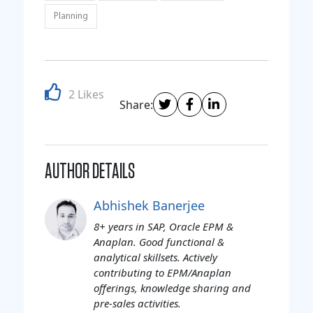
Planning
2 Likes
Share:
AUTHOR DETAILS
Abhishek Banerjee
8+ years in SAP, Oracle EPM &
Anaplan. Good functional &
analytical skillsets. Actively
contributing to EPM/Anaplan
offerings, knowledge sharing and
pre-sales activities.