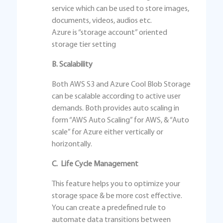
service which can be used to store images,
documents, videos, audios etc.
Azure is “storage account” oriented
storage tier setting
B. Scalability
Both AWS S3 and Azure Cool Blob Storage
can be scalable according to active user
demands. Both provides auto scaling in
form “AWS Auto Scaling” for AWS, & “Auto
scale” for Azure either vertically or
horizontally.
C. Life Cycle Management
This feature helps you to optimize your
storage space & be more cost effective.
You can create a predefined rule to
automate data transitions between