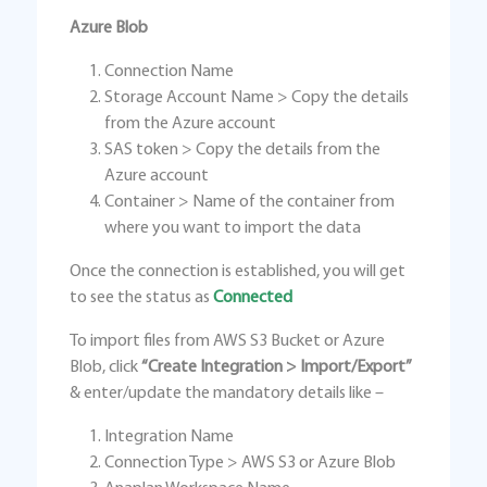
Azure Blob
Connection Name
Storage Account Name > Copy the details
from the Azure account
SAS token > Copy the details from the
Azure account
Container > Name of the container from
where you want to import the data
Once the connection is established, you will get
to see the status as
Connected
To import files from AWS S3 Bucket or Azure
Blob, click
“Create Integration > Import/Export”
& enter/update the mandatory details like –
Integration Name
Connection Type > AWS S3 or Azure Blob