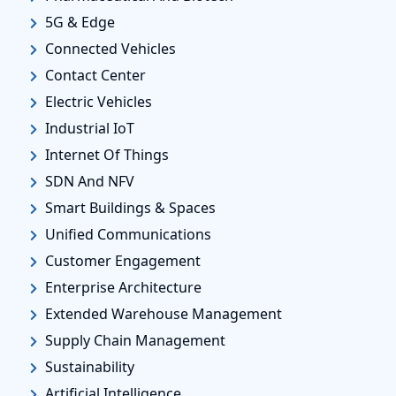
5G & Edge
Connected Vehicles
Contact Center
Electric Vehicles
Industrial IoT
Internet Of Things
SDN And NFV
Smart Buildings & Spaces
Unified Communications
Customer Engagement
Enterprise Architecture
Extended Warehouse Management
Supply Chain Management
Sustainability
Artificial Intelligence