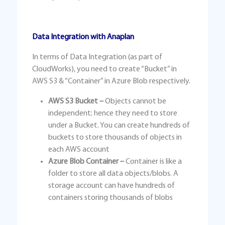
Data Integration with Anaplan
In terms of Data Integration (as part of
CloudWorks), you need to create “Bucket” in
AWS S3 & “Container” in Azure Blob respectively.
AWS S3 Bucket –
Objects cannot be
independent; hence they need to store
under a Bucket. You can create hundreds of
buckets to store thousands of objects in
each AWS account
Azure Blob Container –
Container is like a
folder to store all data objects/blobs. A
storage account can have hundreds of
containers storing thousands of blobs