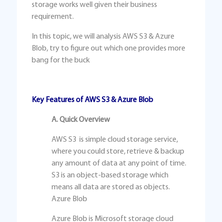
storage works well given their business
requirement.
In this topic, we will analysis AWS S3 & Azure
Blob, try to figure out which one provides more
bang for the buck
Key Features of AWS S3 & Azure Blob
A. Quick Overview
AWS S3 is simple cloud storage service,
where you could store, retrieve & backup
any amount of data at any point of time.
S3 is an object-based storage which
means all data are stored as objects.
Azure Blob
Azure Blob is Microsoft storage cloud