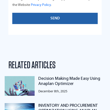
the Website
Privacy Policy
.
RELATED ARTICLES
Decision Making Made Easy Using
Anaplan Optimizer
December 8th, 2025
INVENTORY AND PROCUREMENT