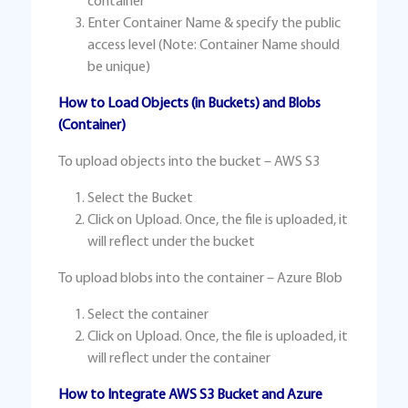
container
Enter Container Name & specify the public
access level (Note: Container Name should
be unique)
How to Load Objects (in Buckets) and Blobs
(Container)
To upload objects into the bucket – AWS S3
Select the Bucket
Click on Upload. Once, the file is uploaded, it
will reflect under the bucket
To upload blobs into the container – Azure Blob
Select the container
Click on Upload. Once, the file is uploaded, it
will reflect under the container
How to Integrate AWS S3 Bucket and Azure