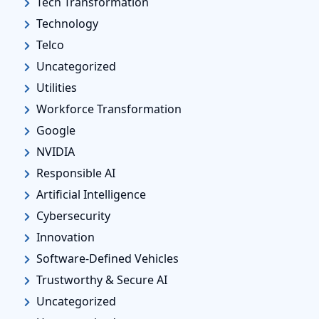
Tech Transformation
Technology
Telco
Uncategorized
Utilities
Workforce Transformation
Google
NVIDIA
Responsible AI
Artificial Intelligence
Cybersecurity
Innovation
Software-Defined Vehicles
Trustworthy & Secure AI
Uncategorized