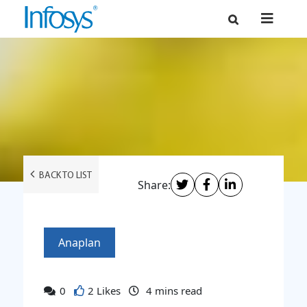
BACK TO LIST
Share:
Anaplan
0
2 Likes
4
mins read