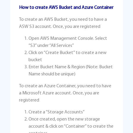
How to create AWS Bucket and Azure Container
To create an AWS Bucket, you need to have a
ASW S3 account. Once, you are registered
Open AWS Management Console. Select
“S3” under “All Services”
Click on “Create Bucket” to create a new
bucket
Enter Bucket Name & Region (Note: Bucket
Name should be unique)
To create an Azure Container, you need to have
a Microsoft Azure account. Once, you are
registered
Create a “Storage Accounts”
Once created, open the new storage
account & click on “Container” to create the