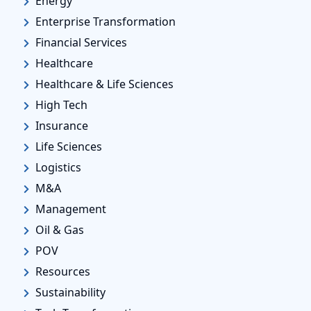
Energy
Enterprise Transformation
Financial Services
Healthcare
Healthcare & Life Sciences
High Tech
Insurance
Life Sciences
Logistics
M&A
Management
Oil & Gas
POV
Resources
Sustainability