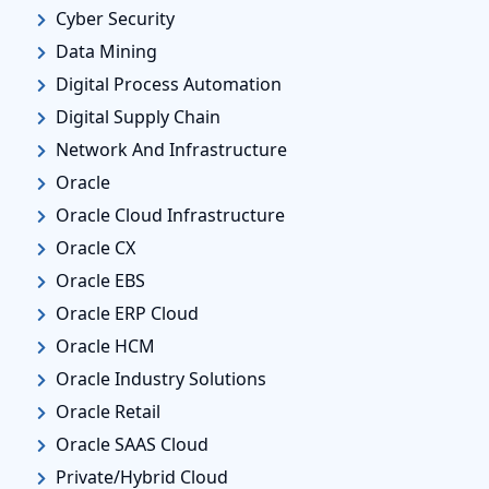
Cyber Security
Data Mining
Digital Process Automation
Digital Supply Chain
Network And Infrastructure
Oracle
Oracle Cloud Infrastructure
Oracle CX
Oracle EBS
Oracle ERP Cloud
Oracle HCM
Oracle Industry Solutions
Oracle Retail
Oracle SAAS Cloud
Private/Hybrid Cloud