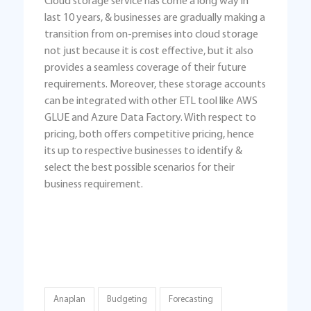
Cloud storage service has come a long way in
last 10 years, & businesses are gradually making a
transition from on-premises into cloud storage
not just because it is cost effective, but it also
provides a seamless coverage of their future
requirements. Moreover, these storage accounts
can be integrated with other ETL tool like AWS
GLUE and Azure Data Factory. With respect to
pricing, both offers competitive pricing, hence
its up to respective businesses to identify &
select the best possible scenarios for their
business requirement.
Anaplan
Budgeting
Forecasting