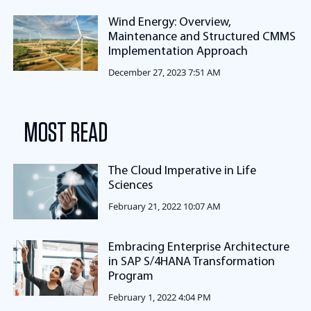
Wind Energy: Overview,
Maintenance and Structured CMMS
Implementation Approach
December 27, 2023 7:51 AM
MOST READ
The Cloud Imperative in Life
Sciences
February 21, 2022 10:07 AM
Embracing Enterprise Architecture
in SAP S/4HANA Transformation
Program
February 1, 2022 4:04 PM