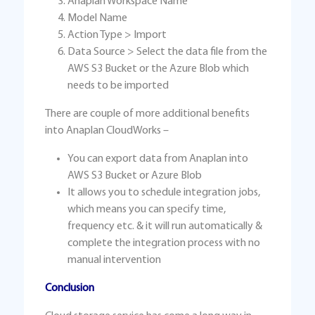
Anaplan Workspace Name
Model Name
Action Type > Import
Data Source > Select the data file from the
AWS S3 Bucket or the Azure Blob which
needs to be imported
There are couple of more additional benefits
into Anaplan CloudWorks –
You can export data from Anaplan into
AWS S3 Bucket or Azure Blob
It allows you to schedule integration jobs,
which means you can specify time,
frequency etc. & it will run automatically &
complete the integration process with no
manual intervention
Conclusion