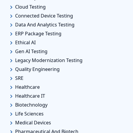
Cloud Testing
Connected Device Testing
Data And Analytics Testing
ERP Package Testing
Ethical AI
Gen AI Testing
Legacy Modernization Testing
Quality Engineering
SRE
Healthcare
Healthcare IT
Biotechnology
Life Sciences
Medical Devices
Pharmaceutical And Biotech