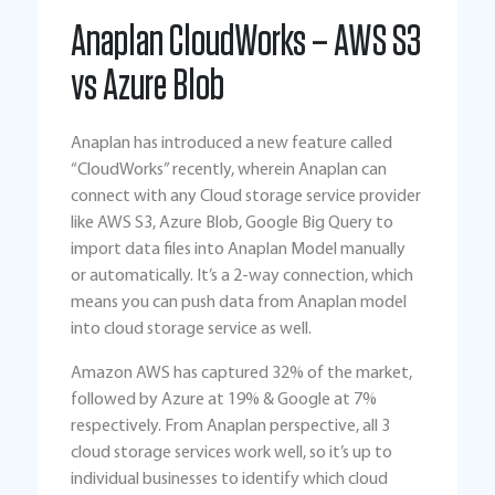
Anaplan CloudWorks – AWS S3
vs Azure Blob
Anaplan has introduced a new feature called
“CloudWorks” recently, wherein Anaplan can
connect with any Cloud storage service provider
like AWS S3, Azure Blob, Google Big Query to
import data files into Anaplan Model manually
or automatically. It’s a 2-way connection, which
means you can push data from Anaplan model
into cloud storage service as well.
Amazon AWS has captured 32% of the market,
followed by Azure at 19% & Google at 7%
respectively. From Anaplan perspective, all 3
cloud storage services work well, so it’s up to
individual businesses to identify which cloud