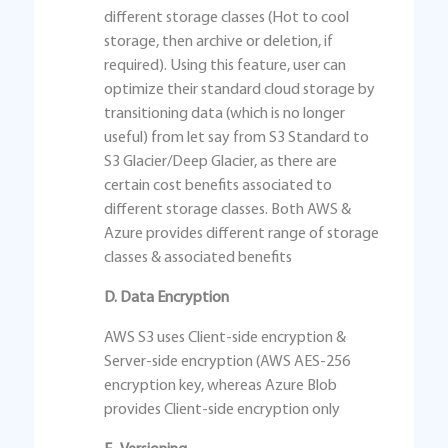
different storage classes (Hot to cool
storage, then archive or deletion, if
required). Using this feature, user can
optimize their standard cloud storage by
transitioning data (which is no longer
useful) from let say from S3 Standard to
S3 Glacier/Deep Glacier, as there are
certain cost benefits associated to
different storage classes. Both AWS &
Azure provides different range of storage
classes & associated benefits
D. Data Encryption
AWS S3 uses Client-side encryption &
Server-side encryption (AWS AES-256
encryption key, whereas Azure Blob
provides Client-side encryption only