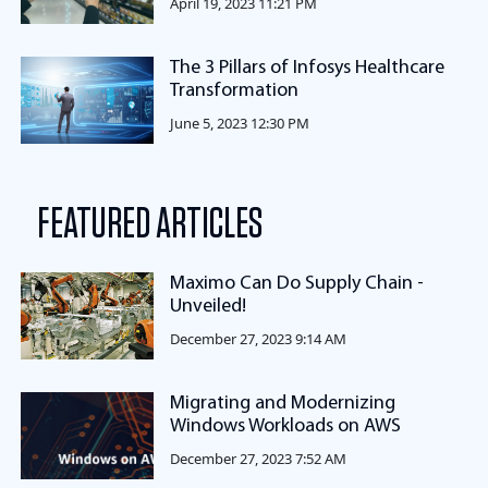
April 19, 2023 11:21 PM
The 3 Pillars of Infosys Healthcare
Transformation
June 5, 2023 12:30 PM
FEATURED ARTICLES
Maximo Can Do Supply Chain -
Unveiled!
December 27, 2023 9:14 AM
Migrating and Modernizing
Windows Workloads on AWS
December 27, 2023 7:52 AM