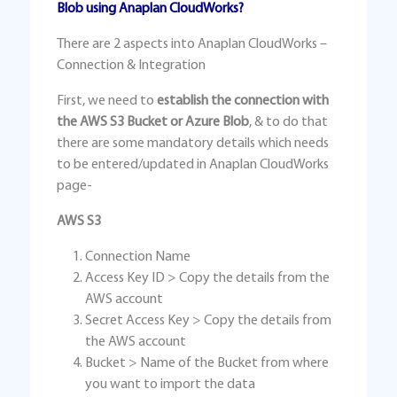
Blob using Anaplan CloudWorks?
There are 2 aspects into Anaplan CloudWorks –
Connection & Integration
First, we need to
establish the connection with
the AWS S3 Bucket or Azure Blob
, & to do that
there are some mandatory details which needs
to be entered/updated in Anaplan CloudWorks
page-
AWS S3
Connection Name
Access Key ID > Copy the details from the
AWS account
Secret Access Key > Copy the details from
the AWS account
Bucket > Name of the Bucket from where
you want to import the data