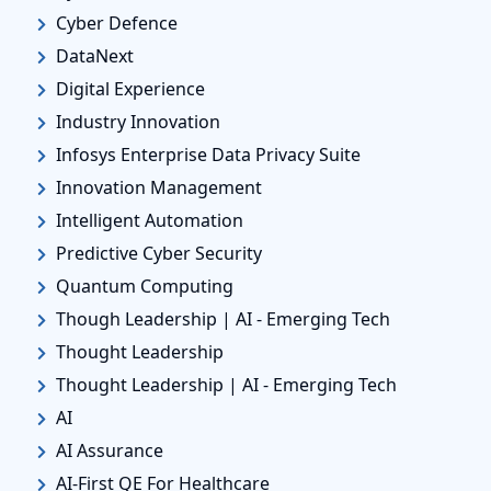
Cyber Defence
DataNext
Digital Experience
Industry Innovation
Infosys Enterprise Data Privacy Suite
Innovation Management
Intelligent Automation
Predictive Cyber Security
Quantum Computing
Though Leadership | AI - Emerging Tech
Thought Leadership
Thought Leadership | AI - Emerging Tech
AI
AI Assurance
AI-First QE For Healthcare