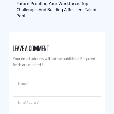
Future-Proofing Your Workforce: Top
Challenges And Building A Resilient Talent
Pool
LEAVE A COMMENT
Your email address will not be published.
Required
fields are marked
*