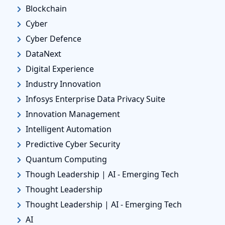
Blockchain
Cyber
Cyber Defence
DataNext
Digital Experience
Industry Innovation
Infosys Enterprise Data Privacy Suite
Innovation Management
Intelligent Automation
Predictive Cyber Security
Quantum Computing
Though Leadership | AI - Emerging Tech
Thought Leadership
Thought Leadership | AI - Emerging Tech
AI