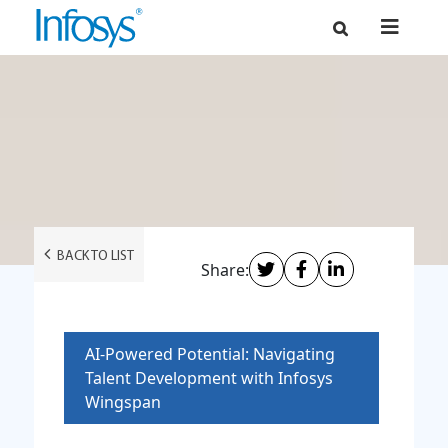
BACK TO LIST
Share:
AI-Powered Potential: Navigating
Talent Development with Infosys
Wingspan