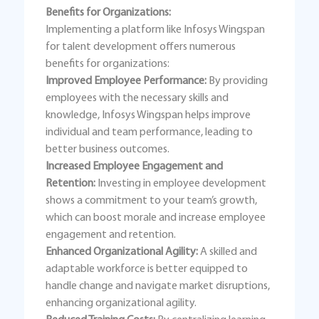
Benefits for Organizations:
Implementing a platform like Infosys Wingspan
for talent development offers numerous
benefits for organizations:
Improved Employee Performance:
By providing
employees with the necessary skills and
knowledge, Infosys Wingspan helps improve
individual and team performance, leading to
better business outcomes.
Increased Employee Engagement and
Retention:
Investing in employee development
shows a commitment to your team’s growth,
which can boost morale and increase employee
engagement and retention.
Enhanced Organizational Agility:
A skilled and
adaptable workforce is better equipped to
handle change and navigate market disruptions,
enhancing organizational agility.