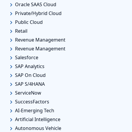
Oracle SAAS Cloud
Private/Hybrid Cloud
Public Cloud
Retail
Revenue Management
Revenue Management
Salesforce
SAP Analytics
SAP On Cloud
SAP S/4HANA
ServiceNow
SuccessFactors
AI-Emerging Tech
Artificial Intelligence
Autonomous Vehicle