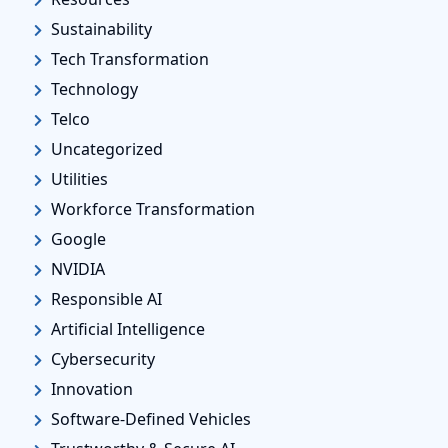
Sustainability
Tech Transformation
Technology
Telco
Uncategorized
Utilities
Workforce Transformation
Google
NVIDIA
Responsible AI
Artificial Intelligence
Cybersecurity
Innovation
Software-Defined Vehicles