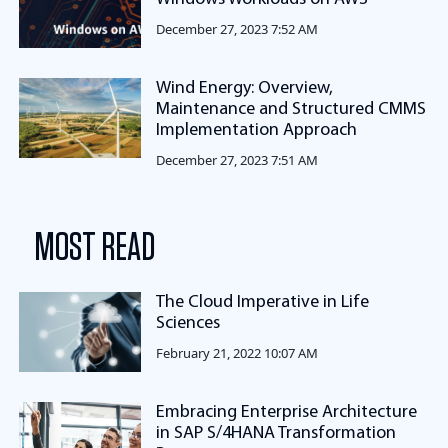
December 27, 2023 7:52 AM
Wind Energy: Overview,
Maintenance and Structured CMMS
Implementation Approach
December 27, 2023 7:51 AM
MOST READ
The Cloud Imperative in Life
Sciences
February 21, 2022 10:07 AM
Embracing Enterprise Architecture
in SAP S/4HANA Transformation