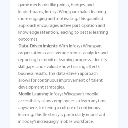
game mechanics like points, badges, and
leaderboards, Infosys Wingspan makes learning
more engaging and motivating. This gamified
approach encourages active participation and
knowledge retention, leading to better learning
outcomes.
Data-Driven Insights:
With Infosys Wingspan,
organizations can leverage robust analytics and
reporting to monitor learning progress, identify
skill gaps, and evaluate how training affects
business results. This data-driven approach
allows for continuous improvement of talent
development strategies.
Mobile Learning:
Infosys Wingspan’s mobile
accessibility allows employees to learn anytime,
anywhere, fostering a culture of continuous
learning. This flexibility is particularly important
in today’s increasingly mobile workforce.