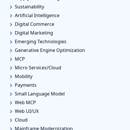
Sustainability
Artificial Intelligence
Digital Commerce
Digital Marketing
Emerging Technologies
Generative Engine Optimization
MCP
Micro Services/Cloud
Mobility
Payments
Small Language Model
Web MCP
Web UI/UX
Cloud
Mainframe Modernization