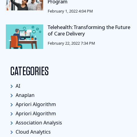
Program
February 1, 2022 4:04 PM
Telehealth: Transforming the Future
of Care Delivery
February 22, 2022 7:34 PM
CATEGORIES
AI
Anaplan
Apriori Algorithm
Apriori Algorithm
Association Analysis
Cloud Analytics