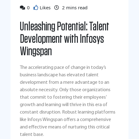
0
Likes
2
mins read
Unleashing Potential: Talent
Development with Infosys
Wingspan
The accelerating pace of change in today’s
business landscape has elevated talent
development from a mere advantage to an
absolute necessity. Only those organizations
that commit to fostering their employees’
growth and learning will thrive in this era of
constant disruption. Robust learning platforms
like Infosys Wingspan offers a comprehensive
and effective means of nurturing this critical
talent base.