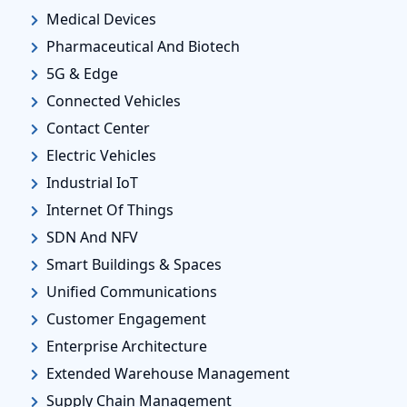
Medical Devices
Pharmaceutical And Biotech
5G & Edge
Connected Vehicles
Contact Center
Electric Vehicles
Industrial IoT
Internet Of Things
SDN And NFV
Smart Buildings & Spaces
Unified Communications
Customer Engagement
Enterprise Architecture
Extended Warehouse Management
Supply Chain Management