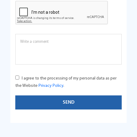
I agree to the processing of my personal data as per
the Website
Privacy Policy
.