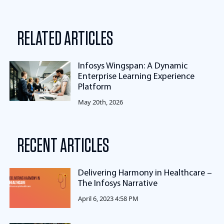
RELATED ARTICLES
Infosys Wingspan: A Dynamic
Enterprise Learning Experience
Platform
May 20th, 2026
RECENT ARTICLES
Delivering Harmony in Healthcare –
The Infosys Narrative
April 6, 2023 4:58 PM