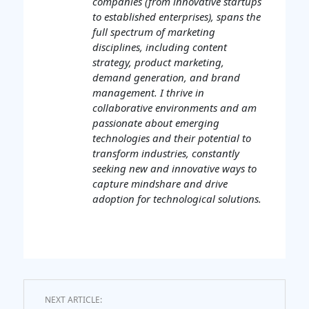
companies (from innovative startups
to established enterprises), spans the
full spectrum of marketing
disciplines, including content
strategy, product marketing,
demand generation, and brand
management. I thrive in
collaborative environments and am
passionate about emerging
technologies and their potential to
transform industries, constantly
seeking new and innovative ways to
capture mindshare and drive
adoption for technological solutions.
NEXT ARTICLE: