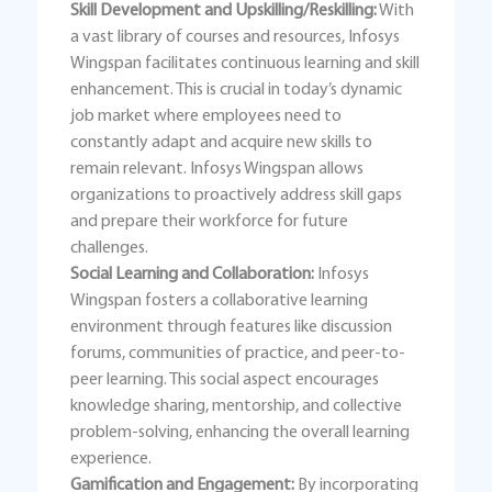
Skill Development and Upskilling/Reskilling:
With
a vast library of courses and resources, Infosys
Wingspan facilitates continuous learning and skill
enhancement. This is crucial in today’s dynamic
job market where employees need to
constantly adapt and acquire new skills to
remain relevant. Infosys Wingspan allows
organizations to proactively address skill gaps
and prepare their workforce for future
challenges.
Social Learning and Collaboration:
Infosys
Wingspan fosters a collaborative learning
environment through features like discussion
forums, communities of practice, and peer-to-
peer learning. This social aspect encourages
knowledge sharing, mentorship, and collective
problem-solving, enhancing the overall learning
experience.
Gamification and Engagement:
By incorporating