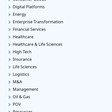
Digital Platforms
Energy
Enterprise Transformation
Financial Services
Healthcare
Healthcare & Life Sciences
High Tech
Insurance
Life Sciences
Logistics
M&A
Management
Oil & Gas
POV
Resources