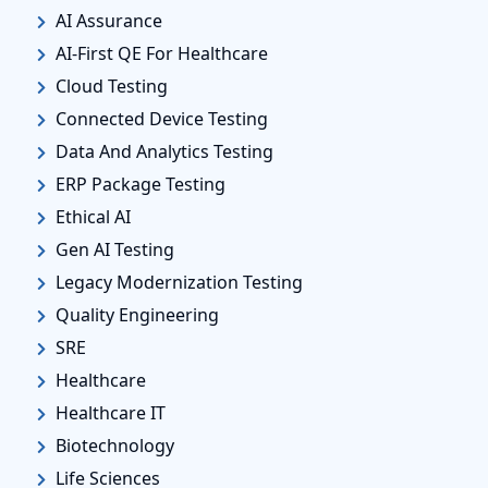
AI Assurance
AI-First QE For Healthcare
Cloud Testing
Connected Device Testing
Data And Analytics Testing
ERP Package Testing
Ethical AI
Gen AI Testing
Legacy Modernization Testing
Quality Engineering
SRE
Healthcare
Healthcare IT
Biotechnology
Life Sciences