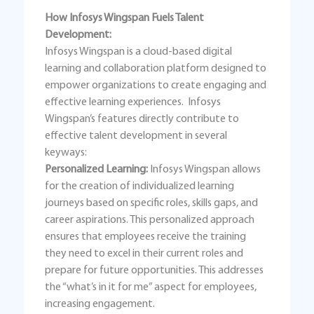
How Infosys Wingspan Fuels Talent
Development:
Infosys Wingspan is a cloud-based digital
learning and collaboration platform designed to
empower organizations to create engaging and
effective learning experiences. Infosys
Wingspan’s features directly contribute to
effective talent development in several
keyways:
Personalized Learning:
Infosys Wingspan allows
for the creation of individualized learning
journeys based on specific roles, skills gaps, and
career aspirations. This personalized approach
ensures that employees receive the training
they need to excel in their current roles and
prepare for future opportunities. This addresses
the “what’s in it for me” aspect for employees,
increasing engagement.