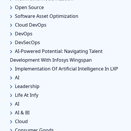
Open Source
Software Asset Optimization
Cloud DevOps
DevOps
DevSecOps
AI-Powered Potential: Navigating Talent
Development With Infosys Wingspan
Implementation Of Artificial Intelligence In LXP
AI
Leadership
Life At Infy
AI
AI & BI
Cloud
Consumer Goods