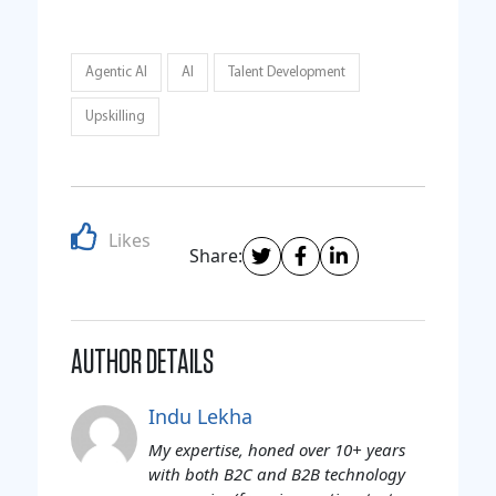
Agentic AI
AI
Talent Development
Upskilling
Likes
Share:
AUTHOR DETAILS
Indu Lekha
My expertise, honed over 10+ years
with both B2C and B2B technology