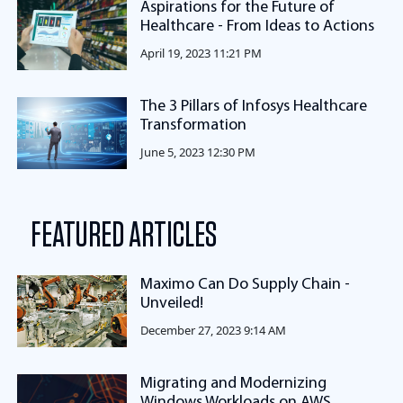
Aspirations for the Future of
Healthcare - From Ideas to Actions
April 19, 2023 11:21 PM
The 3 Pillars of Infosys Healthcare
Transformation
June 5, 2023 12:30 PM
FEATURED ARTICLES
Maximo Can Do Supply Chain -
Unveiled!
December 27, 2023 9:14 AM
Migrating and Modernizing
Windows Workloads on AWS