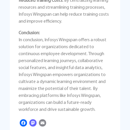
Reduced Training Costs:
By centralizing learning
resources and streamlining training processes,
Infosys Wingspan can help reduce training costs
and improve efficiency.
Conclusion:
In conclusion, Infosys Wingspan offers a robust
solution for organizations dedicated to
continuous employee development. Through
personalized learning journeys, collaborative
social features, and insightful data analytics,
Infosys Wingspan empowers organizations to
cultivate a dynamic learning environment and
maximize the potential of their talent. By
embracing platforms like Infosys Wingspan,
organizations can build a future-ready
workforce and drive sustainable growth.
Facebook
Mastodon
Email