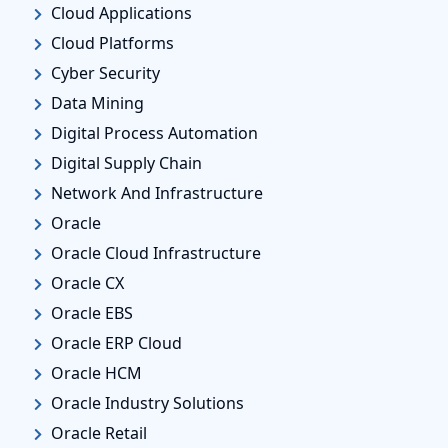
Cloud Applications
Cloud Platforms
Cyber Security
Data Mining
Digital Process Automation
Digital Supply Chain
Network And Infrastructure
Oracle
Oracle Cloud Infrastructure
Oracle CX
Oracle EBS
Oracle ERP Cloud
Oracle HCM
Oracle Industry Solutions
Oracle Retail