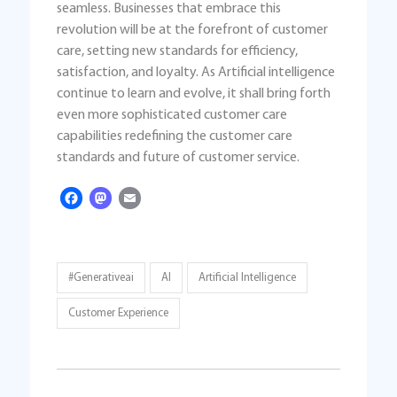
seamless. Businesses that embrace this
revolution will be at the forefront of customer
care, setting new standards for efficiency,
satisfaction, and loyalty. As Artificial intelligence
continue to learn and evolve, it shall bring forth
even more sophisticated customer care
capabilities redefining the customer care
standards and future of customer service.
Facebook
Mastodon
Email
#generativeai
AI
Artificial Intelligence
Customer Experience