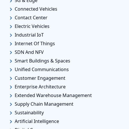
5G & Edge
Connected Vehicles
Contact Center
Electric Vehicles
Industrial IoT
Internet Of Things
SDN And NFV
Smart Buildings & Spaces
Unified Communications
Customer Engagement
Enterprise Architecture
Extended Warehouse Management
Supply Chain Management
Sustainability
Artificial Intelligence