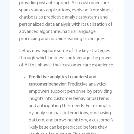
providing instant support. AI in customer care
spans various applications, evolving from simple
chatbots to predictive analytics systems and
personalized data analysis with its utilization of
advanced algorithms, natural language
processing and machine learning techniques.
Let us now explore some of the key strategies
through which business can leverage the power
of AI to enhance their customer care experience.
Predictive analytics to understand
customer behavior
: Predictive analytics
empowers support personnel by providing
insights into customer behavior patterns
and anticipating their needs. For example,
by analyzing past interactions, purchasing
pattern, and browsing history, a customer’s
likely issue can be predicted before they