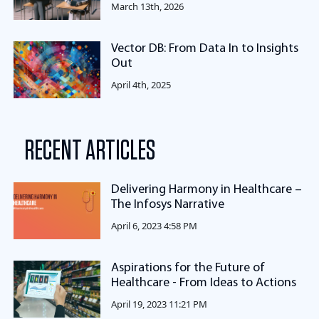
March 13th, 2026
Vector DB: From Data In to Insights
Out
April 4th, 2025
RECENT ARTICLES
Delivering Harmony in Healthcare –
The Infosys Narrative
April 6, 2023 4:58 PM
Aspirations for the Future of
Healthcare - From Ideas to Actions
April 19, 2023 11:21 PM