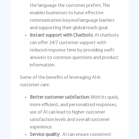
the language the customer prefers. This
enables businesses to have effective
communication beyond language barriers
and supporting their global reach goal.
Instant support with Chatbots
: AI chatbots
can offer 24/7 customer support with
reduced response time by providing swift
answers to common questions and product
information.
Some of the benefits of leveraging AI in
customer care:
Better customer satisfaction
: With its quick,
more efficient, and personalized responses,
use of AI can lead to higher customer
satisfaction levels and overall customer
experience.
Service quality
: AI can ensure consistent