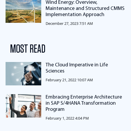
Wind Energy: Overview,
Maintenance and Structured CMMS
Implementation Approach
December 27, 2023 7:51 AM
MOST READ
The Cloud Imperative in Life
Sciences
February 21, 2022 10:07 AM
Embracing Enterprise Architecture
in SAP S/4HANA Transformation
Program
February 1, 2022 4:04 PM