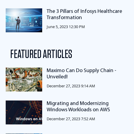
The 3 Pillars of Infosys Healthcare
Transformation
June 5, 2023 12:30 PM
FEATURED ARTICLES
Maximo Can Do Supply Chain -
Unveiled!
December 27, 2023 9:14 AM
Migrating and Modernizing
Windows Workloads on AWS
December 27, 2023 7:52 AM