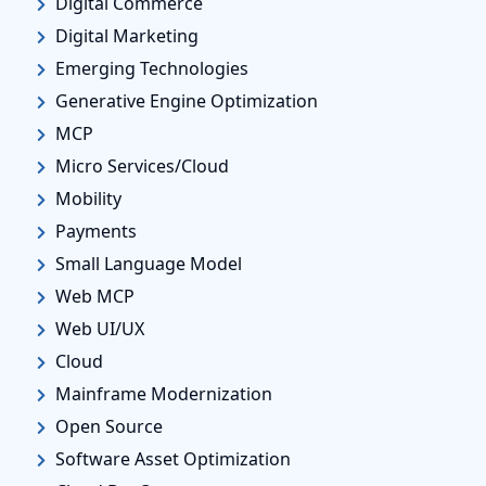
Digital Commerce
Digital Marketing
Emerging Technologies
Generative Engine Optimization
MCP
Micro Services/Cloud
Mobility
Payments
Small Language Model
Web MCP
Web UI/UX
Cloud
Mainframe Modernization
Open Source
Software Asset Optimization