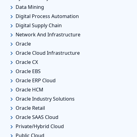
Data Mining
Digital Process Automation
Digital Supply Chain
Network And Infrastructure
Oracle
Oracle Cloud Infrastructure
Oracle CX
Oracle EBS
Oracle ERP Cloud
Oracle HCM
Oracle Industry Solutions
Oracle Retail
Oracle SAAS Cloud
Private/Hybrid Cloud
Public Cloud