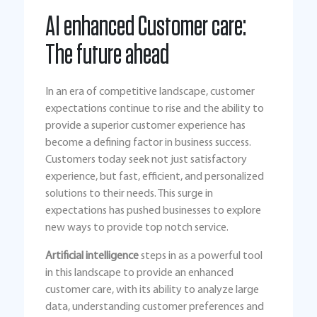
AI enhanced Customer care:
The future ahead
In an era of competitive landscape, customer
expectations continue to rise and the ability to
provide a superior customer experience has
become a defining factor in business success.
Customers today seek not just satisfactory
experience, but fast, efficient, and personalized
solutions to their needs. This surge in
expectations has pushed businesses to explore
new ways to provide top notch service.
Artificial intelligence
steps in as a powerful tool
in this landscape to provide an enhanced
customer care, with its ability to analyze large
data, understanding customer preferences and