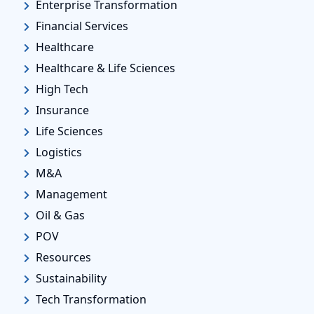
Enterprise Transformation
Financial Services
Healthcare
Healthcare & Life Sciences
High Tech
Insurance
Life Sciences
Logistics
M&A
Management
Oil & Gas
POV
Resources
Sustainability
Tech Transformation