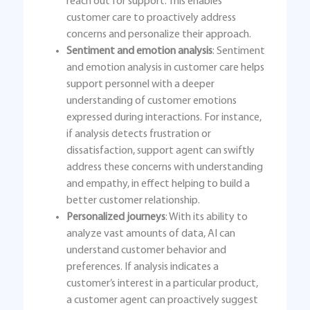
reach out for support. This enables
customer care to proactively address
concerns and personalize their approach.
Sentiment and emotion analysis
: Sentiment
and emotion analysis in customer care helps
support personnel with a deeper
understanding of customer emotions
expressed during interactions. For instance,
if analysis detects frustration or
dissatisfaction, support agent can swiftly
address these concerns with understanding
and empathy, in effect helping to build a
better customer relationship.
Personalized journeys
: With its ability to
analyze vast amounts of data, AI can
understand customer behavior and
preferences. If analysis indicates a
customer’s interest in a particular product,
a customer agent can proactively suggest