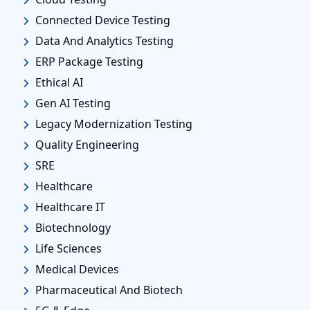
Connected Device Testing
Data And Analytics Testing
ERP Package Testing
Ethical AI
Gen AI Testing
Legacy Modernization Testing
Quality Engineering
SRE
Healthcare
Healthcare IT
Biotechnology
Life Sciences
Medical Devices
Pharmaceutical And Biotech