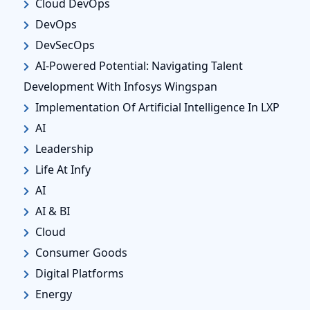
Cloud DevOps
DevOps
DevSecOps
AI-Powered Potential: Navigating Talent
Development With Infosys Wingspan
Implementation Of Artificial Intelligence In LXP
AI
Leadership
Life At Infy
AI
AI & BI
Cloud
Consumer Goods
Digital Platforms
Energy