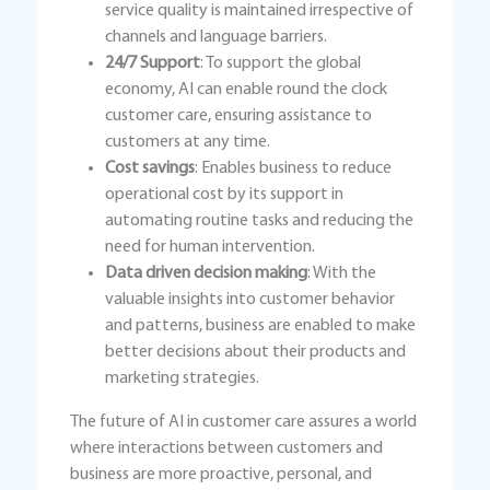
service quality is maintained irrespective of
channels and language barriers.
24/7 Support
: To support the global
economy, AI can enable round the clock
customer care, ensuring assistance to
customers at any time.
Cost savings
: Enables business to reduce
operational cost by its support in
automating routine tasks and reducing the
need for human intervention.
Data driven decision making
: With the
valuable insights into customer behavior
and patterns, business are enabled to make
better decisions about their products and
marketing strategies.
The future of AI in customer care assures a world
where interactions between customers and
business are more proactive, personal, and