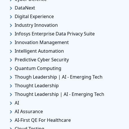
DataNext
Digital Experience
Industry Innovation
Infosys Enterprise Data Privacy Suite
Innovation Management
Intelligent Automation
Predictive Cyber Security
Quantum Computing
Though Leadership | AI - Emerging Tech
Thought Leadership
Thought Leadership | AI - Emerging Tech
AI
AI Assurance
AI-First QE For Healthcare
Cloud Testing