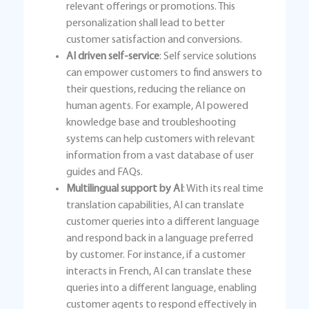
relevant offerings or promotions. This
personalization shall lead to better
customer satisfaction and conversions.
AI driven self-service
: Self service solutions
can empower customers to find answers to
their questions, reducing the reliance on
human agents. For example, AI powered
knowledge base and troubleshooting
systems can help customers with relevant
information from a vast database of user
guides and FAQs.
Multilingual support by AI
: With its real time
translation capabilities, AI can translate
customer queries into a different language
and respond back in a language preferred
by customer. For instance, if a customer
interacts in French, AI can translate these
queries into a different language, enabling
customer agents to respond effectively in