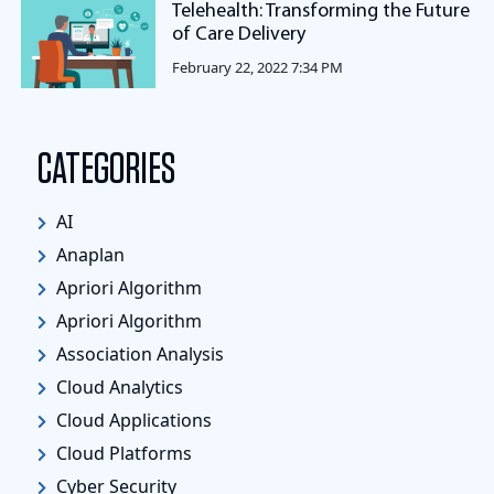
Telehealth: Transforming the Future
of Care Delivery
February 22, 2022 7:34 PM
CATEGORIES
AI
Anaplan
Apriori Algorithm
Apriori Algorithm
Association Analysis
Cloud Analytics
Cloud Applications
Cloud Platforms
Cyber Security