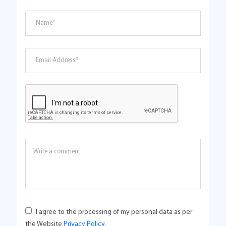
I agree to the processing of my personal data as per
the Website
Privacy Policy
.