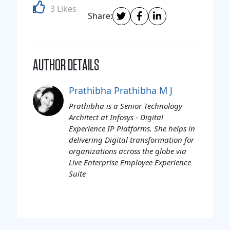
3 Likes
Share:
AUTHOR DETAILS
Prathibha Prathibha M J
Prathibha is a Senior Technology
Architect at Infosys - Digital
Experience IP Platforms. She helps in
delivering Digital transformation for
organizations across the globe via
Live Enterprise Employee Experience
Suite