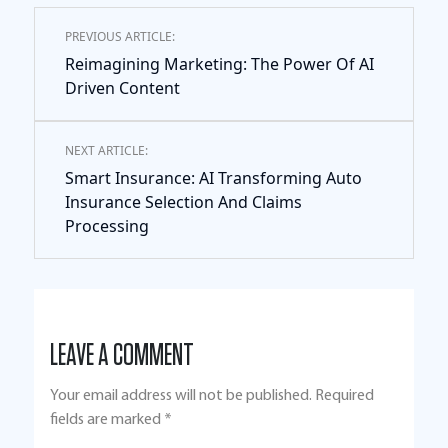
PREVIOUS ARTICLE:
Reimagining Marketing: The Power Of AI
Driven Content
NEXT ARTICLE:
Smart Insurance: AI Transforming Auto
Insurance Selection And Claims
Processing
LEAVE A COMMENT
Your email address will not be published.
Required
fields are marked
*