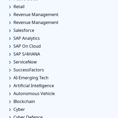
Retail
Revenue Management
Revenue Management
Salesforce
SAP Analytics
SAP On Cloud
SAP S/4HANA
ServiceNow
SuccessFactors
AI-Emerging Tech
Artificial Intelligence
Autonomous Vehicle
Blockchain
Cyber
Cyber Defence