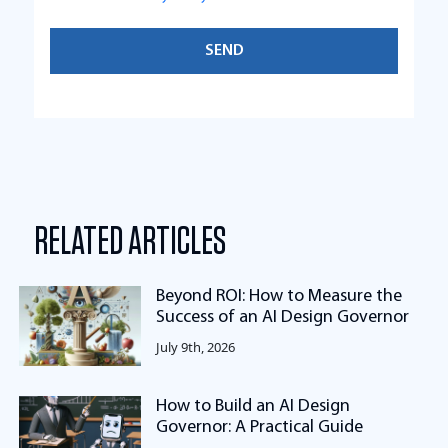
RELATED ARTICLES
Beyond ROI: How to Measure the
Success of an AI Design Governor
July 9th, 2026
How to Build an AI Design
Governor: A Practical Guide