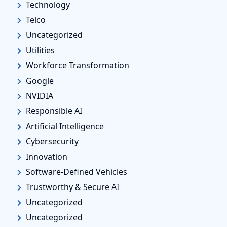
Technology
Telco
Uncategorized
Utilities
Workforce Transformation
Google
NVIDIA
Responsible AI
Artificial Intelligence
Cybersecurity
Innovation
Software-Defined Vehicles
Trustworthy & Secure AI
Uncategorized
Uncategorized