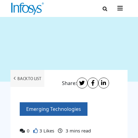
BACK TO LIST
Share:
Emerging Technologies
0
3 Likes
3
mins read