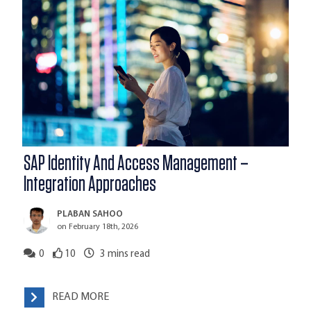
SAP Identity And Access Management –
Integration Approaches
PLABAN SAHOO
on February 18th, 2026
0
10
3
mins read
READ MORE