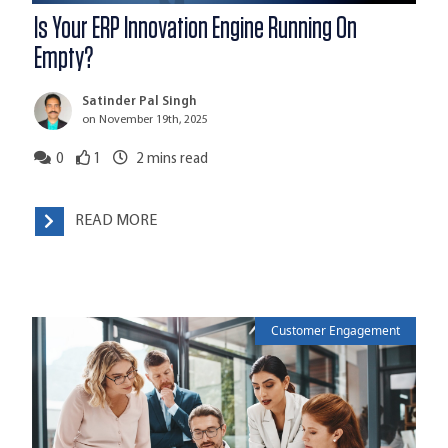
Is Your ERP Innovation Engine Running On
Empty?
Satinder Pal Singh
on November 19th, 2025
0
1
2
mins read
READ MORE
Customer Engagement