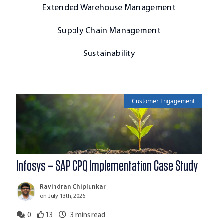
Extended Warehouse Management
Supply Chain Management
Sustainability
Customer Engagement
Infosys – SAP CPQ Implementation Case Study
Ravindran Chiplunkar
on July 13th, 2026
0
13
3
mins read