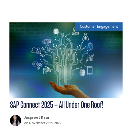
Customer Engagement
SAP Connect 2025 – All Under One Roof!
Jaspreet Kaur
on November 25th, 2025