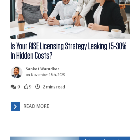
Is Your RISE Licensing Strategy Leaking 15-30%
In Hidden Costs?
Sanket Warudkar
on November 18th, 2025
0
9
2
mins read
READ MORE