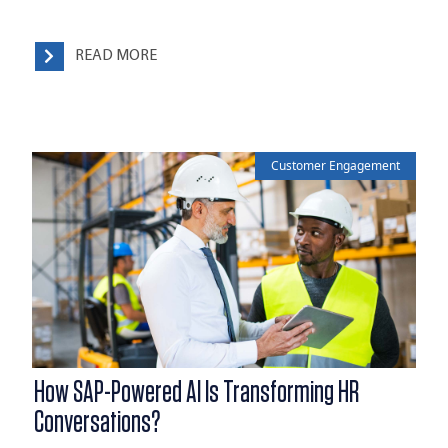
READ MORE
Customer Engagement
How SAP-Powered AI Is Transforming HR
Conversations?