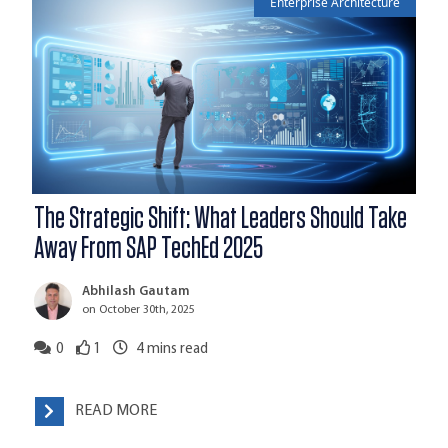
Enterprise Architecture
The Strategic Shift: What Leaders Should Take
Away From SAP TechEd 2025
Abhilash Gautam
on October 30th, 2025
0
1
4
mins read
READ MORE