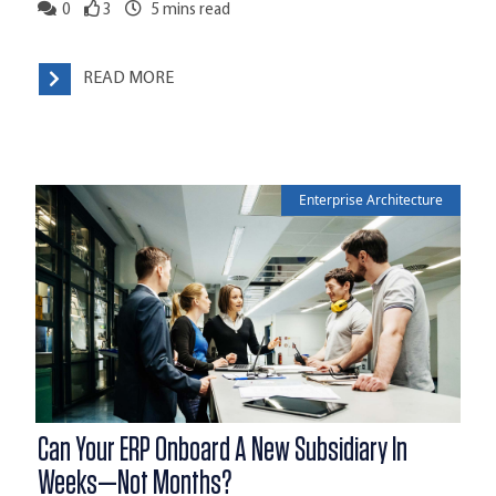
0
3
5
mins read
READ MORE
Enterprise Architecture
Can Your ERP Onboard A New Subsidiary In
Weeks—Not Months?