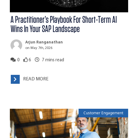
A Practitioner’s Playbook For Short-Term AI
Wins In Your SAP Landscape
Arjun Ranganathan
on May 7th, 2026
0
6
7
mins read
READ MORE
Customer Engagement