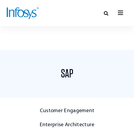
SAP
Customer Engagement
Enterprise Architecture