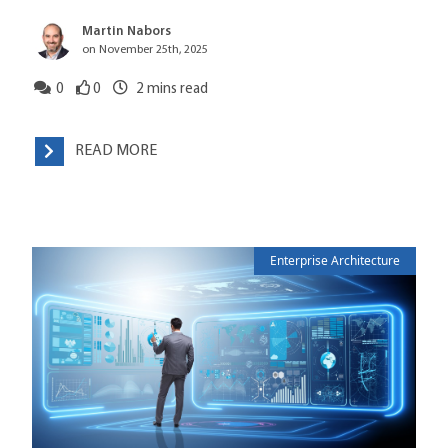
Martin Nabors
on November 25th, 2025
0
0
2
mins read
READ MORE
Enterprise Architecture