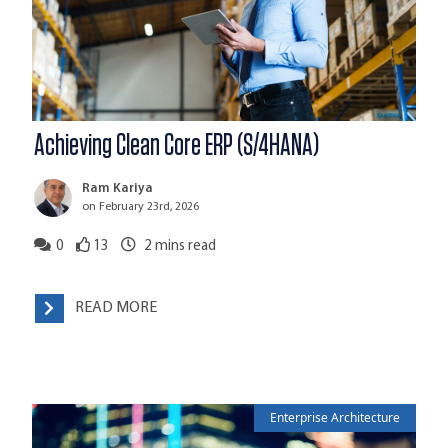
Achieving Clean Core ERP (S/4HANA)
Ram Kariya
on February 23rd, 2026
0
13
2
mins read
READ MORE
Enterprise Architecture