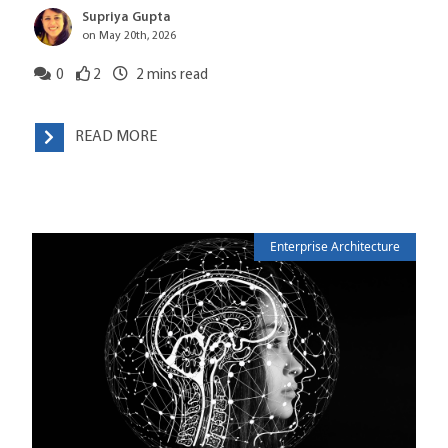
Supriya Gupta
on May 20th, 2026
0
2
2
mins read
READ MORE
Enterprise Architecture